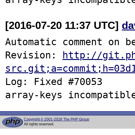
[2016-07-20 11:37 UTC]
da
Automatic comment on be
Revision: 
http://git.p
src.git;a=commit;h=03d
Log: Fixed #70053	MutlitpleIterator 
Copyright © 2001-2026 The PHP Group
All rights reserved.