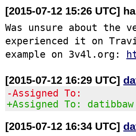
[2015-07-12 15:26 UTC] ha
Was unsure about the ve
experienced it on Travi
example on 3v4l.org: 
h
[2015-07-12 16:29 UTC]
da
-Assigned To:
+Assigned To: datibbaw
[2015-07-12 16:34 UTC]
da