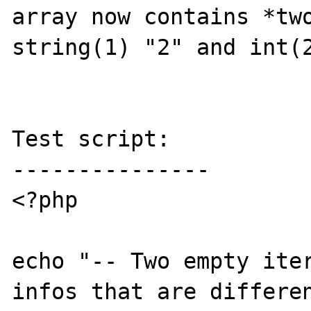
array now contains *two
string(1) "2" and int(2
Test script:

---------------

<?php

echo "-- Two empty iter
infos that are differen