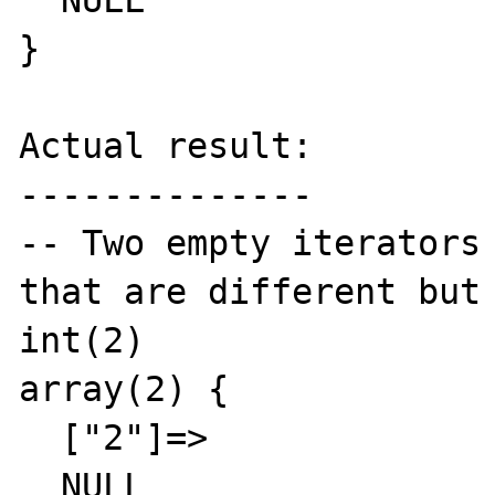
  NULL

}

Actual result:

--------------

-- Two empty iterators 
that are different but 
int(2)

array(2) {

  ["2"]=>

  NULL
