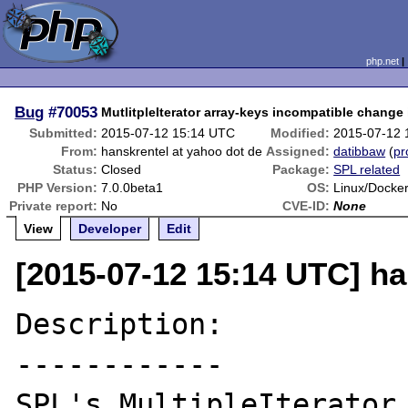
php.net
Bug
#70053
MutlitpleIterator array-keys incompatible change
Submitted:
2015-07-12 15:14 UTC
Modified:
2015-07-12 
From:
hanskrentel at yahoo dot de
Assigned:
datibbaw
(
pr
Status:
Closed
Package:
SPL related
PHP Version:
7.0.0beta1
OS:
Linux/Docker
Private report:
No
CVE-ID:
None
View
Developer
Edit
[2015-07-12 15:14 UTC] ha
Description:

------------

SPL's MultipleIterator 