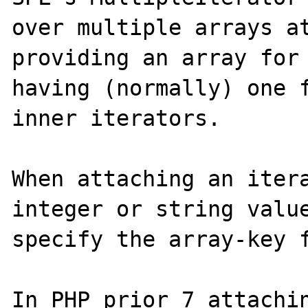
over multiple arrays at
providing an array for 
having (normally) one f
inner iterators.

When attaching an itera
integer or string value
specify the array-key f
In PHP prior 7 attachin