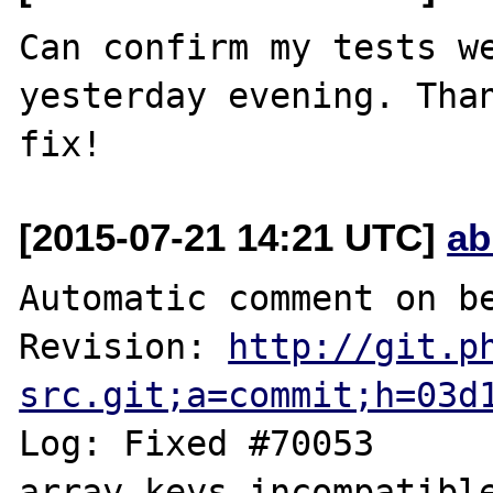
Can confirm my tests we
yesterday evening. Than
[2015-07-21 14:21 UTC]
ab
Automatic comment on be
Revision: 
http://git.p
src.git;a=commit;h=03d
Log: Fixed #70053	MutlitpleIterator 