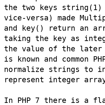
the two keys string(1) 
vice-versa) made Multip
and key() return an arr
taking the key as integ
the value of the later 
is known and common PHP
normalize strings to in
represent integer array
In PHP 7 there is a fla