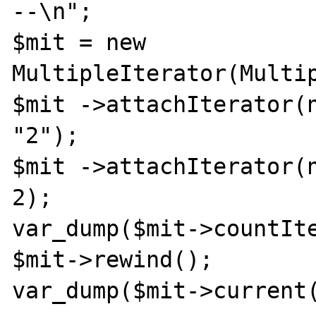
--\n";

$mit = new 
MultipleIterator(Multip
$mit ->attachIterator(n
"2");

$mit ->attachIterator(n
2);

var_dump($mit->countIte
$mit->rewind();

var_dump($mit->current(