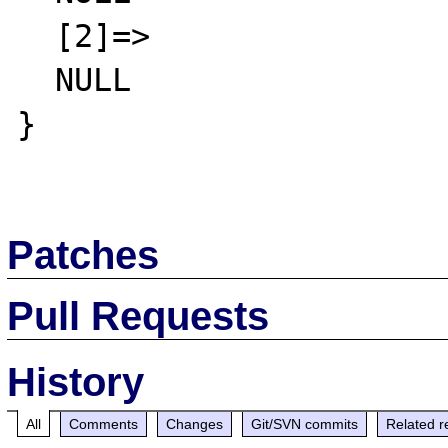
  [2]=>

  NULL

}

Patches
Pull Requests
History
All
Comments
Changes
Git/SVN commits
Related r