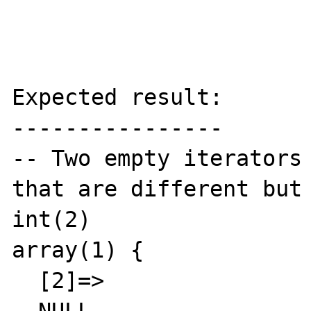
Expected result:

----------------

-- Two empty iterators 
that are different but 
int(2)

array(1) {

  [2]=>
