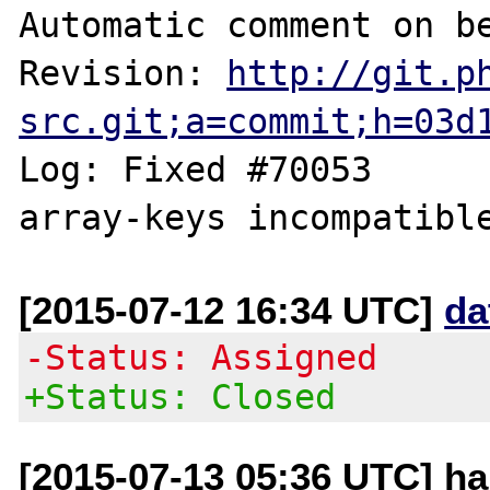
Automatic comment on be
Revision: 
http://git.p
src.git;a=commit;h=03d
Log: Fixed #70053	MutlitpleIterator 
[2015-07-12 16:34 UTC]
da
-Status: Assigned
+Status: Closed
[2015-07-13 05:36 UTC] ha