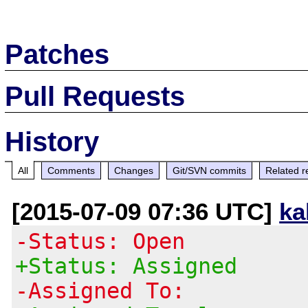
Patches
Pull Requests
History
All
Comments
Changes
Git/SVN commits
Related r
[2015-07-09 07:36 UTC]
ka
-Status: Open
+Status: Assigned
-Assigned To: