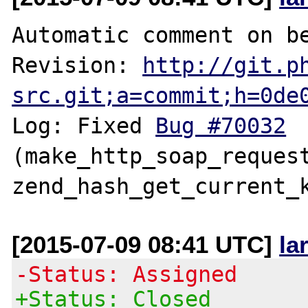
Automatic comment on be
Revision: 
http://git.p
src.git;a=commit;h=0de
Log: Fixed 
Bug #70032
(make_http_soap_request
[2015-07-09 08:41 UTC]
la
-Status: Assigned
+Status: Closed