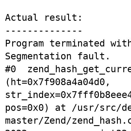
Actual result:

--------------

Program terminated with
Segmentation fault.

#0  zend_hash_get_curre
(ht=0x7f908a4a04d0, 
str_index=0x7fff0b8eee4
pos=0x0) at /usr/src/d
master/Zend/zend_hash.c