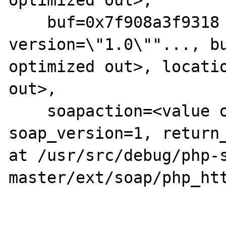
optimized out>, 

    buf=0x7f908a3f9318 "<?xml 
version=\"1.0\""..., bu
optimized out>, locatio
out>, 

    soapaction=<value optimized out>, 
soap_version=1, return_
at /usr/src/debug/php-
master/ext/soap/php_htt