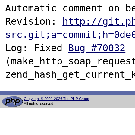
Automatic comment on be
Revision: 
http://git.p
src.git;a=commit;h=0de
Log: Fixed 
Bug #70032
(make_http_soap_request
Copyright © 2001-2026 The PHP Group
All rights reserved.