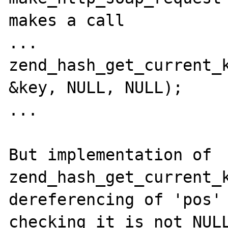
makes a call

...

zend_hash_get_current_k
&key, NULL, NULL);

...

But implementation of 
zend_hash_get_current_k
dereferencing of 'pos' 
checking it is not NULL