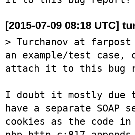
[2015-07-09 08:18 UTC] tu
> Turchanov at farpost 
an example/test case, c
attach it to this bug r
I doubt it mostly due t
have a separate SOAP se
cookies as the code in 
php_http.c:817 appends 