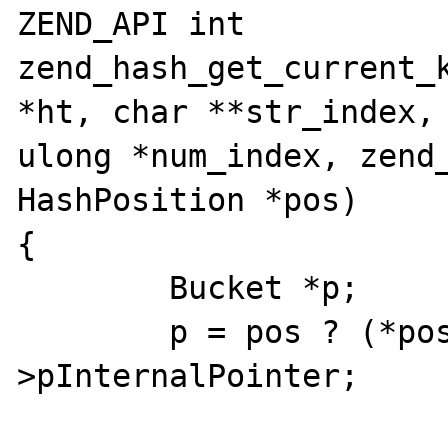
ZEND_API int 
zend_hash_get_current_k
*ht, char **str_index, 
ulong *num_index, zend_
HashPosition *pos)

{

        Bucket *p;

        p = pos ? (*pos) : ht-
>pInternalPointer;
