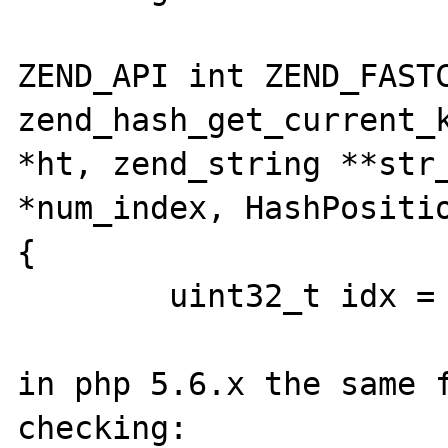
ZEND_API int ZEND_FASTC
zend_hash_get_current_k
*ht, zend_string **str_
*num_index, HashPositio
{

        uint32_t idx = *pos;  /* !!!!!! */

in php 5.6.x the same f
checking:
