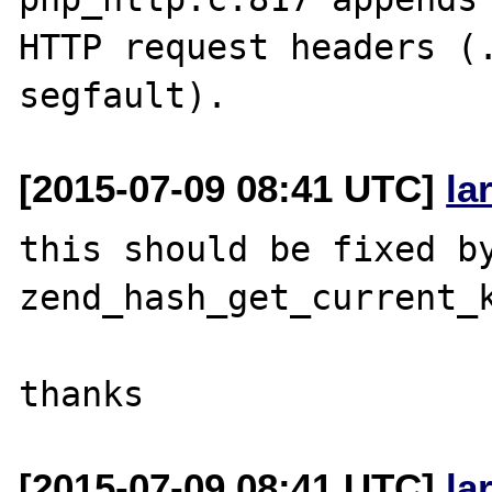
HTTP request headers (.
[2015-07-09 08:41 UTC]
la
this should be fixed by
zend_hash_get_current_k
[2015-07-09 08:41 UTC]
la