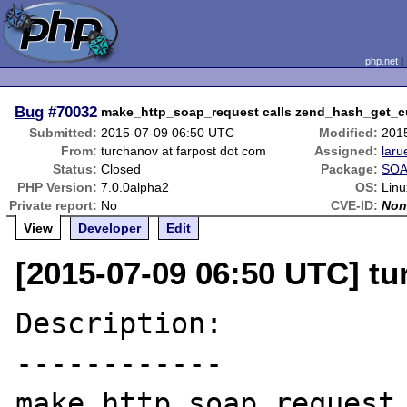
php.net
Bug
#70032
make_http_soap_request calls zend_hash_get_cu
Submitted:
2015-07-09 06:50 UTC
Modified:
201
From:
turchanov at farpost dot com
Assigned:
laru
Status:
Closed
Package:
SOA
PHP Version:
7.0.0alpha2
OS:
Linu
Private report:
No
CVE-ID:
Non
View
Developer
Edit
[2015-07-09 06:50 UTC] tu
Description:

------------

make_http_soap_request 