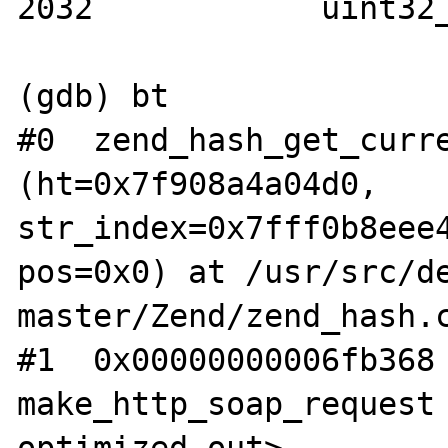
2032		uint32_t idx = *pos;

(gdb) bt

#0  zend_hash_get_curre
(ht=0x7f908a4a04d0, 
str_index=0x7fff0b8eee4
pos=0x0) at /usr/src/d
master/Zend/zend_hash.c
#1  0x00000000006fb368 
make_http_soap_request 