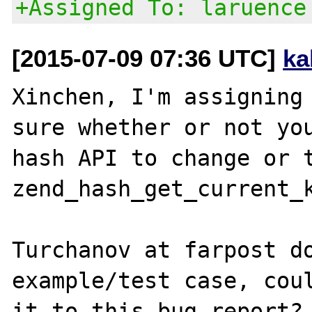
+Assigned To: laruence
[2015-07-09 07:36 UTC]
ka
Xinchen, I'm assigning 
sure whether or not you
hash API to change or t
zend_hash_get_current_k
Turchanov at farpost do
example/test case, coul