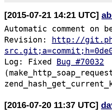
[2015-07-21 14:21 UTC]
ab
Automatic comment on be
Revision: 
http://git.p
src.git;a=commit;h=0de
Log: Fixed 
Bug #70032
(make_http_soap_request
[2016-07-20 11:37 UTC]
da