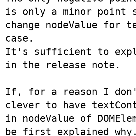
is only a minor point s
change nodeValue for te
case.

It's sufficient to expl
in the release note.

If, for a reason I don'
clever to have textCont
in nodeValue of DOMElem
be first explained why.