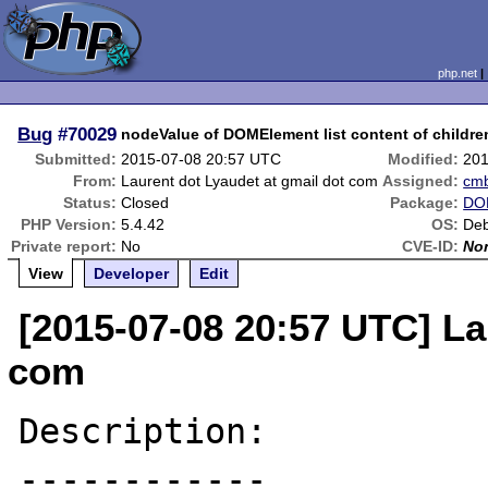
php.net
Bug
#70029
nodeValue of DOMElement list content of childr
Submitted:
2015-07-08 20:57 UTC
Modified:
201
From:
Laurent dot Lyaudet at gmail dot com
Assigned:
cm
Status:
Closed
Package:
DOM
PHP Version:
5.4.42
OS:
Deb
Private report:
No
CVE-ID:
No
View
Developer
Edit
[2015-07-08 20:57 UTC] La
com
Description:

------------
