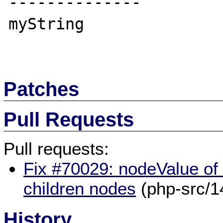
--------------

myString

Patches
Pull Requests
Pull requests:
Fix #70029: nodeValue of
children nodes
(php-src/1
History