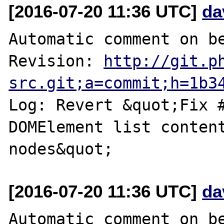
[2016-07-20 11:36 UTC]
da
Automatic comment on be
Revision: 
http://git.p
src.git;a=commit;h=1b3
Log: Revert &quot;Fix #
DOMElement list content
[2016-07-20 11:36 UTC]
da
Automatic comment on be