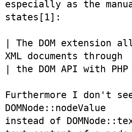
especially as the manua
states[1]:

| The DOM extension all
XML documents through

| the DOM API with PHP 
Furthermore I don't see
DOMNode::nodeValue

instead of DOMNode::tex