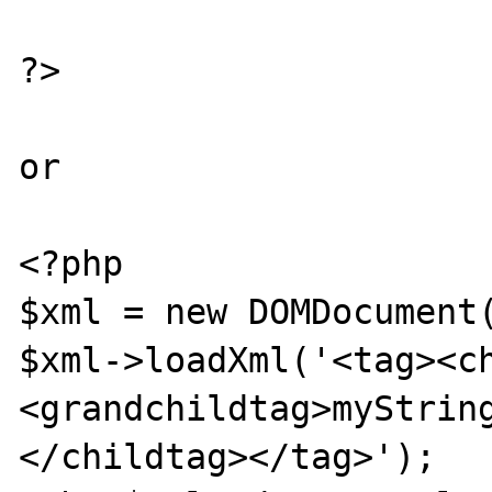
?>

or

<?php

$xml = new DOMDocument(
$xml->loadXml('<tag><c
<grandchildtag>myStrin
</childtag></tag>');
