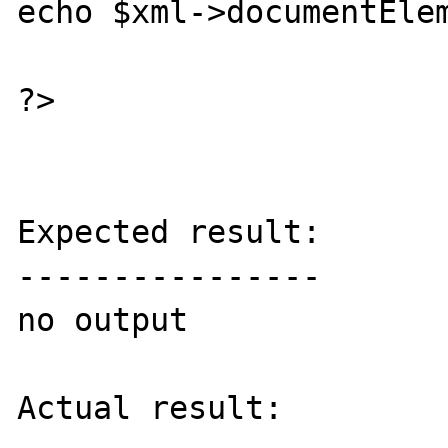
echo $xml->documentElem
?>

Expected result:

----------------

no output

Actual result:
