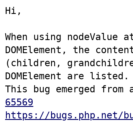
Hi,

When using nodeValue at
DOMElement, the content
(children, grandchildre
DOMElement are listed.

This bug emerged from 
65569
https://bugs.php.net/b