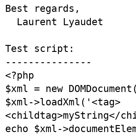
Best regards,

  Laurent Lyaudet

Test script:

---------------

<?php

$xml = new DOMDocument(
$xml->loadXml('<tag>
<childtag>myString</chi
echo $xml->documentElem