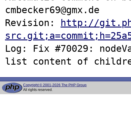
cmbecker69@gmx.de

Revision: 
http://git.p
src.git;a=commit;h=25a
Log: Fix #70029: nodeVa
Copyright © 2001-2026 The PHP Group
All rights reserved.