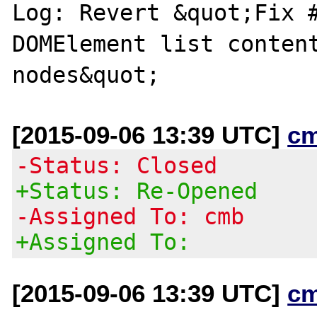
Log: Revert &quot;Fix #
DOMElement list content
[2015-09-06 13:39 UTC]
c
-Status: Closed
+Status: Re-Opened
-Assigned To: cmb
+Assigned To:
[2015-09-06 13:39 UTC]
c