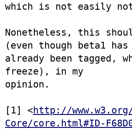
which is not easily not
Nonetheless, this shoul
(even though beta1 has

already been tagged, wh
freeze), in my

opinion.

[1] <
http://www.w3.org
Core/core.html#ID-F68D