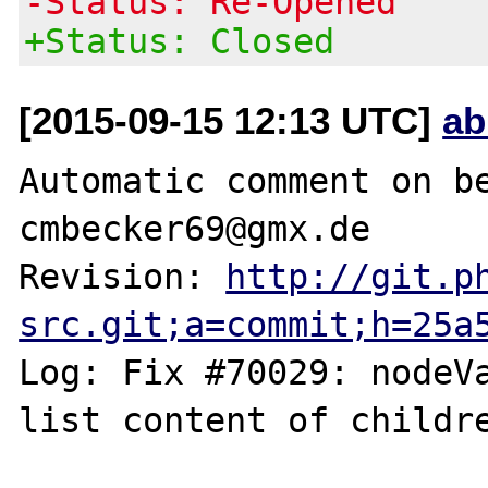
-Status: Re-Opened
+Status: Closed
[2015-09-15 12:13 UTC]
ab
Automatic comment on be
cmbecker69@gmx.de

Revision: 
http://git.p
src.git;a=commit;h=25a
Log: Fix #70029: nodeVa