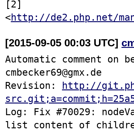
[2] 
<
http://de2.php.net/ma
[2015-09-05 00:03 UTC]
c
Automatic comment on be
cmbecker69@gmx.de

Revision: 
http://git.p
src.git;a=commit;h=25a
Log: Fix #70029: nodeVa