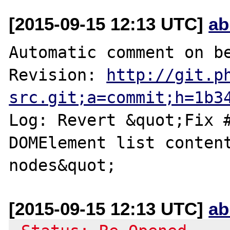
[2015-09-15 12:13 UTC]
ab
Automatic comment on be
Revision: 
http://git.p
src.git;a=commit;h=1b3
Log: Revert &quot;Fix #
DOMElement list content
[2015-09-15 12:13 UTC]
ab