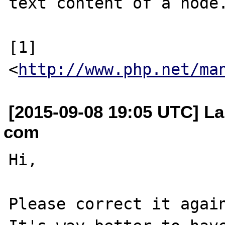
text content of a node.
[1] 
<
http://www.php.net/ma
[2015-09-08 19:05 UTC] La
com
Hi,

Please correct it again