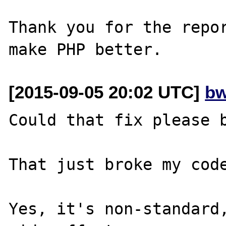
Thank you for the repor
[2015-09-05 20:02 UTC]
bw
Could that fix please b
That just broke my code
Yes, it's non-standard,