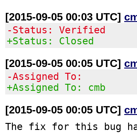
[2015-09-05 00:03 UTC]
c
-Status: Verified
+Status: Closed
[2015-09-05 00:05 UTC]
c
-Assigned To:
+Assigned To: cmb
[2015-09-05 00:05 UTC]
c
The fix for this bug ha