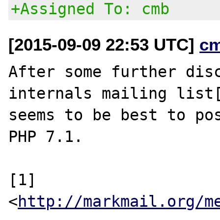
+Assigned To: cmb
[2015-09-09 22:53 UTC]
c
After some further disc
internals mailing list[
seems to be best to pos
PHP 7.1.

[1] 
<
http://markmail.org/m