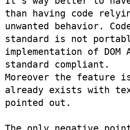
It's way better to have
than having code relyin
unwanted behavior. Code
standard is not portabl
implementation of DOM A
standard compliant.

Moreover the feature is
already exists with tex
pointed out.

The only negative point