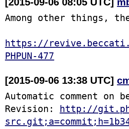
[2015-09-06 08:05 UTC]
mb
Among other things, the
https://revive.beccati
PHPUN-477
[2015-09-06 13:38 UTC]
c
Automatic comment on be
Revision: 
http://git.p
src.git;a=commit;h=1b3