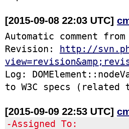
[2015-09-08 22:03 UTC]
c
Automatic comment from 
Revision: 
http://svn.p
view=revision&amp;revi
Log: DOMElement::nodeVa
to W3C specs (related 
[2015-09-09 22:53 UTC]
c
-Assigned To: