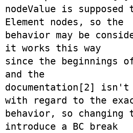
nodeValue is supposed t
Element nodes, so the

behavior may be conside
it works this way

since the beginnings of
and the

documentation[2] isn't 
with regard to the exac
behavior, so changing t
introduce a BC break
