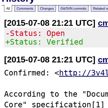
All
Comments
Changes
Git/SVN commits
Related r
[2015-07-08 21:21 UTC]
c
-Status: Open
+Status: Verified
[2015-07-08 21:21 UTC]
c
Confirmed: <
http://3v4
According to the "Docum
Core" specification[1]
