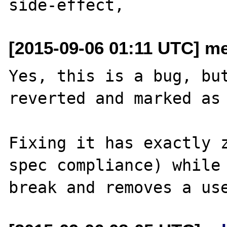
[2015-09-06 01:11 UTC] me
Yes, this is a bug, but
reverted and marked as 
Fixing it has exactly z
spec compliance) while 