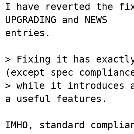
I have reverted the fix
UPGRADING and NEWS

entries.

> Fixing it has exactly
(except spec compliance
> while it introduces a
a useful features.

IMHO, standard complian