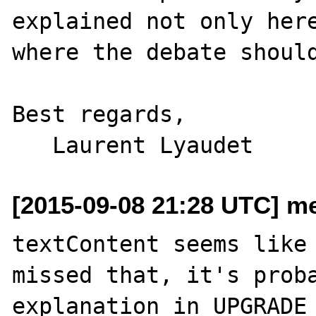
explained not only here
where the debate should
Best regards,

[2015-09-08 21:28 UTC] me
textContent seems like 
missed that, it's proba