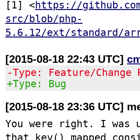
[1] <
https://github.co
src/blob/php-
5.6.12/ext/standard/ar
[2015-08-18 22:43 UTC]
c
-Type: Feature/Change 
+Type: Bug
[2015-08-18 23:36 UTC] me
You were right. I was u
that key() mapped consi