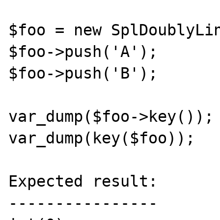
$foo = new SplDoublyLin
$foo->push('A');

$foo->push('B');

var_dump($foo->key());

var_dump(key($foo));

Expected result:

----------------
