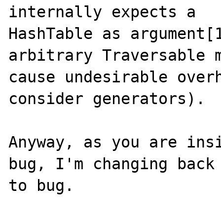
internally expects a

HashTable as argument[1
arbitrary Traversable m
cause undesirable overh
consider generators).

Anyway, as you are insi
bug, I'm changing back

to bug.
