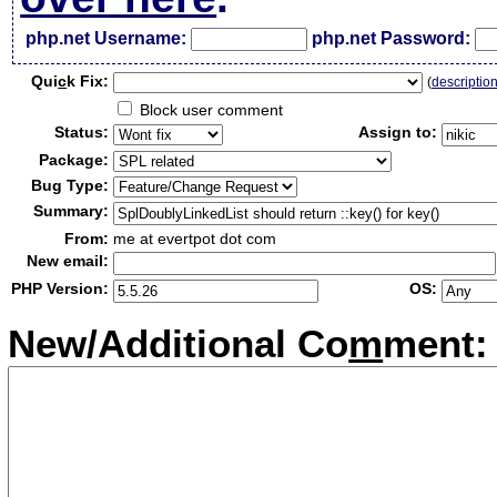
php.net Username:
php.net Password:
Qui
c
k Fix:
(
descriptio
Block user comment
Status:
Assign to:
Package:
Bug Type:
Summary:
From:
me at evertpot dot com
New email:
PHP Version:
OS:
New/Additional Co
m
ment: