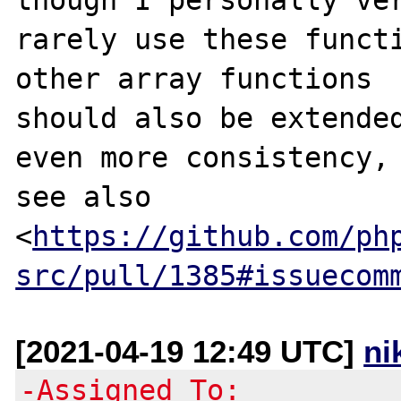
rarely use these functi
other array functions

should also be extended
even more consistency,

see also

<
https://github.com/ph
src/pull/1385#issuecom
[2021-04-19 12:49 UTC]
ni
-Assigned To: