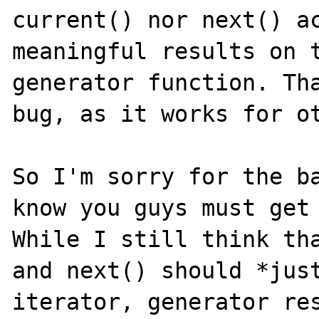
current() nor next() ac
meaningful results on t
generator function. Tha
bug, as it works for ot
So I'm sorry for the ba
know you guys must get 
While I still think tha
and next() should *just
iterator, generator res