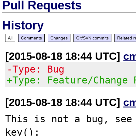
Pull Requests
History
All
Comments
Changes
Git/SVN commits
Related r
[2015-08-18 18:44 UTC]
c
-Type: Bug
+Type: Feature/Change 
[2015-08-18 18:44 UTC]
c
This is not a bug, see 
key():
