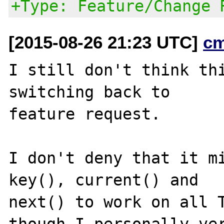
+Type: Feature/Change 
[2015-08-26 21:23 UTC]
c
I still don't think thi
switching back to

feature request.

I don't deny that it mi
key(), current() and

next() to work on all T
though I personally ver