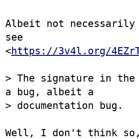
Albeit not necessarily 
see

<
https://3v4l.org/4EZr
> The signature in the 
a bug, albeit a

> documentation bug.

Well, I don't think so,