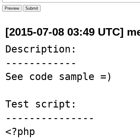
[2015-07-08 03:49 UTC] me
Description:

------------

See code sample =)

Test script:

---------------

<?php
