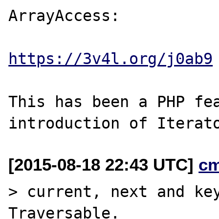
ArrayAccess:

https://3v4l.org/j0ab9
This has been a PHP fea
[2015-08-18 22:43 UTC]
c
> current, next and key
Traversable.
