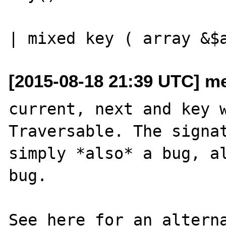
[2015-08-18 21:39 UTC] me
current, next and key w
Traversable. The signat
simply *also* a bug, al
bug.

See here for an alterna