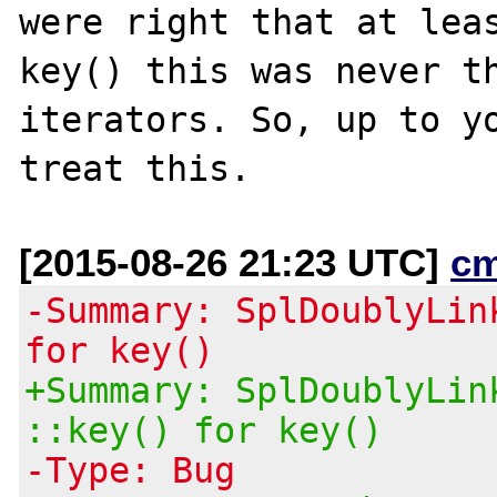
were right that at leas
key() this was never th
iterators. So, up to yo
[2015-08-26 21:23 UTC]
c
-Summary: SplDoublyLin
for key()
+Summary: SplDoublyLin
::key() for key()
-Type: Bug