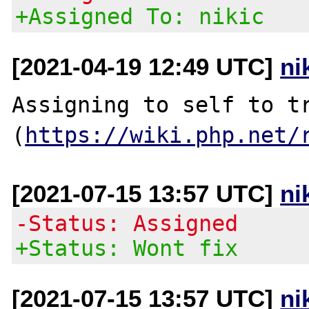
+Assigned To: nikic
[2021-04-19 12:49 UTC]
ni
Assigning to self to tr
(
https://wiki.php.net/
[2021-07-15 13:57 UTC]
ni
-Status: Assigned
+Status: Wont fix
[2021-07-15 13:57 UTC]
ni