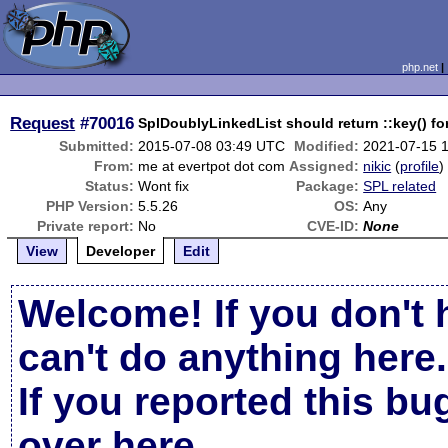
php.net
Request
#70016
SplDoublyLinkedList should return ::key() for
Submitted:
2015-07-08 03:49 UTC
Modified:
2021-07-15 
From:
me at evertpot dot com
Assigned:
nikic
(
profile
)
Status:
Wont fix
Package:
SPL related
PHP Version:
5.5.26
OS:
Any
Private report:
No
CVE-ID:
None
View
Developer
Edit
Welcome! If you don't 
can't do anything here.
If you reported this b
over here
.