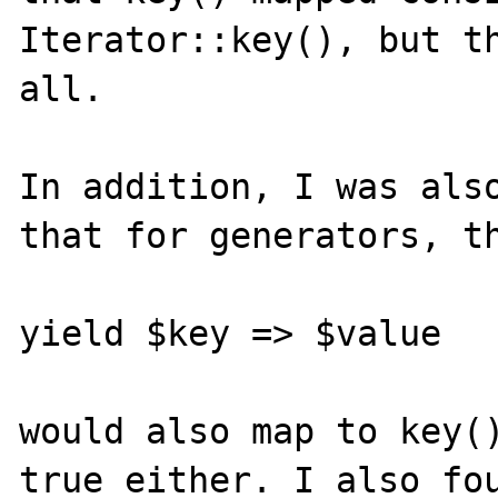
Iterator::key(), but th
all.

In addition, I was also
that for generators, th
yield $key => $value

would also map to key()
true either. I also fou