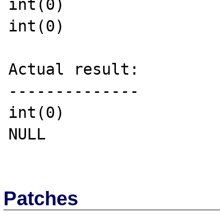
int(0)

int(0)

Actual result:

--------------

int(0)

NULL

Patches