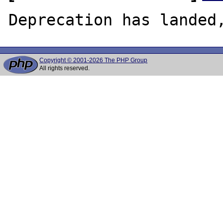
Copyright © 2001-2026 The PHP Group
All rights reserved.