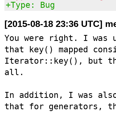
+Type: Bug
[2015-08-18 23:36 UTC] me
You were right. I was u
that key() mapped consi
Iterator::key(), but th
all.

In addition, I was also
that for generators, th