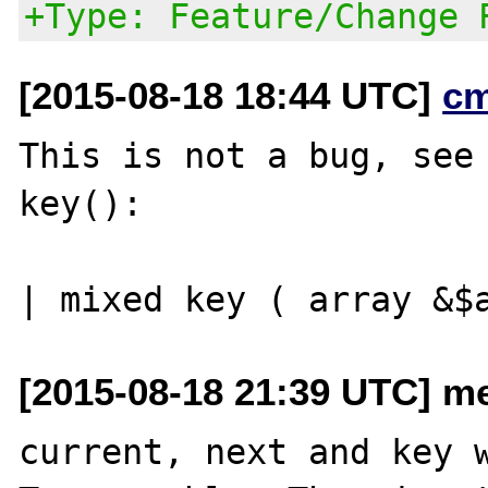
+Type: Feature/Change 
[2015-08-18 18:44 UTC]
c
This is not a bug, see 
key():

[2015-08-18 21:39 UTC] me
current, next and key w