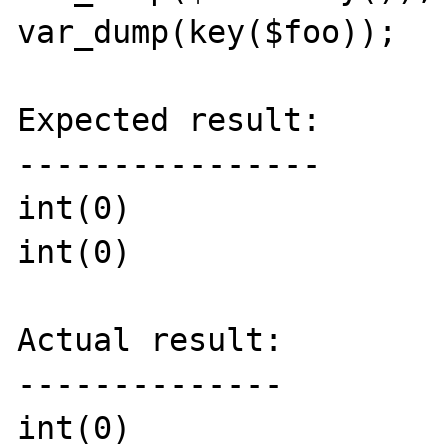
var_dump(key($foo));

Expected result:

----------------

int(0)

int(0)

Actual result:

--------------

int(0)
