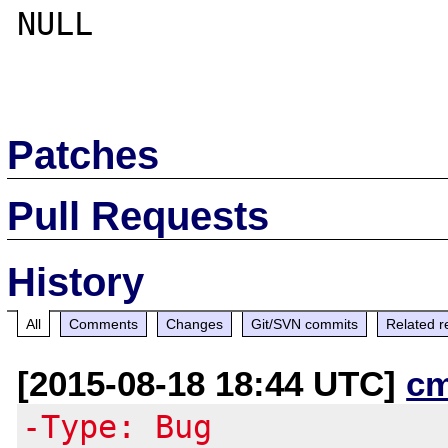
NULL

Patches
Pull Requests
History
All
Comments
Changes
Git/SVN commits
Related r
[2015-08-18 18:44 UTC]
c
-Type: Bug