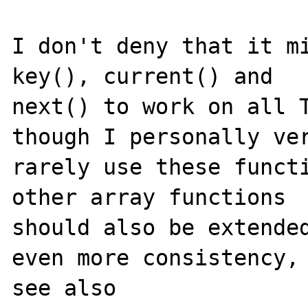
I don't deny that it mi
key(), current() and

next() to work on all T
though I personally ver
rarely use these functi
other array functions

should also be extended
even more consistency,

see also
