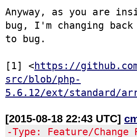
Anyway, as you are insi
bug, I'm changing back

to bug.

[1] <
https://github.co
src/blob/php-
5.6.12/ext/standard/ar
[2015-08-18 22:43 UTC]
c
-Type: Feature/Change 