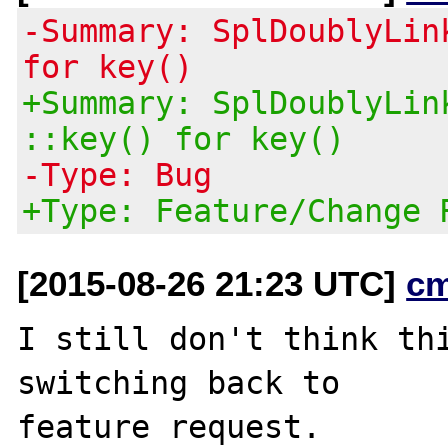
-Summary: SplDoublyLin
for key()
+Summary: SplDoublyLin
::key() for key()
-Type: Bug
+Type: Feature/Change 
[2015-08-26 21:23 UTC]
c
I still don't think thi
switching back to

feature request.
