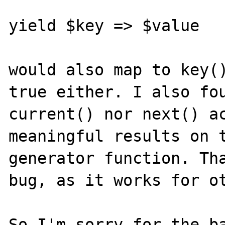
yield $key => $value

would also map to key()
true either. I also fou
current() nor next() ac
meaningful results on t
generator function. Tha
bug, as it works for ot
So I'm sorry for the ba