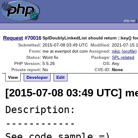
php.net
Request
#70016
SplDoublyLinkedList should return ::key() for
Submitted:
2015-07-08 03:49 UTC
Modified:
2021-07-15 
From:
me at evertpot dot com
Assigned:
nikic
(
profile
)
Status:
Wont fix
Package:
SPL related
PHP Version:
5.5.26
OS:
Any
Private report:
No
CVE-ID:
None
View
Developer
Edit
[2015-07-08 03:49 UTC] me
Description:

------------

See code sample =)
