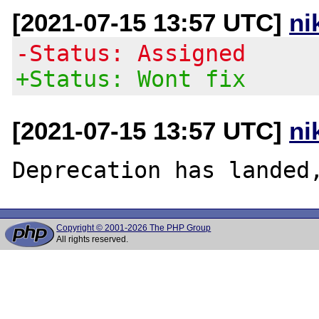
[2021-07-15 13:57 UTC]
ni
-Status: Assigned
+Status: Wont fix
[2021-07-15 13:57 UTC]
ni
Copyright © 2001-2026 The PHP Group
All rights reserved.