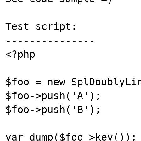
Test script:

---------------

<?php

$foo = new SplDoublyLin
$foo->push('A');

$foo->push('B');

var_dump($foo->key());
