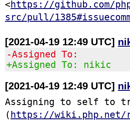
<
https://github.com/ph
src/pull/1385#issuecom
[2021-04-19 12:49 UTC]
ni
-Assigned To:
+Assigned To: nikic
[2021-04-19 12:49 UTC]
ni
Assigning to self to tr
(
https://wiki.php.net/