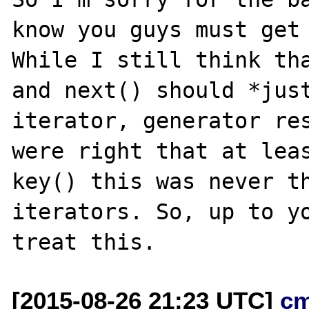
know you guys must get 
While I still think tha
and next() should *just
iterator, generator res
were right that at leas
key() this was never th
iterators. So, up to yo
[2015-08-26 21:23 UTC]
c