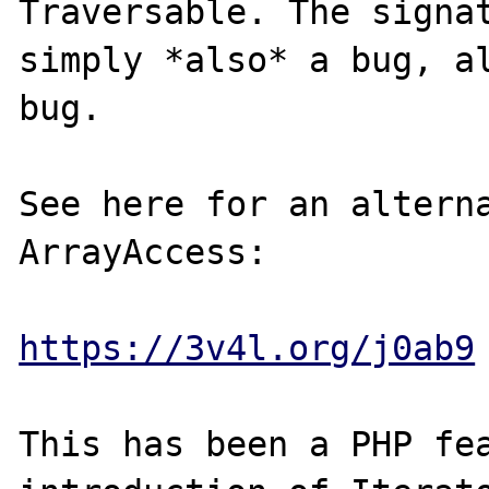
Traversable. The signat
simply *also* a bug, al
bug.

See here for an alterna
ArrayAccess:

https://3v4l.org/j0ab9
This has been a PHP fea