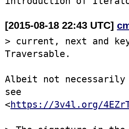
[2015-08-18 22:43 UTC]
c
> current, next and key
Traversable.

Albeit not necessarily 
see

<
https://3v4l.org/4EZr