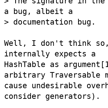
> The signature in the 
a bug, albeit a

> documentation bug.

Well, I don't think so,
internally expects a

HashTable as argument[1
arbitrary Traversable m
cause undesirable overh
consider generators).
