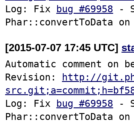
Log: Fix 
bug #69958
 - 
[2015-07-07 17:45 UTC]
st
Automatic comment on be
Revision: 
http://git.p
src.git;a=commit;h=bf5
Log: Fix 
bug #69958
 - 