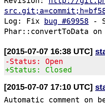
Revision: 
http://git.p
src.git;a=commit;h=bf5
Log: Fix 
bug #69958
 - 
[2015-07-07 16:38 UTC]
st
-Status: Open
+Status: Closed
[2015-07-07 17:10 UTC]
st
Automatic comment on be