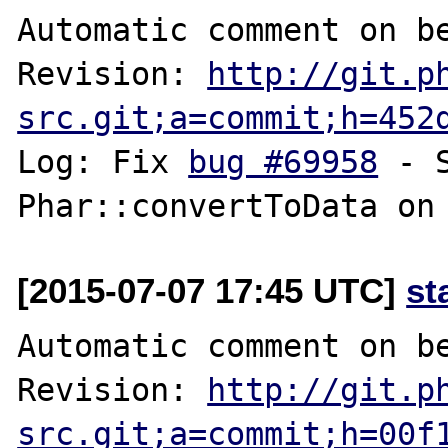
Automatic comment on be
Revision: 
http://git.p
src.git;a=commit;h=452
Log: Fix 
bug #69958
 - 
[2015-07-07 17:45 UTC]
st
Automatic comment on be
Revision: 
http://git.p
src.git;a=commit;h=00f