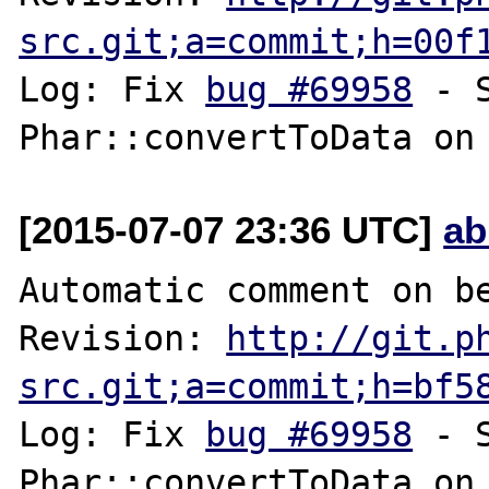
src.git;a=commit;h=00f
Log: Fix 
bug #69958
 - 
[2015-07-07 23:36 UTC]
ab
Automatic comment on be
Revision: 
http://git.p
src.git;a=commit;h=bf5
Log: Fix 
bug #69958
 - 