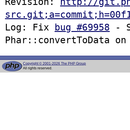
Revision: 
http://git.p
src.git;a=commit;h=00f
Log: Fix 
bug #69958
 - 
Copyright © 2001-2026 The PHP Group
All rights reserved.