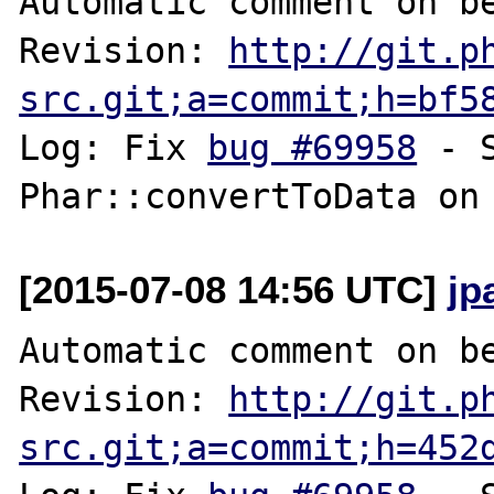
Automatic comment on be
Revision: 
http://git.p
src.git;a=commit;h=bf5
Log: Fix 
bug #69958
 - 
[2015-07-08 14:56 UTC]
jp
Automatic comment on be
Revision: 
http://git.p
src.git;a=commit;h=452