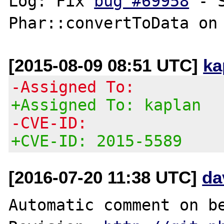
Log: Fix 
bug #69958
 - 
[2015-08-09 08:51 UTC]
ka
-Assigned To:
+Assigned To: kaplan
-CVE-ID:
+CVE-ID: 2015-5589
[2016-07-20 11:38 UTC]
da
Automatic comment on be