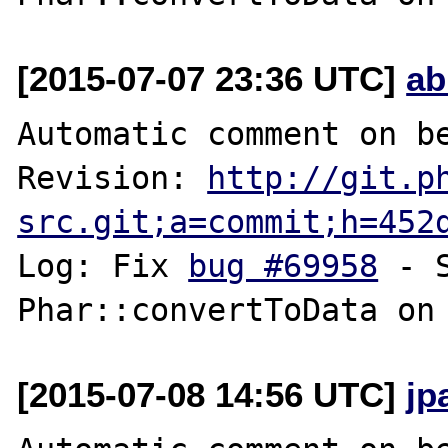
[2015-07-07 23:36 UTC]
ab
Automatic comment on be
Revision: 
http://git.p
src.git;a=commit;h=452
Log: Fix 
bug #69958
 - 
[2015-07-08 14:56 UTC]
jp