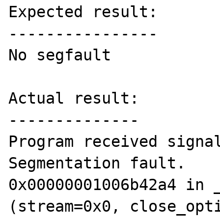
Expected result:

----------------

No segfault

Actual result:

--------------

Program received signal
Segmentation fault.

0x00000001006b42a4 in _
(stream=0x0, close_opti