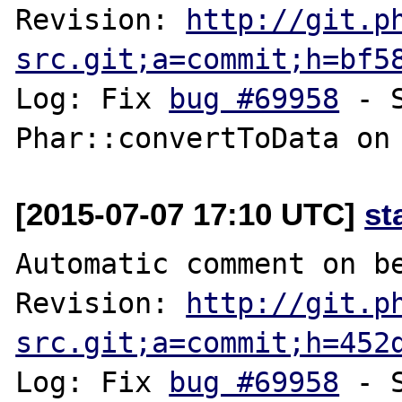
Revision: 
http://git.p
src.git;a=commit;h=bf5
Log: Fix 
bug #69958
 - 
[2015-07-07 17:10 UTC]
st
Automatic comment on be
Revision: 
http://git.p
src.git;a=commit;h=452
Log: Fix 
bug #69958
 - 