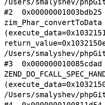
/Users/smalyshev/phpGit
#2  0x00000001003bdb25 
zim_Phar_convertToData 
(execute_data=0x1032151
return_value=0x1032150e
/Users/smalyshev/phpGit
#3  0x000000010085cdad 
ZEND_DO_FCALL_SPEC_HAND
(execute_data=0x1032150
/Users/smalyshev/phpGit