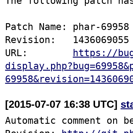
The following patch has
Patch Name: phar-69958

Revision:   1436069055

URL:        
https://bu
display.php?bug=69958&
69958&revision=1436069
[2015-07-07 16:38 UTC]
st
Automatic comment on be