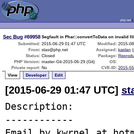
php.net
Sec Bug
#69958
Segfault in Phar::convertToData on invalid fi
Submitted:
2015-06-29 01:47 UTC
Modified:
2015-08
From:
stas@php.net
Assigned:
kaplan
(
Status:
Closed
Package:
Reprodu
PHP Version:
master-Git-2015-06-29 (Git)
OS:
Private report:
No
CVE-ID:
2015-5
View
Developer
Edit
[2015-06-29 01:47 UTC]
st
Description:

------------

Email by kwrnel at hotm