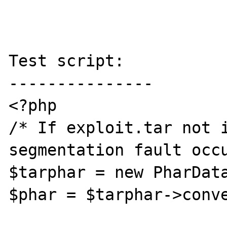
Test script:

---------------

<?php

/* If exploit.tar not i
segmentation fault occu
$tarphar = new PharData
$phar = $tarphar->conve