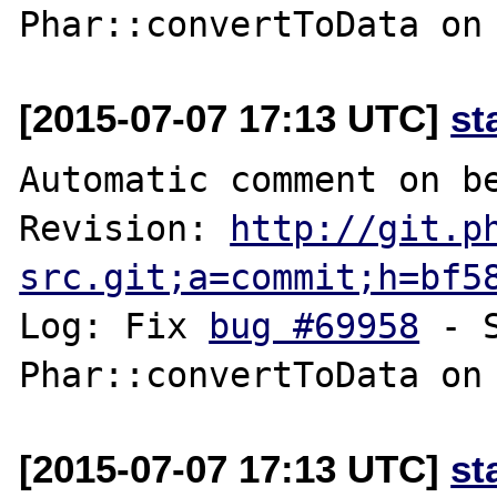
[2015-07-07 17:13 UTC]
st
Automatic comment on be
Revision: 
http://git.p
src.git;a=commit;h=bf5
Log: Fix 
bug #69958
 - 
[2015-07-07 17:13 UTC]
st