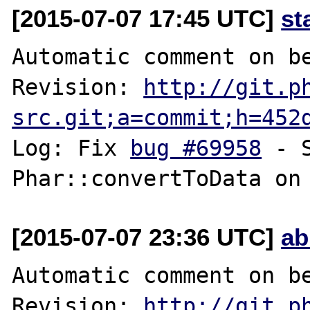
[2015-07-07 17:45 UTC]
st
Automatic comment on be
Revision: 
http://git.p
src.git;a=commit;h=452
Log: Fix 
bug #69958
 - 
[2015-07-07 23:36 UTC]
ab
Automatic comment on be
Revision: 
http://git.p