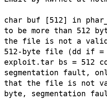
char buf [512] in phar_
to be more than 512 byt
the file is not a valid
512-byte file (dd if = 
exploit.tar bs = 512 co
segmentation fault, onl
that the file is not va
byte, segmentation faul