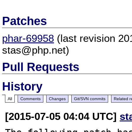
Patches
phar-69958
(last revision 2
stas@php.net)
Pull Requests
History
All
Comments
Changes
Git/SVN commits
Related r
[2015-07-05 04:04 UTC]
st