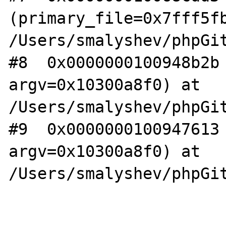
(primary_file=0x7fff5fb
/Users/smalyshev/phpGit
#8  0x0000000100948b2b 
argv=0x10300a8f0) at 
/Users/smalyshev/phpGit
#9  0x0000000100947613 
argv=0x10300a8f0) at 
/Users/smalyshev/phpGit