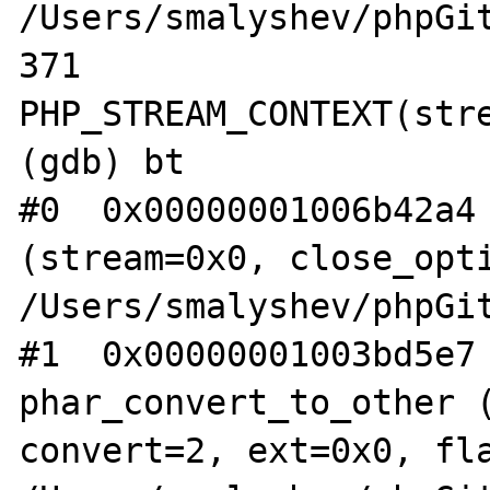
/Users/smalyshev/phpGit
371                    
PHP_STREAM_CONTEXT(stre
(gdb) bt

#0  0x00000001006b42a4 
(stream=0x0, close_opti
/Users/smalyshev/phpGit
#1  0x00000001003bd5e7 
phar_convert_to_other (
convert=2, ext=0x0, fla