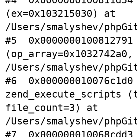
#4  0x0000000100811d54 
(ex=0x103215030) at 
/Users/smalyshev/phpGit
#5  0x0000000100812791 
(op_array=0x1032742a0, 
/Users/smalyshev/phpGit
#6  0x000000010076c1d0 
zend_execute_scripts (t
file_count=3) at 
/Users/smalyshev/phpGit
#7  0x000000010068cdd3 