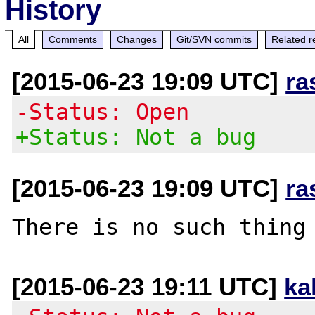
History
All
Comments
Changes
Git/SVN commits
Related r
[2015-06-23 19:09 UTC]
ra
-Status: Open
+Status: Not a bug
[2015-06-23 19:09 UTC]
ra
[2015-06-23 19:11 UTC]
ka