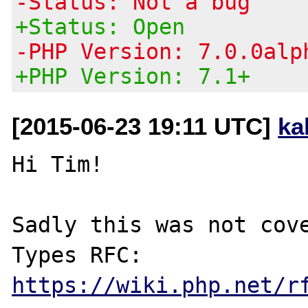
-Status: Not a bug
+Status: Open
-PHP Version: 7.0.0alp
+PHP Version: 7.1+
[2015-06-23 19:11 UTC]
ka
Hi Tim!

Sadly this was not cove
Types RFC: 
https://wiki.php.net/r