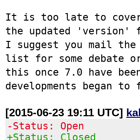
It is too late to cover
the updated 'version' f
I suggest you mail the 
list for some debate or
this once 7.0 have been
[2015-06-23 19:11 UTC]
ka
-Status: Open
+Status: Closed