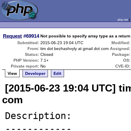
php.net
Request
#69914
Not possible to specify array type as a return
Submitted:
2015-06-23 19:04 UTC
Modified:
From:
tim dot bezhashvyly at gmail dot com
Assigned:
Status:
Closed
Package:
PHP Version:
7.1+
OS:
Private report:
No
CVE-ID:
View
Developer
Edit
[2015-06-23 19:04 UTC] ti
com
Description:

------------
