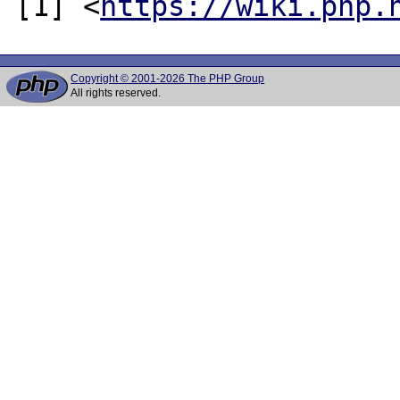
[1] <
https://wiki.php.
Copyright © 2001-2026 The PHP Group
All rights reserved.