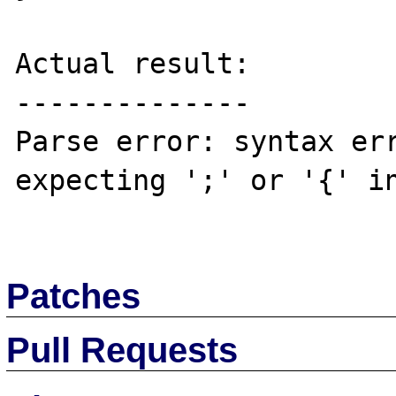
Actual result:

--------------

Parse error: syntax err
expecting ';' or '{' in
Patches
Pull Requests