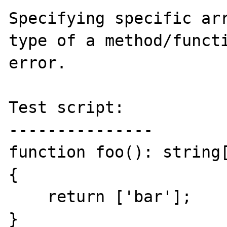
Specifying specific arr
type of a method/functi
error.

Test script:

---------------

function foo(): string[
{

    return ['bar'];

}
