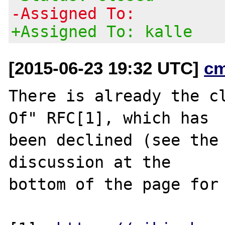
-Assigned To:
+Assigned To: kalle
[2015-06-23 19:32 UTC]
c
There is already the cl
Of" RFC[1], which has

been declined (see the 
discussion at the

bottom of the page for 