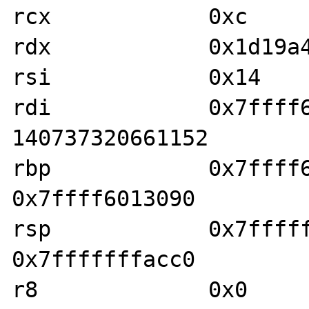
rcx            0xc     
rdx            0x1d19a4
rsi            0x14    
rdi            0x7ffff601
140737320661152

rbp            0x7ffff601
0x7ffff6013090

rsp            0x7fffffff
0x7fffffffacc0

r8             0x0     