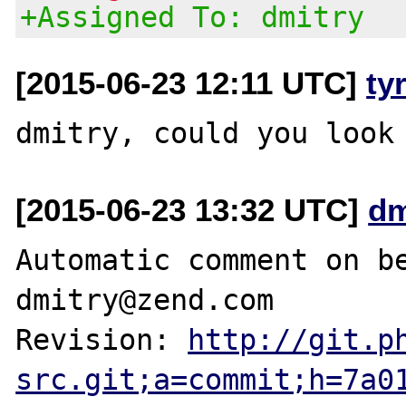
+Assigned To: dmitry
[2015-06-23 12:11 UTC]
ty
[2015-06-23 13:32 UTC]
dm
Automatic comment on be
dmitry@zend.com

Revision: 
http://git.p
src.git;a=commit;h=7a0