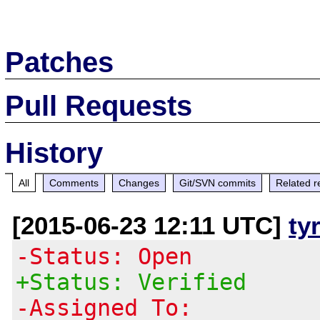
Patches
Pull Requests
History
All
Comments
Changes
Git/SVN commits
Related r
[2015-06-23 12:11 UTC]
ty
-Status: Open
+Status: Verified
-Assigned To: