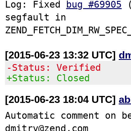
Log: Fixed 
bug #69905
 
segfault in 
[2015-06-23 13:32 UTC]
dm
-Status: Verified
+Status: Closed
[2015-06-23 18:04 UTC]
ab
Automatic comment on be
dmitry@zend.com
