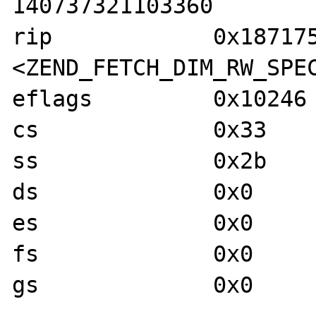
140737321103360

rip            0x187175
<ZEND_FETCH_DIM_RW_SPEC
eflags         0x10246 
cs             0x33    
ss             0x2b    
ds             0x0     
es             0x0     
fs             0x0     
gs             0x0     