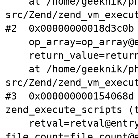
    at /home/geeknik/php-
src/Zend/zend_vm_execut
#2  0x00000000018d3c0b 
    op_array=op_array@entry=0x7ffff607f000,

    return_value=return_value@entry=0x0)

    at /home/geeknik/php-
src/Zend/zend_vm_execut
#3  0x000000000154068d 
zend_execute_scripts (t
    retval=retval@entry=0x0, 
file_count=file_count@e