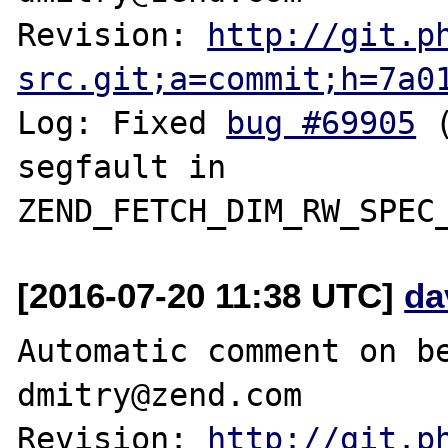
Revision: 
http://git.p
src.git;a=commit;h=7a0
Log: Fixed 
bug #69905
 
segfault in 
[2016-07-20 11:38 UTC]
da
Automatic comment on be
dmitry@zend.com

Revision: 
http://git.p