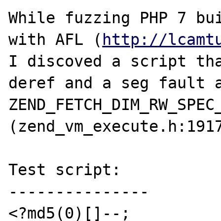
While fuzzing PHP 7 bui
with AFL (
http://lcamt
I discoved a script tha
deref and a seg fault a
ZEND_FETCH_DIM_RW_SPEC_
(zend_vm_execute.h:1917
Test script:

---------------

<?md5(0)[]--;
