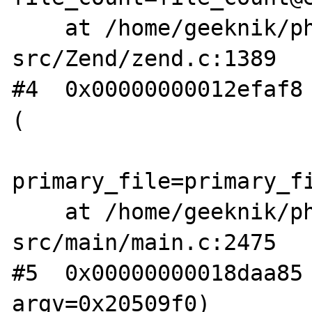
    at /home/geeknik/php-
src/Zend/zend.c:1389

#4  0x00000000012efaf8 
(

primary_file=primary_fi
    at /home/geeknik/php-
src/main/main.c:2475

#5  0x00000000018daa85 
argv=0x20509f0)
