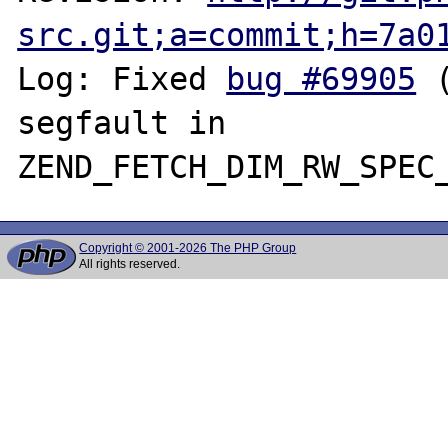
src.git;a=commit;h=7a0
Log: Fixed 
bug #69905
 
segfault in 
Copyright © 2001-2026 The PHP Group
All rights reserved.