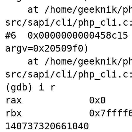
    at /home/geeknik/php-
src/sapi/cli/php_cli.c:
#6  0x0000000000458c15 
argv=0x20509f0)

    at /home/geeknik/php-
src/sapi/cli/php_cli.c:
(gdb) i r

rax            0x0     
rbx            0x7ffff601
140737320661040
