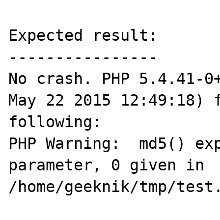
Expected result:

----------------

No crash. PHP 5.4.41-0+
May 22 2015 12:49:18) f
following:

PHP Warning:  md5() exp
parameter, 0 given in 
/home/geeknik/tmp/test.