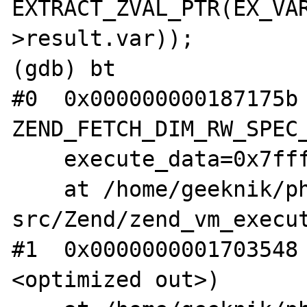
EXTRACT_ZVAL_PTR(EX_VA
>result.var));

(gdb) bt

#0  0x000000000187175b 
ZEND_FETCH_DIM_RW_SPEC_
    execute_data=0x7ffff6013030)

    at /home/geeknik/php-
src/Zend/zend_vm_execut
#1  0x0000000001703548
<optimized out>)
