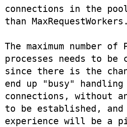
connections in the pool
than MaxRequestWorkers.
The maximum number of P
processes needs to be c
since there is the chan
end up "busy" handling 
connections, without an
to be established, and 
experience will be a pi