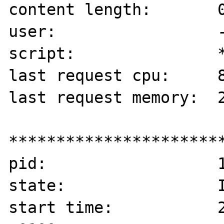
content length:       0
user:                 -
script:               *
last request cpu:     8
last request memory:  2
***********************
pid:                  1
state:                I
start time:           2