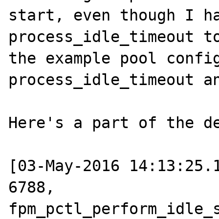
start, even though I ha
process_idle_timeout to
the example pool config
process_idle_timeout an
Here's a part of the de
[03-May-2016 14:13:25.1
6788, 
fpm_pctl_perform_idle_s