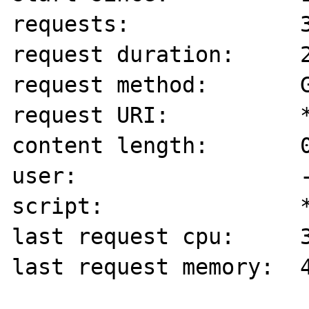
requests:             3
request duration:     2
request method:       G
request URI:          *
content length:       0
user:                 -
script:               *
last request cpu:     3
last request memory:  4