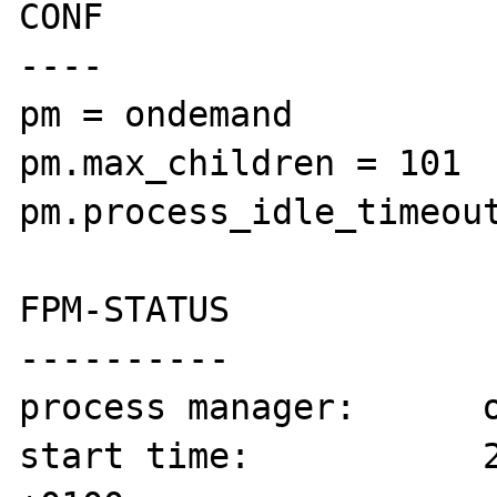
CONF

----

pm = ondemand

pm.max_children = 101

pm.process_idle_timeout
FPM-STATUS

----------

process manager:      o
start time:           2