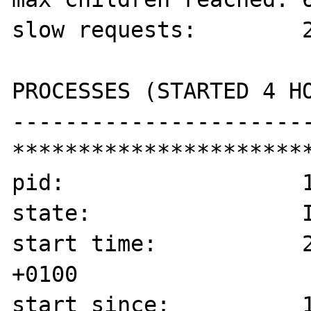
slow requests:        2
PROCESSES (STARTED 4 HO
-----------------------
***********************
pid:                  1
state:                I
start time:           2
+0100

start since:          1