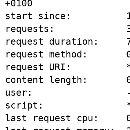
+0100

start since:          1
requests:             3
request duration:     7
request method:       G
request URI:          *
content length:       0
user:                 -
script:               *
last request cpu:     0