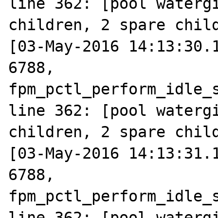
line 362: [pool watergi
children, 2 spare child
[03-May-2016 14:13:30.1
6788, 
fpm_pctl_perform_idle_s
line 362: [pool watergi
children, 2 spare child
[03-May-2016 14:13:31.1
6788, 
fpm_pctl_perform_idle_s
line 362: [pool watergi