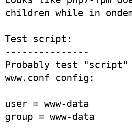
Looks like php7-fpm doe
children while in ondem
Test script:

---------------

Probably test "script" 
www.conf config:

user = www-data

group = www-data
