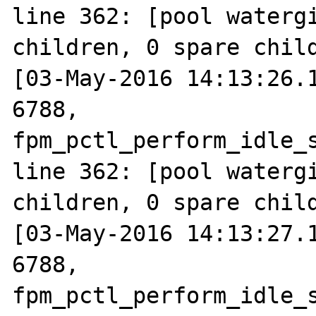
line 362: [pool watergi
children, 0 spare child
[03-May-2016 14:13:26.1
6788, 
fpm_pctl_perform_idle_s
line 362: [pool watergi
children, 0 spare child
[03-May-2016 14:13:27.1
6788, 
fpm_pctl_perform_idle_s