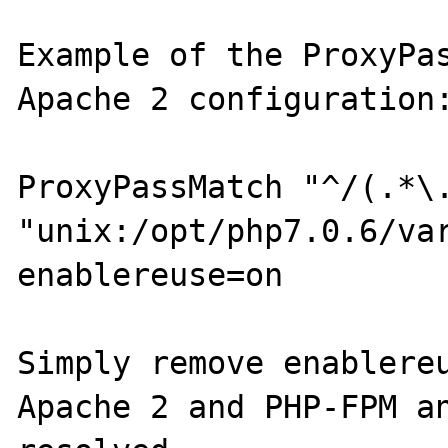
Example of the ProxyPas
Apache 2 configuration:
ProxyPassMatch "^/(.*\.
"unix:/opt/php7.0.6/va
enablereuse=on

Simply remove enablereu
Apache 2 and PHP-FPM an