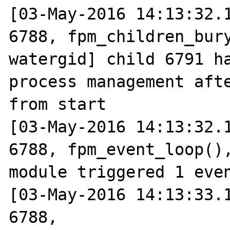
[03-May-2016 14:13:32.1
6788, fpm_children_bury
watergid] child 6791 ha
process management afte
from start

[03-May-2016 14:13:32.1
6788, fpm_event_loop(),
module triggered 1 even
[03-May-2016 14:13:33.1
6788, 