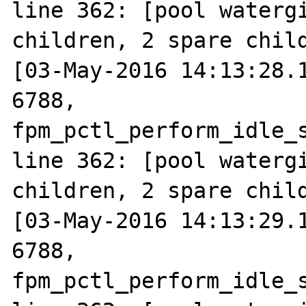
line 362: [pool watergi
children, 2 spare child
[03-May-2016 14:13:28.1
6788, 
fpm_pctl_perform_idle_s
line 362: [pool watergi
children, 2 spare child
[03-May-2016 14:13:29.1
6788, 
fpm_pctl_perform_idle_s