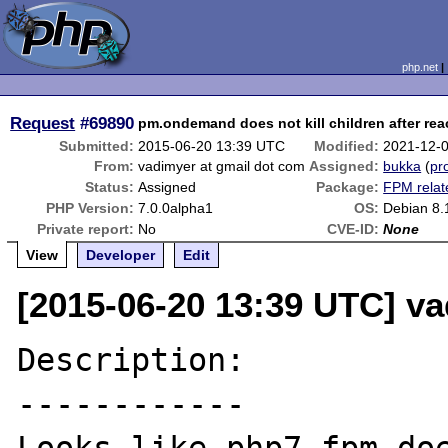
php.net
Request
#69890
pm.ondemand does not kill children after rea
Submitted:
2015-06-20 13:39 UTC
Modified:
2021-12-
From:
vadimyer at gmail dot com
Assigned:
bukka
(
pro
Status:
Assigned
Package:
FPM relat
PHP Version:
7.0.0alpha1
OS:
Debian 8.
Private report:
No
CVE-ID:
None
View
Developer
Edit
[2015-06-20 13:39 UTC] v
Description:

------------
