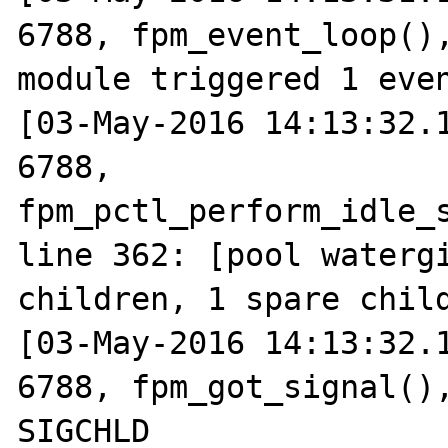
6788, fpm_event_loop(),
module triggered 1 even
[03-May-2016 14:13:32.1
6788, 
fpm_pctl_perform_idle_s
line 362: [pool watergi
children, 1 spare child
[03-May-2016 14:13:32.1
6788, fpm_got_signal(),
SIGCHLD
