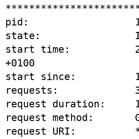
***********************
pid:                  1
state:                I
start time:           2
+0100

start since:          1
requests:             3
request duration:     1
request method:       G
request URI:          *