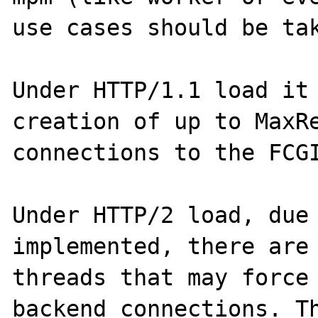
use cases should be tak
Under HTTP/1.1 load it 
creation of up to MaxRe
connections to the FCGI
Under HTTP/2 load, due 
implemented, there are 
threads that may force 
backend connections. Th