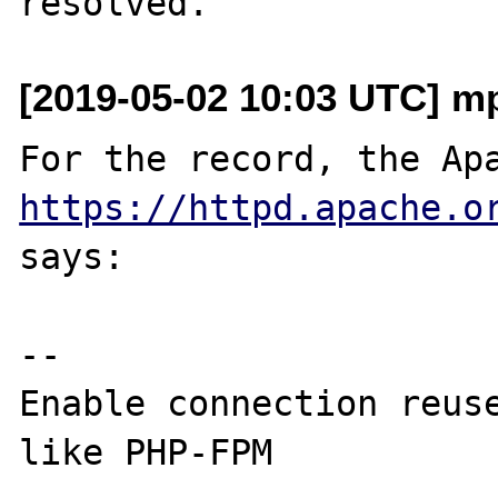
[2019-05-02 10:03 UTC] mp
https://httpd.apache.o
says:

--

Enable connection reuse
like PHP-FPM
