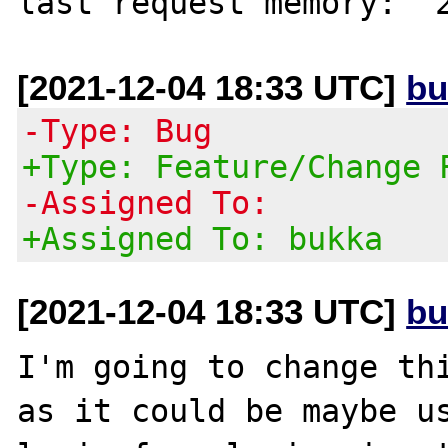
[2021-12-04 18:33 UTC]
bu
-Type: Bug
+Type: Feature/Change 
-Assigned To:
+Assigned To: bukka
[2021-12-04 18:33 UTC]
bu
I'm going to change thi
as it could be maybe us