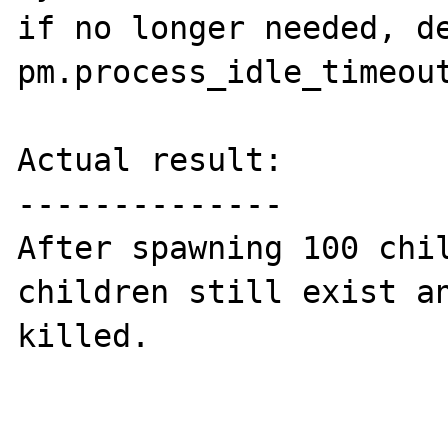
if no longer needed, de
pm.process_idle_timeout
Actual result:

--------------

After spawning 100 chil
children still exist an
killed.
