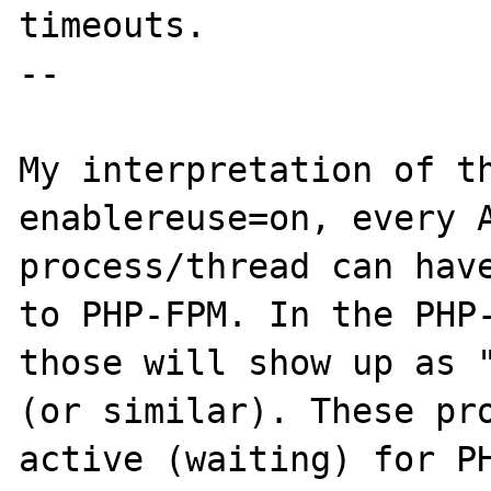
timeouts.

--

My interpretation of th
enablereuse=on, every A
process/thread can have
to PHP-FPM. In the PHP-
those will show up as "
(or similar). These pro
active (waiting) for PH