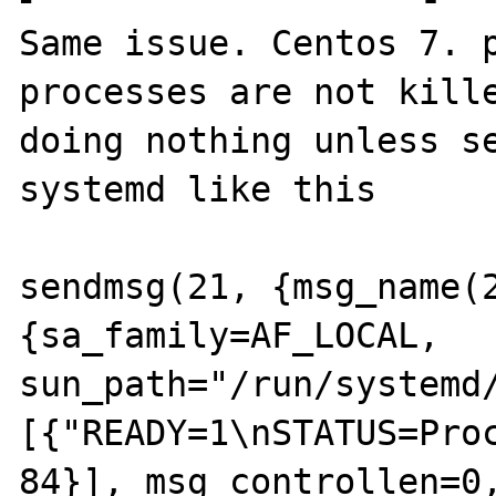
Same issue. Centos 7. p
processes are not kille
doing nothing unless se
systemd like this

sendmsg(21, {msg_name(
{sa_family=AF_LOCAL, 
sun_path="/run/systemd
[{"READY=1\nSTATUS=Proc
84}], msg_controllen=0,