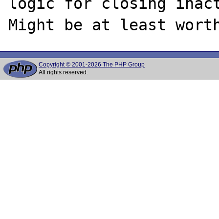
logic for closing inact
Copyright © 2001-2026 The PHP Group
All rights reserved.