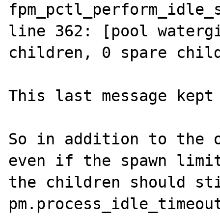
fpm_pctl_perform_idle_s
line 362: [pool watergi
children, 0 spare child
This last message kept 
So in addition to the o
even if the spawn limit
the children should sti