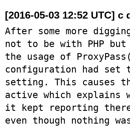
[2016-05-03 12:52 UTC] c d
After some more digging
not to be with PHP but 
the usage of ProxyPass(
configuration had set t
setting. This causes th
active which explains w
it kept reporting there
even though nothing was