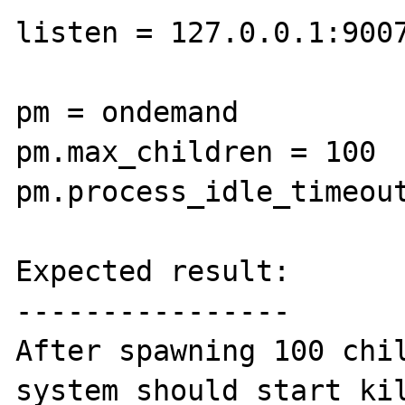
listen = 127.0.0.1:9007
pm = ondemand

pm.max_children = 100

pm.process_idle_timeout
Expected result:

----------------

After spawning 100 chil
system should start kil