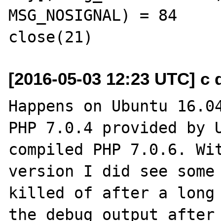
MSG_NOSIGNAL) = 84

[2016-05-03 12:23 UTC] c d
Happens on Ubuntu 16.04
PHP 7.0.4 provided by U
compiled PHP 7.0.6. Wit
version I did see some 
killed of after a long 
the debug output after 