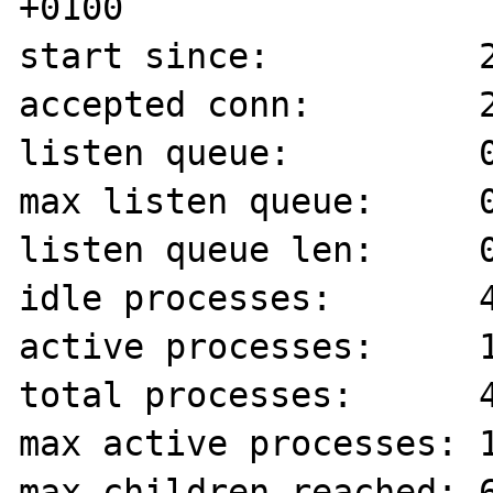
+0100

start since:          2
accepted conn:        2
listen queue:         0
max listen queue:     0
listen queue len:     0
idle processes:       4
active processes:     1
total processes:      4
max active processes: 1
max children reached: 6