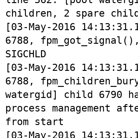
children, 2 spare child
[03-May-2016 14:13:31.1
6788, fpm_got_signal(),
SIGCHLD

[03-May-2016 14:13:31.1
6788, fpm_children_bury
watergid] child 6790 ha
process management afte
from start

[03-May-2016 14:13:31.1