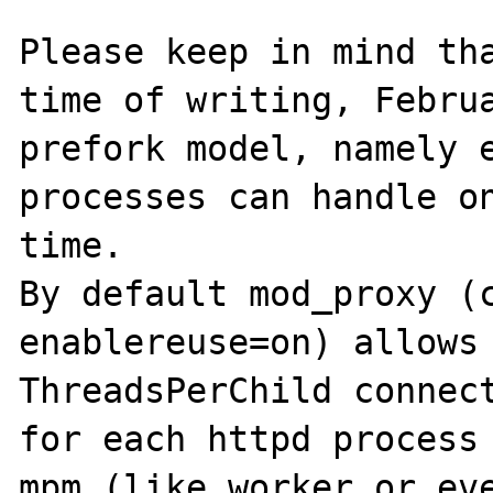
Please keep in mind tha
time of writing, Februa
prefork model, namely e
processes can handle on
time.

By default mod_proxy (c
enablereuse=on) allows 
ThreadsPerChild connect
for each httpd process 
mpm (like worker or eve