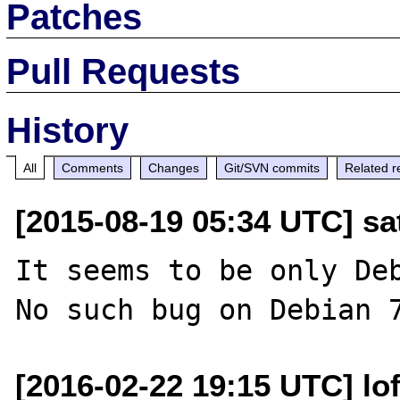
Patches
Pull Requests
History
All
Comments
Changes
Git/SVN commits
Related r
[2015-08-19 05:34 UTC] sat
It seems to be only Deb
[2016-02-22 19:15 UTC] lo