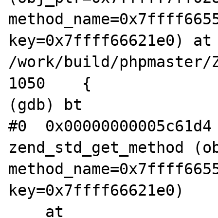
method_name=0x7ffff6655
key=0x7ffff66621e0) at 
/work/build/phpmaster/Z
1050	{

(gdb) bt

#0  0x00000000005c61d4 
zend_std_get_method (ob
method_name=0x7ffff6655
key=0x7ffff66621e0)

    at 