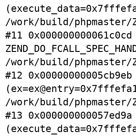
(execute_data=0x7fffefa
/work/build/phpmaster/Z
#11 0x000000000061c0cd 
ZEND_DO_FCALL_SPEC_HAND
/work/build/phpmaster/Z
#12 0x00000000005cb9eb 
(ex=ex@entry=0x7fffefa1
/work/build/phpmaster/Z
#13 0x000000000057ed9a 
(execute_data=0x7fffefa