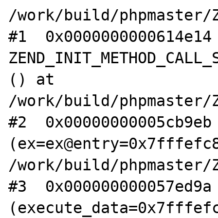
/work/build/phpmaster/Z
#1  0x0000000000614e14 
ZEND_INIT_METHOD_CALL_S
() at 
/work/build/phpmaster/Z
#2  0x00000000005cb9eb 
(ex=ex@entry=0x7fffefc8
/work/build/phpmaster/Z
#3  0x000000000057ed9a 
(execute_data=0x7fffefc