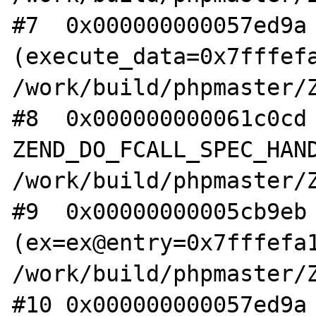
#7  0x000000000057ed9a 
(execute_data=0x7fffefa
/work/build/phpmaster/Z
#8  0x000000000061c0cd 
ZEND_DO_FCALL_SPEC_HAND
/work/build/phpmaster/Z
#9  0x00000000005cb9eb 
(ex=ex@entry=0x7fffefa1
/work/build/phpmaster/Z
#10 0x000000000057ed9a 