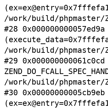
(ex=ex@entry=0x7fffefa1
/work/build/phpmaster/Z
#28 0x000000000057ed9a 
(execute_data=0x7fffefa
/work/build/phpmaster/Z
#29 0x000000000061c0cd 
ZEND_DO_FCALL_SPEC_HAND
/work/build/phpmaster/Z
#30 0x00000000005cb9eb 
(ex=ex@entry=0x7fffefa1