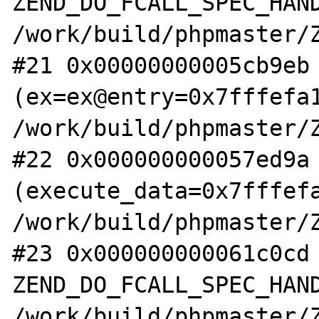
ZEND_DO_FCALL_SPEC_HAND
/work/build/phpmaster/Z
#21 0x00000000005cb9eb 
(ex=ex@entry=0x7fffefa1
/work/build/phpmaster/Z
#22 0x000000000057ed9a 
(execute_data=0x7fffefa
/work/build/phpmaster/Z
#23 0x000000000061c0cd 
ZEND_DO_FCALL_SPEC_HAND
/work/build/phpmaster/Z