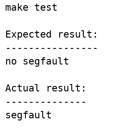
make test

Expected result:

----------------

no segfault

Actual result:

--------------

segfault
