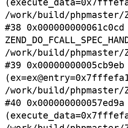
(execute_data=0x7fffefa
/work/build/phpmaster/Z
#38 0x000000000061c0cd 
ZEND_DO_FCALL_SPEC_HAND
/work/build/phpmaster/Z
#39 0x00000000005cb9eb 
(ex=ex@entry=0x7fffefa1
/work/build/phpmaster/Z
#40 0x000000000057ed9a 
(execute_data=0x7fffefa