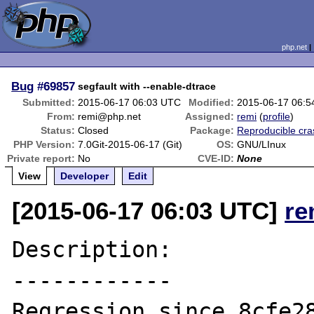
php.net
Bug
#69857
segfault with --enable-dtrace
Submitted:
2015-06-17 06:03 UTC
Modified:
2015-06-17 06:
From:
remi@php.net
Assigned:
remi
(
profile
)
Status:
Closed
Package:
Reproducible cra
PHP Version:
7.0Git-2015-06-17 (Git)
OS:
GNU/LInux
Private report:
No
CVE-ID:
None
View
Developer
Edit
[2015-06-17 06:03 UTC]
re
Description:

------------

Regression since 8cfe28