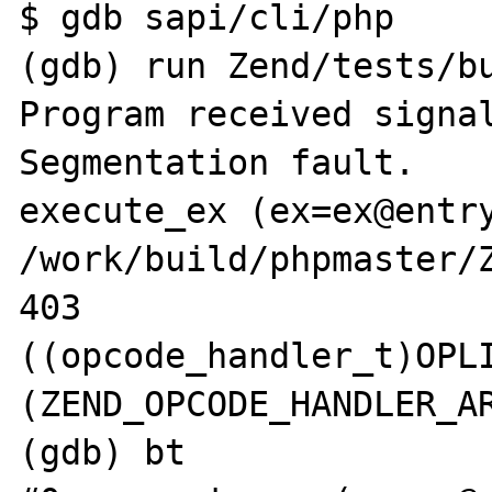
$ gdb sapi/cli/php

(gdb) run Zend/tests/bu
Program received signal
Segmentation fault.

execute_ex (ex=ex@entry
/work/build/phpmaster/Z
403			
((opcode_handler_t)OPL
(ZEND_OPCODE_HANDLER_AR
(gdb) bt
