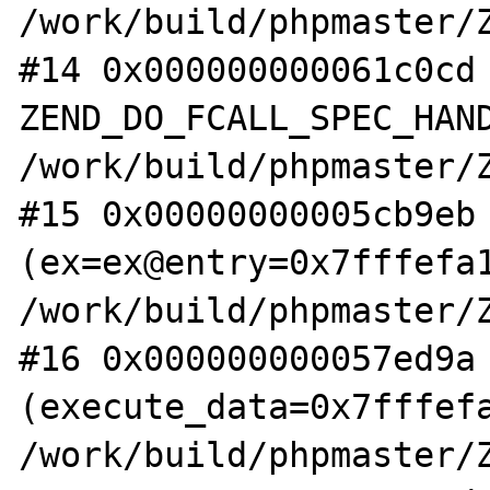
/work/build/phpmaster/Z
#14 0x000000000061c0cd 
ZEND_DO_FCALL_SPEC_HAND
/work/build/phpmaster/Z
#15 0x00000000005cb9eb 
(ex=ex@entry=0x7fffefa1
/work/build/phpmaster/Z
#16 0x000000000057ed9a 
(execute_data=0x7fffefa
/work/build/phpmaster/Z