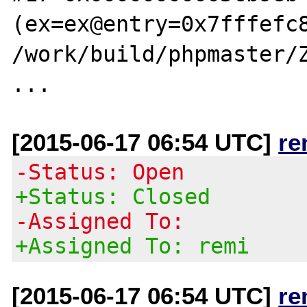
(ex=ex@entry=0x7fffefc8
/work/build/phpmaster/Z
[2015-06-17 06:54 UTC]
re
-Status: Open
+Status: Closed
-Assigned To:
+Assigned To: remi
[2015-06-17 06:54 UTC]
re