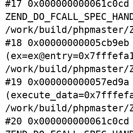
#17 0x000000000061c0cd 
ZEND_DO_FCALL_SPEC_HAND
/work/build/phpmaster/Z
#18 0x00000000005cb9eb 
(ex=ex@entry=0x7fffefa1
/work/build/phpmaster/Z
#19 0x000000000057ed9a 
(execute_data=0x7fffefa
/work/build/phpmaster/Z
#20 0x000000000061c0cd 