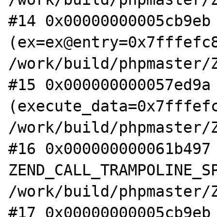
#14 0x00000000005cb9eb 
(ex=ex@entry=0x7fffefc8
/work/build/phpmaster/Z
#15 0x000000000057ed9a 
(execute_data=0x7fffefc
/work/build/phpmaster/Z
#16 0x000000000061b497 
ZEND_CALL_TRAMPOLINE_SP
/work/build/phpmaster/Z
#17 0x00000000005cb9eb 