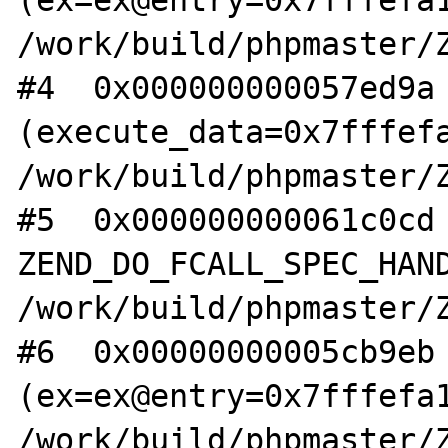
(ex=ex@entry=0x7fffefa1
/work/build/phpmaster/Z
#4  0x000000000057ed9a 
(execute_data=0x7fffefa
/work/build/phpmaster/Z
#5  0x000000000061c0cd 
ZEND_DO_FCALL_SPEC_HAND
/work/build/phpmaster/Z
#6  0x00000000005cb9eb 
(ex=ex@entry=0x7fffefa1
/work/build/phpmaster/Z