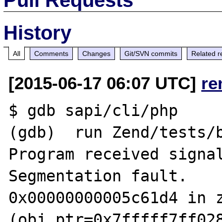
History
All
Comments
Changes
Git/SVN commits
Related r
[2015-06-17 06:07 UTC]
re
$ gdb sapi/cli/php

(gdb)  run Zend/tests/b
Program received signal
Segmentation fault.

0x00000000005c61d4 in z
(obj_ptr=0x7fffff7ff028