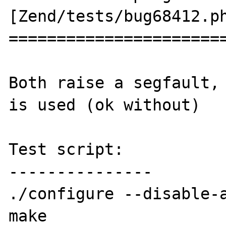
[Zend/tests/bug68412.ph
=======================
Both raise a segfault, 
is used (ok without)

Test script:

---------------

./configure --disable-a
make
