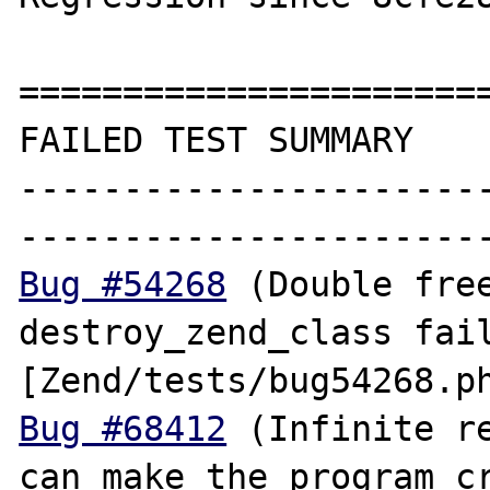
=======================
FAILED TEST SUMMARY

----------------------
Bug #54268
 (Double free
destroy_zend_class fail
Bug #68412
 (Infinite re
can make the program cr