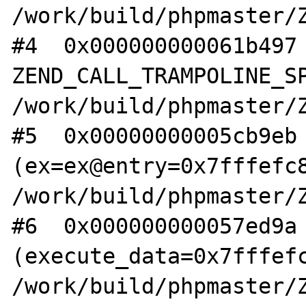
/work/build/phpmaster/Z
#4  0x000000000061b497 
ZEND_CALL_TRAMPOLINE_SP
/work/build/phpmaster/Z
#5  0x00000000005cb9eb 
(ex=ex@entry=0x7fffefc8
/work/build/phpmaster/Z
#6  0x000000000057ed9a 
(execute_data=0x7fffefc
/work/build/phpmaster/Z