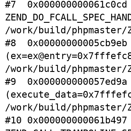
#7  0x000000000061c0cd 
ZEND_DO_FCALL_SPEC_HAND
/work/build/phpmaster/Z
#8  0x00000000005cb9eb 
(ex=ex@entry=0x7fffefc8
/work/build/phpmaster/Z
#9  0x000000000057ed9a 
(execute_data=0x7fffefc
/work/build/phpmaster/Z
#10 0x000000000061b497 