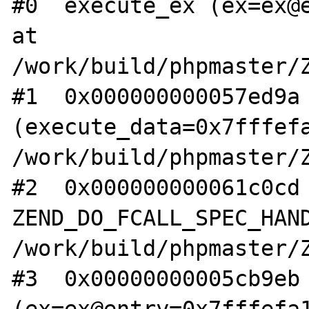
#0  execute_ex (ex=ex@e
at 
/work/build/phpmaster/Z
#1  0x000000000057ed9a 
(execute_data=0x7fffefa
/work/build/phpmaster/Z
#2  0x000000000061c0cd 
ZEND_DO_FCALL_SPEC_HAND
/work/build/phpmaster/Z
#3  0x00000000005cb9eb 