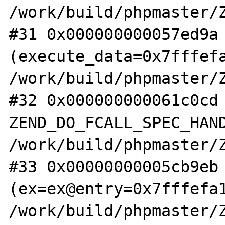
/work/build/phpmaster/Z
#31 0x000000000057ed9a 
(execute_data=0x7fffefa
/work/build/phpmaster/Z
#32 0x000000000061c0cd 
ZEND_DO_FCALL_SPEC_HAND
/work/build/phpmaster/Z
#33 0x00000000005cb9eb 
(ex=ex@entry=0x7fffefa1
/work/build/phpmaster/Z