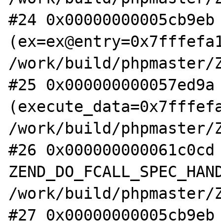
#24 0x00000000005cb9eb 
(ex=ex@entry=0x7fffefa1
/work/build/phpmaster/Z
#25 0x000000000057ed9a 
(execute_data=0x7fffefa
/work/build/phpmaster/Z
#26 0x000000000061c0cd 
ZEND_DO_FCALL_SPEC_HAND
/work/build/phpmaster/Z
#27 0x00000000005cb9eb 