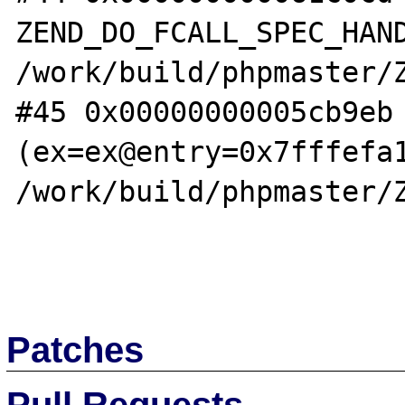
ZEND_DO_FCALL_SPEC_HAND
/work/build/phpmaster/Z
#45 0x00000000005cb9eb 
(ex=ex@entry=0x7fffefa1
/work/build/phpmaster/Z
Patches
Pull Requests