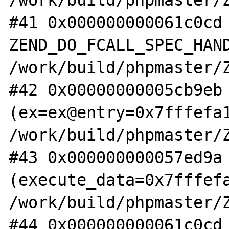
/work/build/phpmaster/Z
#41 0x000000000061c0cd 
ZEND_DO_FCALL_SPEC_HAND
/work/build/phpmaster/Z
#42 0x00000000005cb9eb 
(ex=ex@entry=0x7fffefa1
/work/build/phpmaster/Z
#43 0x000000000057ed9a 
(execute_data=0x7fffefa
/work/build/phpmaster/Z
#44 0x000000000061c0cd 