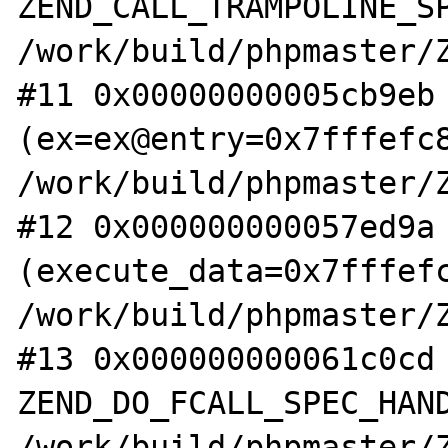
ZEND_CALL_TRAMPOLINE_SP
/work/build/phpmaster/Z
#11 0x00000000005cb9eb 
(ex=ex@entry=0x7fffefc8
/work/build/phpmaster/Z
#12 0x000000000057ed9a 
(execute_data=0x7fffefc
/work/build/phpmaster/Z
#13 0x000000000061c0cd 
ZEND_DO_FCALL_SPEC_HAND
/work/build/phpmaster/Z