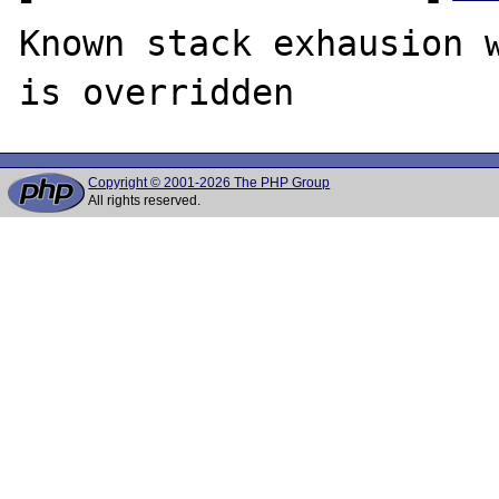
Known stack exhausion w
Copyright © 2001-2026 The PHP Group
All rights reserved.