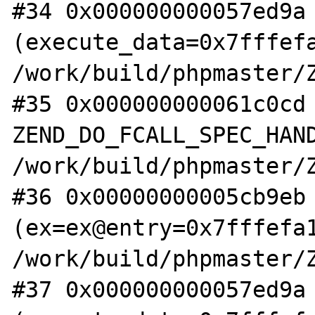
#34 0x000000000057ed9a 
(execute_data=0x7fffefa
/work/build/phpmaster/Z
#35 0x000000000061c0cd 
ZEND_DO_FCALL_SPEC_HAND
/work/build/phpmaster/Z
#36 0x00000000005cb9eb 
(ex=ex@entry=0x7fffefa1
/work/build/phpmaster/Z
#37 0x000000000057ed9a 