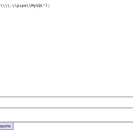
\\\\.\\pipe\\MySQL");

eports