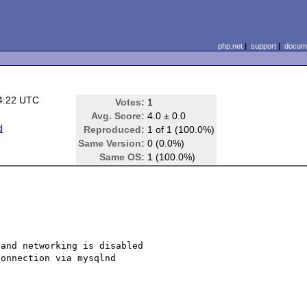
php.net
|
support
|
docume
4:22 UTC
Votes:
1
Avg. Score:
4.0 ± 0.0
d
Reproduced:
1 of 1 (100.0%)
Same Version:
0 (0.0%)
Same OS:
1 (100.0%)
and networking is disabled

onnection via mysqlnd
