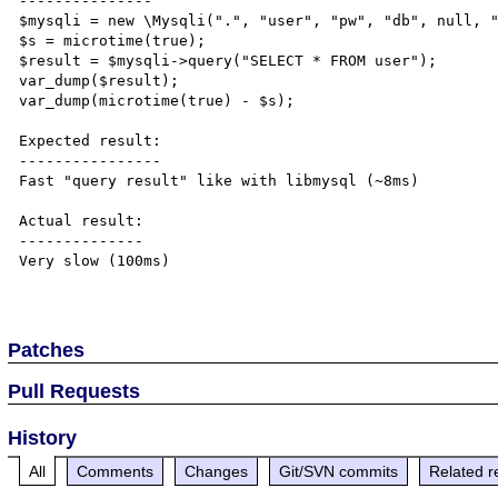
---------------

$mysqli = new \Mysqli(".", "user", "pw", "db", null, "
$s = microtime(true);

$result = $mysqli->query("SELECT * FROM user");

var_dump($result);

var_dump(microtime(true) - $s);

Expected result:

----------------

Fast "query result" like with libmysql (~8ms)

Actual result:

--------------

Very slow (100ms)

Patches
Pull Requests
History
All
Comments
Changes
Git/SVN commits
Related r