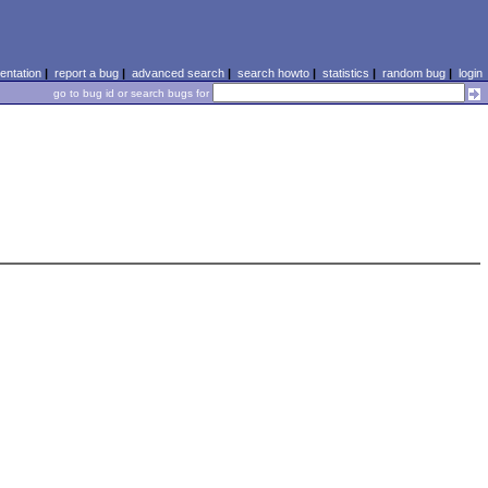
ntation
|
report a bug
|
advanced search
|
search howto
|
statistics
|
random bug
|
login
go to bug id or search bugs for