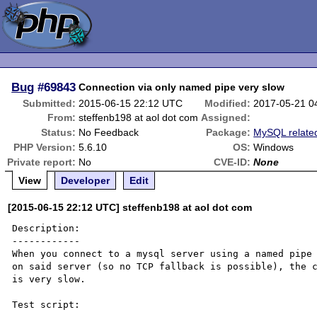
Bug
#69843
Connection via only named pipe very slow
Submitted:
2015-06-15 22:12 UTC
Modified:
2017-05-21 0
From:
steffenb198 at aol dot com
Assigned:
Status:
No Feedback
Package:
MySQL relate
PHP Version:
5.6.10
OS:
Windows
Private report:
No
CVE-ID:
None
View
Developer
Edit
[2015-06-15 22:12 UTC] steffenb198 at aol dot com
Description:

------------

When you connect to a mysql server using a named pipe 
on said server (so no TCP fallback is possible), the c
is very slow.

Test script:
