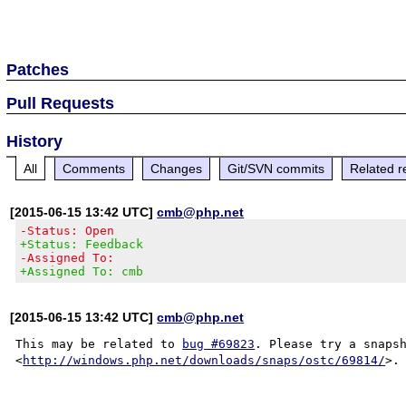
Patches
Pull Requests
History
All
Comments
Changes
Git/SVN commits
Related r
[2015-06-15 13:42 UTC]
cmb@php.net
-Status: Open
+Status: Feedback
-Assigned To:
+Assigned To: cmb
[2015-06-15 13:42 UTC]
cmb@php.net
This may be related to 
bug #69823
. Please try a snapsh
<
http://windows.php.net/downloads/snaps/ostc/69814/