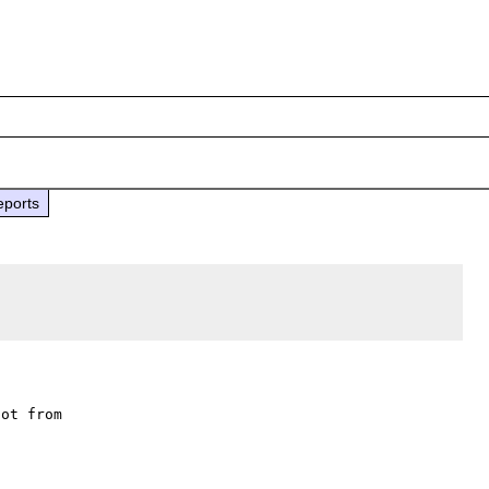
eports
ot from
