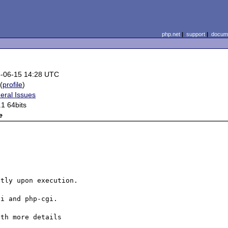
php.net
|
support
|
docume
-06-15 14:28 UTC
(
profile
)
eral Issues
.1 64bits
e
tly upon execution.

i and php-cgi.

th more details
