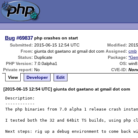
Bug
#69837
php crashes on start
Submitted:
2015-06-15 12:54 UTC
Modified:
2015
From:
giunta dot gaetano at gmail dot com
Assigned:
cmb
Status:
Duplicate
Package:
*Gen
PHP Version:
7.0.0alpha1
OS:
win8
Private report:
No
CVE-ID:
Non
View
Developer
Edit
[2015-06-15 12:54 UTC] giunta dot gaetano at gmail dot com
Description:

------------

The php binaries from 7.0 alpha 1 release crash instan
I tested both the 32 and 64bit TS builds, using php cl
Next steps: rig up a debug environment to come back wi