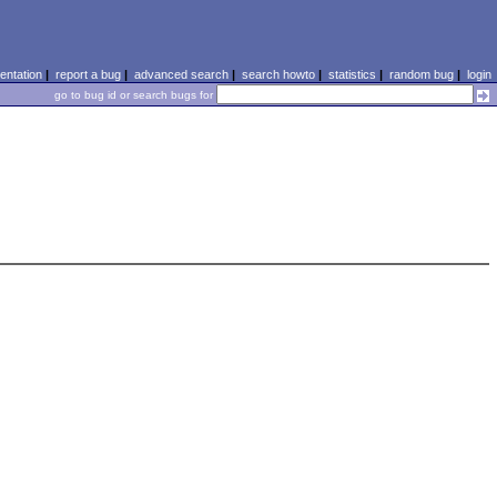
ntation
|
report a bug
|
advanced search
|
search howto
|
statistics
|
random bug
|
login
go to bug id or search bugs for