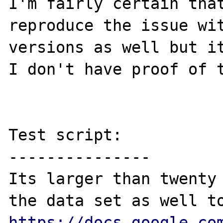
I'm fairly certain that
reproduce the issue wit
versions as well but it
I don't have proof of t
Test script:

---------------

Its larger than twenty 
https://docs.google.co