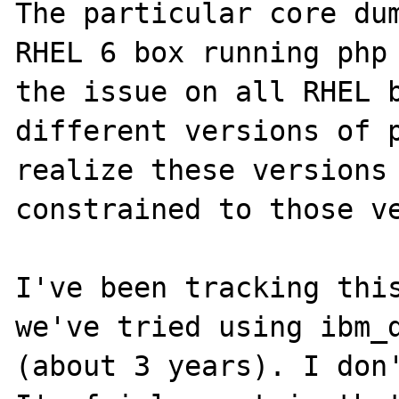
The particular core dum
RHEL 6 box running php 
the issue on all RHEL b
different versions of p
realize these versions 
constrained to those ve
I've been tracking this
we've tried using ibm_d
(about 3 years). I don'