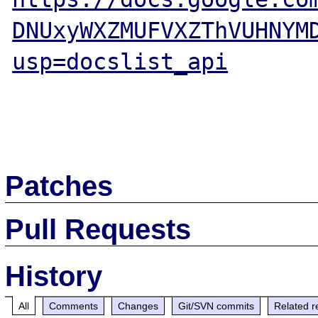
DNUxyWXZMUFVXZThVUHNYM
usp=docslist_api
Patches
Pull Requests
History
All
Comments
Changes
Git/SVN commits
Related r