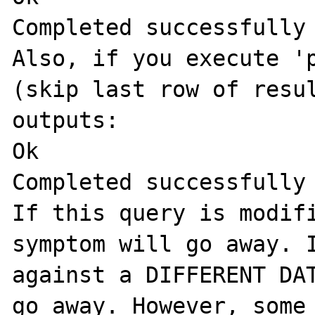
Completed successfully

Also, if you execute 'p
(skip last row of resul
outputs:

Ok

Completed successfully

If this query is modifi
symptom will go away. I
against a DIFFERENT DAT
go away. However, some 