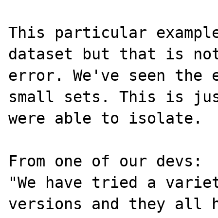
This particular example
dataset but that is not
error. We've seen the e
small sets. This is jus
were able to isolate.

From one of our devs:

"We have tried a variet
versions and they all h