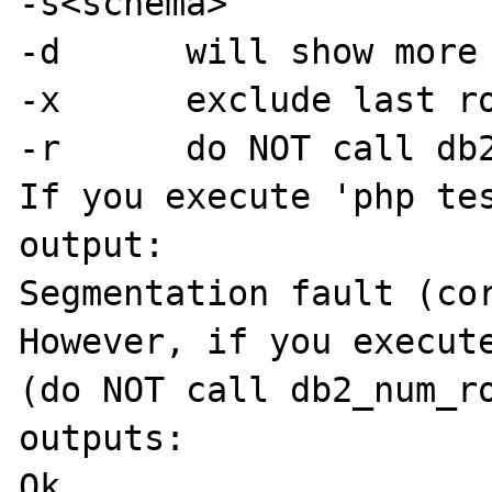
-s<schema>

-d	will show more detail

-x	exclude last row

-r	do NOT call db2_num_rows

If you execute 'php tes
output:

Segmentation fault (cor
However, if you execute
(do NOT call db2_num_ro
outputs:

Ok
