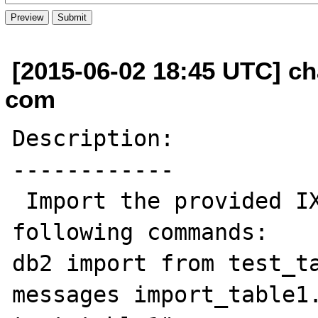
[2015-06-02 18:45 UTC] cha
com
Description:

------------

 Import the provided IXF files with the 
following commands:

db2 import from test_ta
messages import_table1.