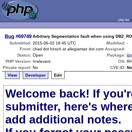
php.net
Bug
#69749
Arbitrary Segmentation fault when using DB
Submitted:
2015-06-02 18:45 UTC
Modified:
-
From:
chad dot hirsch at allegiantair dot com
Assigned:
Status:
Open
Package:
ib
PHP Version:
Irrelevant
OS:
RH
Private report:
No
CVE-ID:
N
View
Developer
Edit
Welcome back! If you'r
submitter, here's wher
add additional notes.