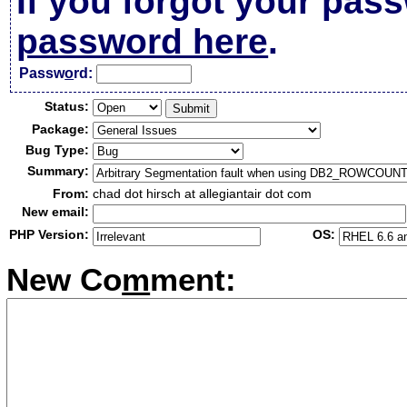
If you forgot your pas
password here
.
Passw
o
rd:
Status:
Package:
Bug Type:
Summary:
From:
chad dot hirsch at allegiantair dot com
New email:
PHP Version:
OS:
New Co
m
ment: