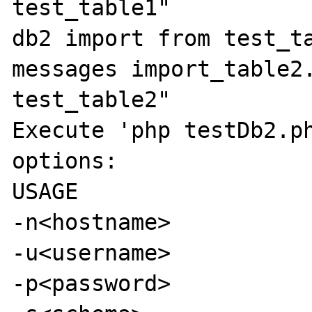
test_table1"

db2 import from test_ta
messages import_table2.
test_table2"

Execute 'php testDb2.ph
options:

USAGE

-n<hostname>

-u<username>

-p<password>
