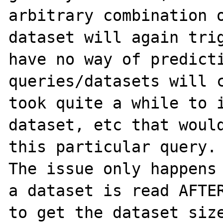
arbitrary combination o
dataset will again trig
have no way of predicti
queries/datasets will c
took quite a while to i
dataset, etc that would
this particular query.

The issue only happens 
a dataset is read AFTER
to get the dataset size