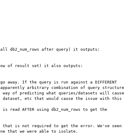
all db2_num_rows after query) it outputs:

ow of result set) it also outputs:

go away. If the query is run against a DIFFERENT 
apparently arbitrary combination of query structure 
 way of predicting what queries/datasets will cause 
 dataset, etc that would cause the issue with this 
 is read AFTER using db2_num_rows to get the 
 that is not required to get the error. We've seen 
ne that we were able to isolate.
