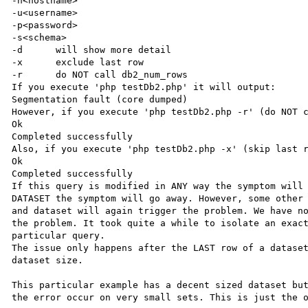
-n<hostname>

-u<username>

-p<password>

-s<schema>

-d	will show more detail

-x	exclude last row

-r	do NOT call db2_num_rows

If you execute 'php testDb2.php' it will output:

Segmentation fault (core dumped)

However, if you execute 'php testDb2.php -r' (do NOT c
Ok

Completed successfully

Also, if you execute 'php testDb2.php -x' (skip last r
Ok

Completed successfully

If this query is modified in ANY way the symptom will 
DATASET the symptom will go away. However, some other 
and dataset will again trigger the problem. We have no
the problem. It took quite a while to isolate an exact
particular query.

The issue only happens after the LAST row of a dataset
dataset size.

This particular example has a decent sized dataset but
the error occur on very small sets. This is just the o