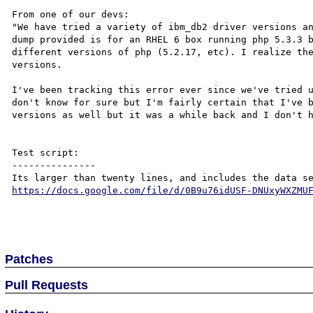
From one of our devs:

"We have tried a variety of ibm_db2 driver versions an
dump provided is for an RHEL 6 box running php 5.3.3 b
different versions of php (5.2.17, etc). I realize the
versions.

I've been tracking this error ever since we've tried u
don't know for sure but I'm fairly certain that I've b
versions as well but it was a while back and I don't h
Test script:

---------------

https://docs.google.com/file/d/0B9u76idUSF-DNUxyWXZMU
Patches
Pull Requests