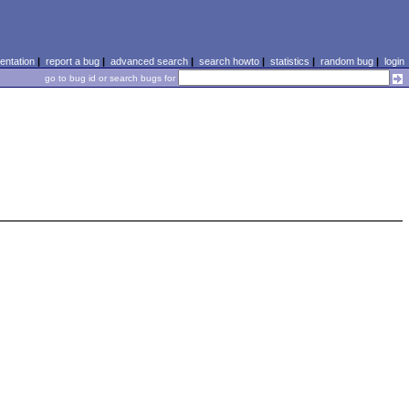
ntation
|
report a bug
|
advanced search
|
search howto
|
statistics
|
random bug
|
login
go to bug id or search bugs for