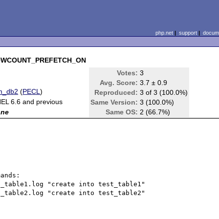
php.net
|
support
|
docume
2_ROWCOUNT_PREFETCH_ON
Votes:
3
Avg. Score:
3.7 ± 0.9
m_db2
(
PECL
)
Reproduced:
3 of 3 (100.0%)
EL 6.6 and previous
Same Version:
3 (100.0%)
one
Same OS:
2 (66.7%)
_table1.log "create into test_table1"

_table2.log "create into test_table2"
