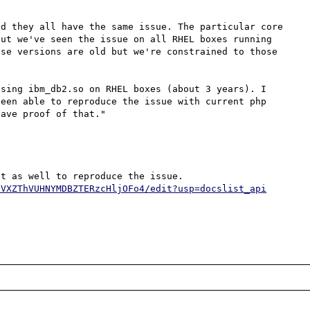
d they all have the same issue. The particular core 
ut we've seen the issue on all RHEL boxes running 
se versions are old but we're constrained to those 
sing ibm_db2.so on RHEL boxes (about 3 years). I 
een able to reproduce the issue with current php 
ave proof of that."

FVXZThVUHNYMDBZTERzcHljOFo4/edit?usp=docslist_api