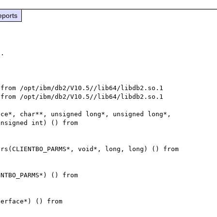
eports
0ec7d8 in ap_run_process_connection (c=0x7f2c72fb92e8) at /usr/src/debug/httpd-2.2.15/server/connection.c:43
        pHook = <value optimized out>
        n = <value optimized out>
        rv = <value optimize