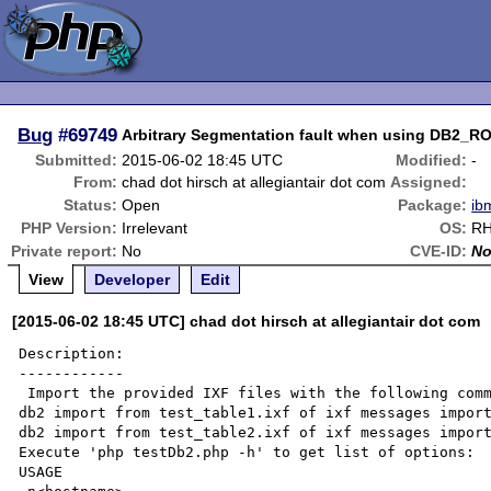
Bug
#69749
Arbitrary Segmentation fault when using DB
Submitted:
2015-06-02 18:45 UTC
Modified:
-
From:
chad dot hirsch at allegiantair dot com
Assigned:
Status:
Open
Package:
ib
PHP Version:
Irrelevant
OS:
RH
Private report:
No
CVE-ID:
N
View
Developer
Edit
[2015-06-02 18:45 UTC] chad dot hirsch at allegiantair dot com
Description:

------------

 Import the provided IXF files with the following commands:

db2 import from test_table1.ixf of ixf messages import
db2 import from test_table2.ixf of ixf messages import
Execute 'php testDb2.php -h' to get list of options:

USAGE
