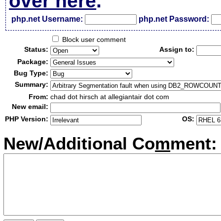
over here
.
php.net Username:
php.net Password:
Block user comment
Status:
Assign to:
Package:
Bug Type:
Summary:
From:
chad dot hirsch at allegiantair dot com
New email:
PHP Version:
OS:
New/Additional Co
m
ment: