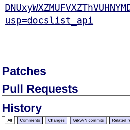
DNUxyWXZMUFVXZThVUHNYM
usp=docslist_api
Patches
Pull Requests
History
All
Comments
Changes
Git/SVN commits
Related r