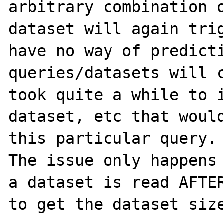
arbitrary combination o
dataset will again trig
have no way of predicti
queries/datasets will c
took quite a while to i
dataset, etc that would
this particular query.

The issue only happens 
a dataset is read AFTER
to get the dataset size