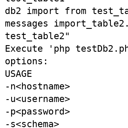
db2 import from test_ta
messages import_table2.
test_table2"

Execute 'php testDb2.ph
options:

USAGE

-n<hostname>

-u<username>

-p<password>

-s<schema>
