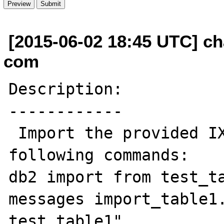
[2015-06-02 18:45 UTC] cha
com
Description:

------------

 Import the provided IXF files with the 
following commands:

db2 import from test_ta
messages import_table1.
test_table1"
