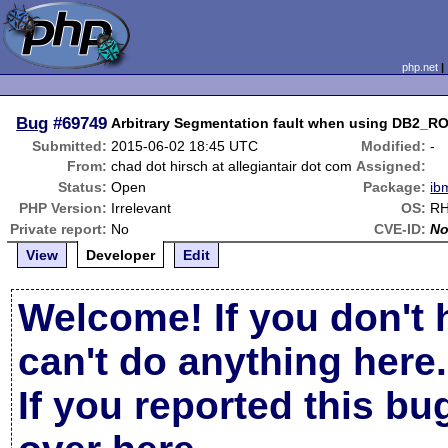
php.net
Bug
#69749
Arbitrary Segmentation fault when using DB
Submitted:
2015-06-02 18:45 UTC
Modified:
-
From:
chad dot hirsch at allegiantair dot com
Assigned:
Status:
Open
Package:
ib
PHP Version:
Irrelevant
OS:
RH
Private report:
No
CVE-ID:
N
View
Developer
Edit
Welcome! If you don't 
can't do anything here.
If you reported this b