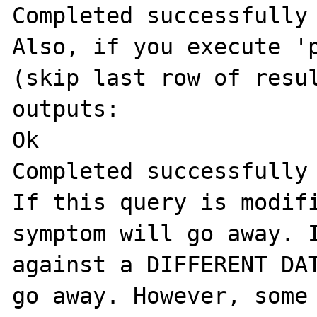
Completed successfully

Also, if you execute 'p
(skip last row of resul
outputs:

Ok

Completed successfully

If this query is modifi
symptom will go away. I
against a DIFFERENT DAT
go away. However, some 