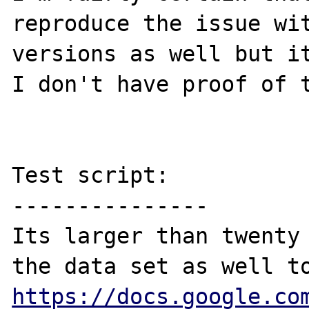
reproduce the issue wit
versions as well but it
I don't have proof of t
Test script:

---------------

Its larger than twenty 
https://docs.google.co