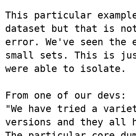
This particular example
dataset but that is not
error. We've seen the e
small sets. This is jus
were able to isolate.

From one of our devs:

"We have tried a variet
versions and they all h
The particular core dum