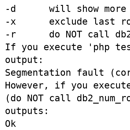
-d	will show more detail

-x	exclude last row

-r	do NOT call db2_num_rows

If you execute 'php tes
output:

Segmentation fault (cor
However, if you execute
(do NOT call db2_num_ro
outputs:

Ok
