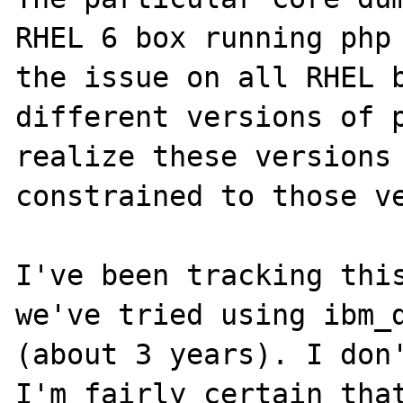
RHEL 6 box running php 
the issue on all RHEL b
different versions of p
realize these versions 
constrained to those ve
I've been tracking this
we've tried using ibm_d
(about 3 years). I don'
I'm fairly certain that