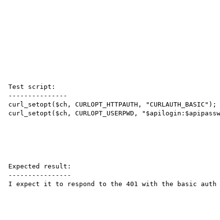
Test script:

---------------

curl_setopt($ch, CURLOPT_HTTPAUTH, "CURLAUTH_BASIC"); 
curl_setopt($ch, CURLOPT_USERPWD, "$apilogin:$apipassw
Expected result:

----------------

I expect it to respond to the 401 with the basic auth 