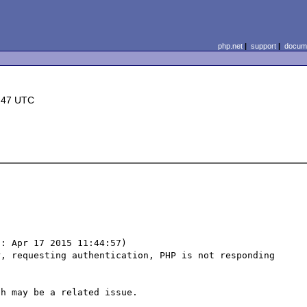
php.net
|
support
|
docume
:47 UTC
: Apr 17 2015 11:44:57) 

, requesting authentication, PHP is not responding 
h may be a related issue. 
