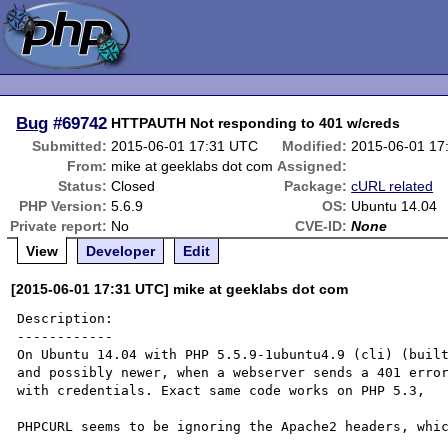
Bug
#69742
HTTPAUTH Not responding to 401 w/creds
Submitted:
2015-06-01 17:31 UTC
Modified:
2015-06-01 17
From:
mike at geeklabs dot com
Assigned:
Status:
Closed
Package:
cURL related
PHP Version:
5.6.9
OS:
Ubuntu 14.04
Private report:
No
CVE-ID:
None
View
Developer
Edit
[2015-06-01 17:31 UTC] mike at geeklabs dot com
Description:

------------

On Ubuntu 14.04 with PHP 5.5.9-1ubuntu4.9 (cli) (built
and possibly newer, when a webserver sends a 401 error
with credentials. Exact same code works on PHP 5.3, 

PHPCURL seems to be ignoring the Apache2 headers, whic