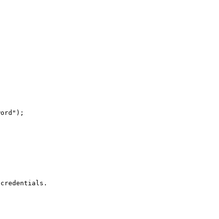


ord");

credentials.
