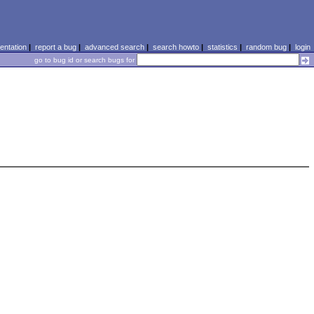
ntation
|
report a bug
|
advanced search
|
search howto
|
statistics
|
random bug
|
login
go to bug id or search bugs for