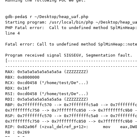
Running the following PoC we get:

gdb-peda$ r ~/Desktop/heap_uaf.php 

Starting program: /usr/local/bin/php ~/Desktop/heap_ua
PHP Fatal error:  Call to undefined method SplMinHeap:
line 4

Fatal error: Call to undefined method SplMinHeap::note
Program received signal SIGSEGV, Segmentation fault.

[----------------------------------------------------
------------------------------------------------------
RAX: 0x5a5a5a5a5a5a5a5a (ZZZZZZZZ)

RBX: 0x8000000 

RCX: 0xcd0458 ("/home/test/De"...)

RDX: 0x16f 

RSI: 0xcd0458 ("/home/test/De"...)

RDI: 0x5a5a5a5a5a5a5a5a (ZZZZZZZZ)

RBP: 0x7fffffffc570 --> 0x7fffffffc5a0 --> 0x7fffffffc
0x7fffffffc750 --> 0x7fffffffc850 --> 0x7fffffffc9b0 -
RSP: 0x7fffffffc570 --> 0x7fffffffc5a0 --> 0x7fffffffc
0x7fffffffc750 --> 0x7fffffffc850 --> 0x7fffffffc9b0 -
RIP: 0x82a96f (<zval_delref_p+12>:	mov    eax,DWORD PTR [rax+0x10])

R8 : 0x269 
