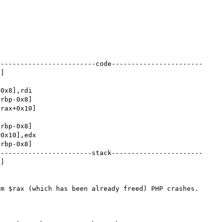
-------------------------code-----------------------
]

------------------------stack-----------------------
]

m $rax (which has been already freed) PHP crashes.
