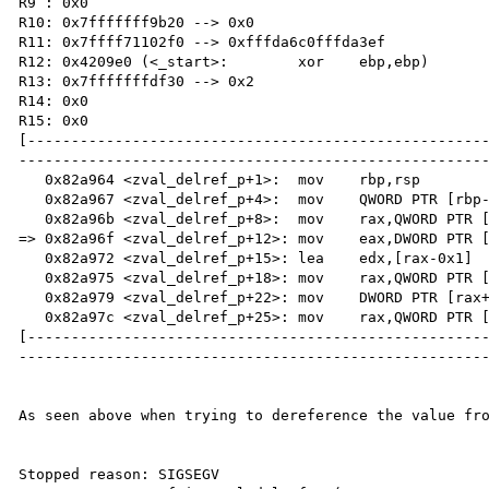
R9 : 0x0 

R10: 0x7fffffff9b20 --> 0x0 

R11: 0x7ffff71102f0 --> 0xfffda6c0fffda3ef 

R12: 0x4209e0 (<_start>:	xor    ebp,ebp)

R13: 0x7fffffffdf30 --> 0x2 

R14: 0x0 

R15: 0x0

[----------------------------------------------------
------------------------------------------------------
   0x82a964 <zval_delref_p+1>:	mov    rbp,rsp

   0x82a967 <zval_delref_p+4>:	mov    QWORD PTR [rbp-0x8],rdi

   0x82a96b <zval_delref_p+8>:	mov    rax,QWORD PTR [rbp-0x8]

=> 0x82a96f <zval_delref_p+12>:	mov    eax,DWORD PTR [rax+0x10]

   0x82a972 <zval_delref_p+15>:	lea    edx,[rax-0x1]

   0x82a975 <zval_delref_p+18>:	mov    rax,QWORD PTR [rbp-0x8]

   0x82a979 <zval_delref_p+22>:	mov    DWORD PTR [rax+0x10],edx

   0x82a97c <zval_delref_p+25>:	mov    rax,QWORD PTR [rbp-0x8]

[----------------------------------------------------
------------------------------------------------------
As seen above when trying to dereference the value fro
Stopped reason: SIGSEGV
