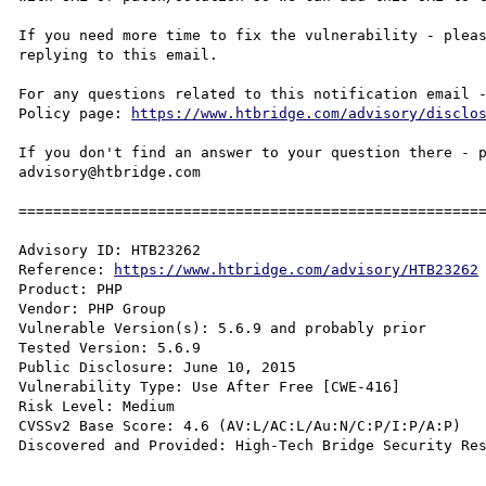
If you need more time to fix the vulnerability - pleas
replying to this email.

For any questions related to this notification email -
Policy page: 
https://www.htbridge.com/advisory/disclo
If you don't find an answer to your question there - p
advisory@htbridge.com

======================================================
Advisory ID: HTB23262

Reference: 
https://www.htbridge.com/advisory/HTB23262
Product: PHP 

Vendor: PHP Group

Vulnerable Version(s): 5.6.9 and probably prior

Tested Version: 5.6.9

Public Disclosure: June 10, 2015 

Vulnerability Type: Use After Free [CWE-416]

Risk Level: Medium 

CVSSv2 Base Score: 4.6 (AV:L/AC:L/Au:N/C:P/I:P/A:P)

Discovered and Provided: High-Tech Bridge Security Re