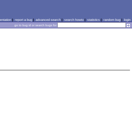
ntation
|
report a bug
|
advanced search
|
search howto
|
statistics
|
random bug
|
login
go to bug id or search bugs for