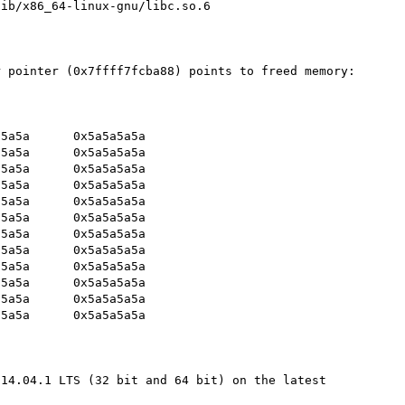
ib/x86_64-linux-gnu/libc.so.6

 pointer (0x7ffff7fcba88) points to freed memory:

14.04.1 LTS (32 bit and 64 bit) on the latest 