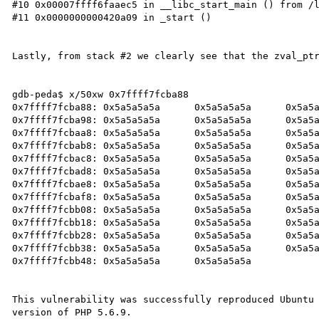
#10 0x00007ffff6faaec5 in __libc_start_main () from /l
#11 0x0000000000420a09 in _start ()

Lastly, from stack #2 we clearly see that the zval_ptr
gdb-peda$ x/50xw 0x7ffff7fcba88

0x7ffff7fcba88:	0x5a5a5a5a	0x5a5a5a5a	0x5a5a5a5a	0x5a5a5a5a

0x7ffff7fcba98:	0x5a5a5a5a	0x5a5a5a5a	0x5a5a5a5a	0x5a5a5a5a

0x7ffff7fcbaa8:	0x5a5a5a5a	0x5a5a5a5a	0x5a5a5a5a	0x5a5a5a5a

0x7ffff7fcbab8:	0x5a5a5a5a	0x5a5a5a5a	0x5a5a5a5a	0x5a5a5a5a

0x7ffff7fcbac8:	0x5a5a5a5a	0x5a5a5a5a	0x5a5a5a5a	0x5a5a5a5a

0x7ffff7fcbad8:	0x5a5a5a5a	0x5a5a5a5a	0x5a5a5a5a	0x5a5a5a5a

0x7ffff7fcbae8:	0x5a5a5a5a	0x5a5a5a5a	0x5a5a5a5a	0x5a5a5a5a

0x7ffff7fcbaf8:	0x5a5a5a5a	0x5a5a5a5a	0x5a5a5a5a	0x5a5a5a5a

0x7ffff7fcbb08:	0x5a5a5a5a	0x5a5a5a5a	0x5a5a5a5a	0x5a5a5a5a

0x7ffff7fcbb18:	0x5a5a5a5a	0x5a5a5a5a	0x5a5a5a5a	0x5a5a5a5a

0x7ffff7fcbb28:	0x5a5a5a5a	0x5a5a5a5a	0x5a5a5a5a	0x5a5a5a5a

0x7ffff7fcbb38:	0x5a5a5a5a	0x5a5a5a5a	0x5a5a5a5a	0x5a5a5a5a

0x7ffff7fcbb48:	0x5a5a5a5a	0x5a5a5a5a

This vulnerability was successfully reproduced Ubuntu 
version of PHP 5.6.9.
