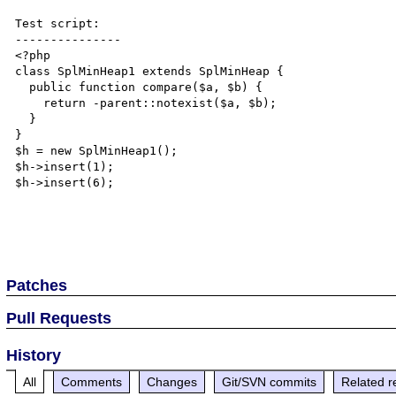
Test script:

---------------

<?php

class SplMinHeap1 extends SplMinHeap {

  public function compare($a, $b) {

    return -parent::notexist($a, $b);

  }

}

$h = new SplMinHeap1();

$h->insert(1);

$h->insert(6);

Patches
Pull Requests
History
All
Comments
Changes
Git/SVN commits
Related r