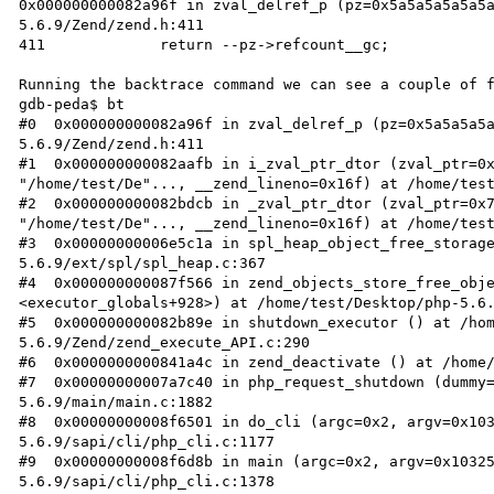
0x000000000082a96f in zval_delref_p (pz=0x5a5a5a5a5a5
5.6.9/Zend/zend.h:411

411		return --pz->refcount__gc;

Running the backtrace command we can see a couple of f
gdb-peda$ bt

#0  0x000000000082a96f in zval_delref_p (pz=0x5a5a5a5
5.6.9/Zend/zend.h:411

#1  0x000000000082aafb in i_zval_ptr_dtor (zval_ptr=0x
"/home/test/De"..., __zend_lineno=0x16f) at /home/test
#2  0x000000000082bdcb in _zval_ptr_dtor (zval_ptr=0x7
"/home/test/De"..., __zend_lineno=0x16f) at /home/test
#3  0x00000000006e5c1a in spl_heap_object_free_storag
5.6.9/ext/spl/spl_heap.c:367

#4  0x000000000087f566 in zend_objects_store_free_obje
<executor_globals+928>) at /home/test/Desktop/php-5.6.
#5  0x000000000082b89e in shutdown_executor () at /ho
5.6.9/Zend/zend_execute_API.c:290

#6  0x0000000000841a4c in zend_deactivate () at /home/
#7  0x00000000007a7c40 in php_request_shutdown (dummy
5.6.9/main/main.c:1882

#8  0x00000000008f6501 in do_cli (argc=0x2, argv=0x10
5.6.9/sapi/cli/php_cli.c:1177

#9  0x00000000008f6d8b in main (argc=0x2, argv=0x1032
5.6.9/sapi/cli/php_cli.c:1378
