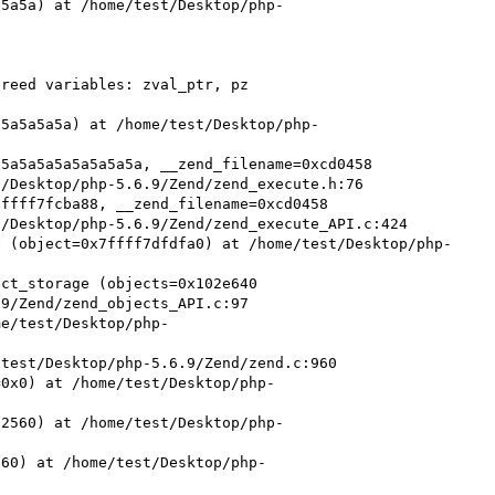
a5a5a) at /home/test/Desktop/php-
reed variables: zval_ptr, pz

a5a5a5a5a) at /home/test/Desktop/php-
5a5a5a5a5a5a5a5a, __zend_filename=0xcd0458 
/Desktop/php-5.6.9/Zend/zend_execute.h:76

ffff7fcba88, __zend_filename=0xcd0458 
/Desktop/php-5.6.9/Zend/zend_execute_API.c:424

e (object=0x7ffff7dfdfa0) at /home/test/Desktop/php-
ct_storage (objects=0x102e640 
9/Zend/zend_objects_API.c:97

me/test/Desktop/php-
test/Desktop/php-5.6.9/Zend/zend.c:960

=0x0) at /home/test/Desktop/php-
32560) at /home/test/Desktop/php-
560) at /home/test/Desktop/php-