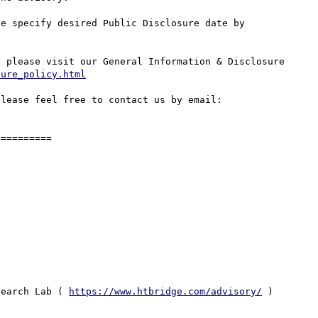
e specify desired Public Disclosure date by 
 please visit our General Information & Disclosure 
sure_policy.html
lease feel free to contact us by email: 
=========

search Lab ( 
https://www.htbridge.com/advisory/
 ) 
