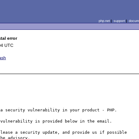
php.net
|
support
|
docume
al error
04 UTC
ash
a security vulnerability in your product - PHP.

vulnerability is provided below in the email.

lease a security update, and provide us if possible 
he advisory.
