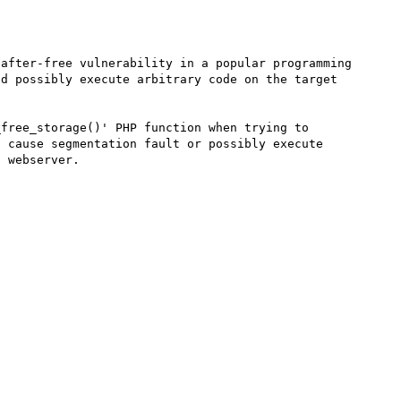
after-free vulnerability in a popular programming 
d possibly execute arbitrary code on the target 
free_storage()' PHP function when trying to 
 cause segmentation fault or possibly execute 
 webserver. 
