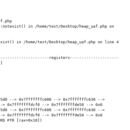
f.php

:notexist() in /home/test/Desktop/heap_uaf.php on 
xist() in /home/test/Desktop/heap_uaf.php on line 4

----------------------registers---------------------
]

5d0 --> 0x7fffffffc600 --> 0x7fffffffc630 --> 
-> 0x7fffffffdcf0 --> 0x7fffffffde50 --> 0x0 

5d0 --> 0x7fffffffc600 --> 0x7fffffffc630 --> 
-> 0x7fffffffdcf0 --> 0x7fffffffde50 --> 0x0 
