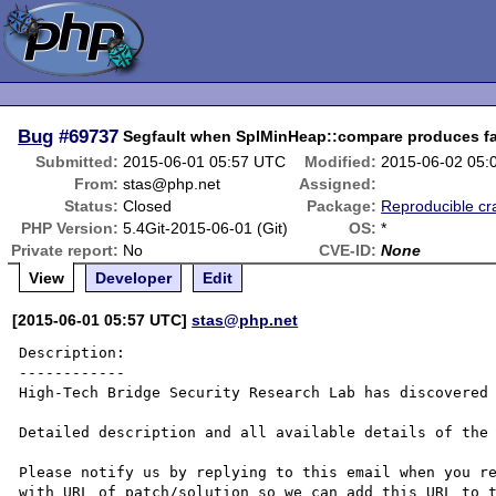
Bug
#69737
Segfault when SplMinHeap::compare produces fat
Submitted:
2015-06-01 05:57 UTC
Modified:
2015-06-02 05:
From:
stas@php.net
Assigned:
Status:
Closed
Package:
Reproducible cr
PHP Version:
5.4Git-2015-06-01 (Git)
OS:
*
Private report:
No
CVE-ID:
None
View
Developer
Edit
[2015-06-01 05:57 UTC]
stas@php.net
Description:

------------

High-Tech Bridge Security Research Lab has discovered 
Detailed description and all available details of the 
Please notify us by replying to this email when you re
with URL of patch/solution so we can add this URL to t