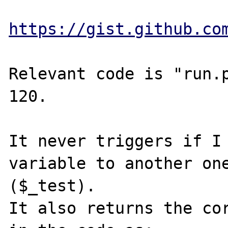
https://gist.github.co
Relevant code is "run.p
120.

It never triggers if I 
variable to another one
($_test).

It also returns the cor