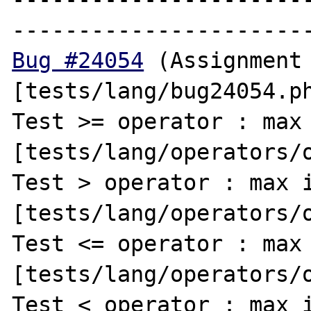
Bug #24054
 (Assignment 
[tests/lang/bug24054.ph
Test >= operator : max 
[tests/lang/operators/o
Test > operator : max i
[tests/lang/operators/o
Test <= operator : max 
[tests/lang/operators/o
Test < operator : max i