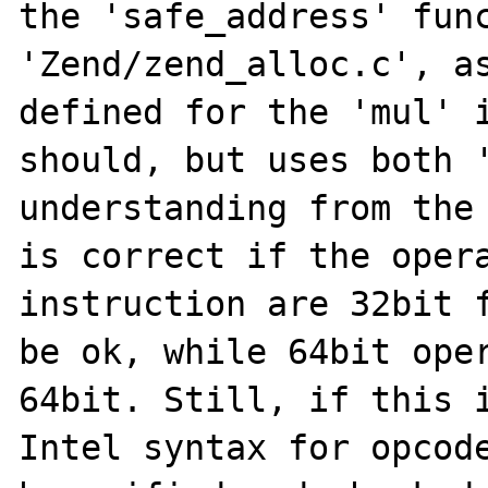
the 'safe_address' func
'Zend/zend_alloc.c', as
defined for the 'mul' i
should, but uses both '
understanding from the 
is correct if the opera
instruction are 32bit f
be ok, while 64bit oper
64bit. Still, if this i
Intel syntax for opcode