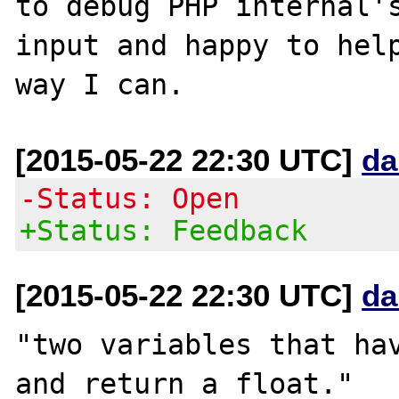
to debug PHP internal's
input and happy to help
[2015-05-22 22:30 UTC]
da
-Status: Open
+Status: Feedback
[2015-05-22 22:30 UTC]
da
"two variables that hav
and return a float."
