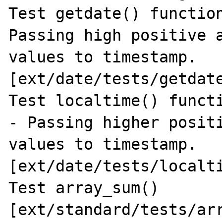
Test getdate() function
Passing high positive a
values to timestamp. 
[ext/date/tests/getdate
Test localtime() functi
- Passing higher positi
values to timestamp. 
[ext/date/tests/localti
Test array_sum() 