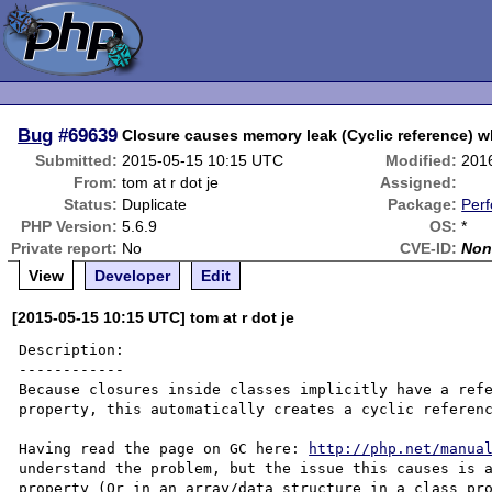
Bug
#69639
Closure causes memory leak (Cyclic reference) w
Submitted:
2015-05-15 10:15 UTC
Modified:
201
From:
tom at r dot je
Assigned:
Status:
Duplicate
Package:
Per
PHP Version:
5.6.9
OS:
*
Private report:
No
CVE-ID:
Non
View
Developer
Edit
[2015-05-15 10:15 UTC] tom at r dot je
Description:

------------

Because closures inside classes implicitly have a refe
property, this automatically creates a cyclic referenc
Having read the page on GC here: 
http://php.net/manua
understand the problem, but the issue this causes is a
property (Or in an array/data structure in a class pro