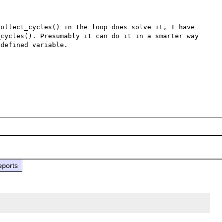
ollect_cycles() in the loop does solve it, I have 
cycles(). Presumably it can do it in a smarter way 
defined variable.

eports