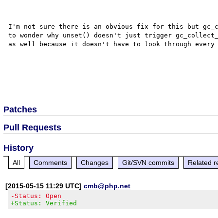
I'm not sure there is an obvious fix for this but gc_c
to wonder why unset() doesn't just trigger gc_collect_
as well because it doesn't have to look through every 
Patches
Pull Requests
History
All
Comments
Changes
Git/SVN commits
Related r
[2015-05-15 11:29 UTC]
cmb@php.net
-Status: Open
+Status: Verified