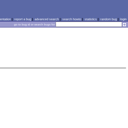
ntation
|
report a bug
|
advanced search
|
search howto
|
statistics
|
random bug
|
login
go to bug id or search bugs for