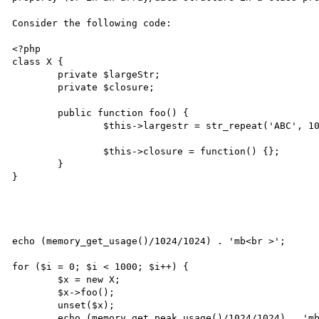
Consider the following code:

<?php

class X {

	private $largeStr;

	private $closure;

	public function foo() {

		$this->largestr = str_repeat('ABC', 10000000);

		$this->closure = function() {};

	}

}

echo (memory_get_usage()/1024/1024) . 'mb<br >';

for ($i = 0; $i < 1000; $i++) {

	$x = new X;

	$x->foo();

	unset($x);

	echo (memory_get_peak_usage()/1024/1024) . 'mb<br >';
