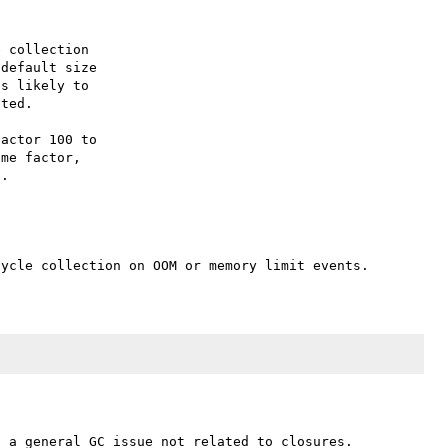
 collection

default size

s likely to

ted.

actor 100 to

me factor,
