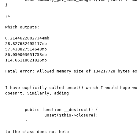
}

?>

Which outputs:

0.21446228027344mb

28.827682495117mb

57.438827514648mb

86.050003051758mb

114.66118621826mb

Fatal error: Allowed memory size of 134217728 bytes ex
I have explicitly called unset() which I would hope wo
doesn't. Similarly, adding 

	public function __destruct() {

		unset($this->closure);

	}

to the class does not help.
