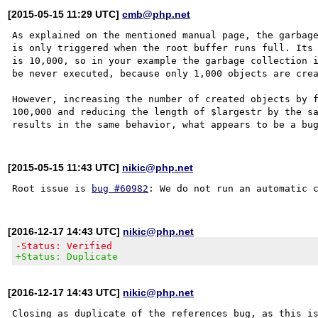
[2015-05-15 11:29 UTC]
cmb@php.net
As explained on the mentioned manual page, the garbage
is only triggered when the root buffer runs full. Its 
is 10,000, so in your example the garbage collection i
be never executed, because only 1,000 objects are crea
However, increasing the number of created objects by f
100,000 and reducing the length of $largestr by the sa
[2015-05-15 11:43 UTC]
nikic@php.net
Root issue is 
bug #60982
[2016-12-17 14:43 UTC]
nikic@php.net
-Status: Verified
+Status: Duplicate
[2016-12-17 14:43 UTC]
nikic@php.net