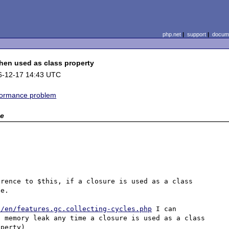
php.net
|
support
|
docume
hen used as class property
6-12-17 14:43 UTC
formance problem
e
rence to $this, if a closure is used as a class 
e.

l/en/features.gc.collecting-cycles.php
 I can 
 memory leak any time a closure is used as a class 
perty)
