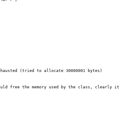
hausted (tried to allocate 30000001 bytes)

uld free the memory used by the class, clearly it 