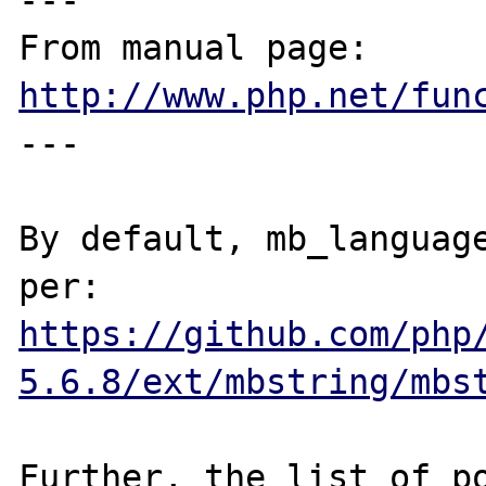
---

From manual page: 
http://www.php.net/fun
---

By default, mb_language
https://github.com/php
5.6.8/ext/mbstring/mbs
Further, the list of po