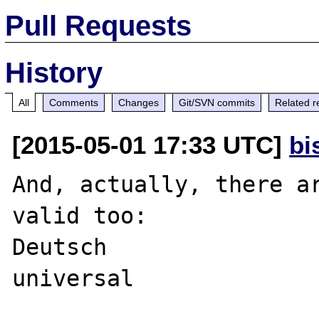
Pull Requests
History
All
Comments
Changes
Git/SVN commits
Related r
[2015-05-01 17:33 UTC]
bi
And, actually, there ar
valid too:

Deutsch
