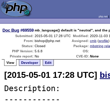
php.net
Doc Bug
#69559
mb_language() default is "neutral", and the
Submitted:
2015-05-01 17:28 UTC
Modified:
2020-11-03 
From:
bishop@php.net
Assigned:
cmb
(
profile
)
Status:
Closed
Package:
mbstring rel
PHP Version:
5.6.8
OS:
Private report:
No
CVE-ID:
None
View
Developer
Edit
[2015-05-01 17:28 UTC]
bi
Description:

------------
