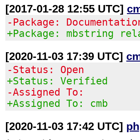
[2017-01-28 12:55 UTC]
c
-Package: Documentatio
+Package: mbstring rel
[2020-11-03 17:39 UTC]
cm
-Status: Open
+Status: Verified
-Assigned To:
+Assigned To: cmb
[2020-11-03 17:42 UTC]
ph