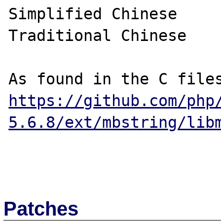
Simplified Chinese

Traditional Chinese

https://github.com/php
5.6.8/ext/mbstring/lib
Patches