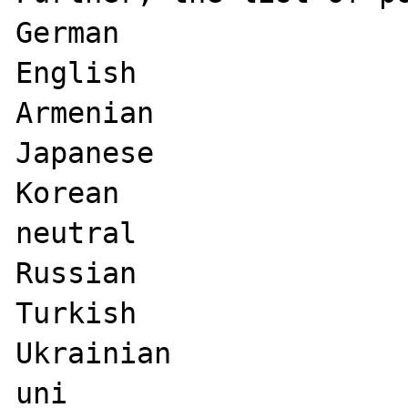
German

English

Armenian

Japanese

Korean

neutral

Russian

Turkish

Ukrainian

uni
