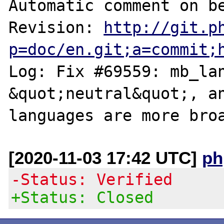
Automatic comment on be
Revision: 
http://git.p
p=doc/en.git;a=commit;
Log: Fix #69559: mb_lan
&quot;neutral&quot;, an
[2020-11-03 17:42 UTC]
ph
-Status: Verified
+Status: Closed