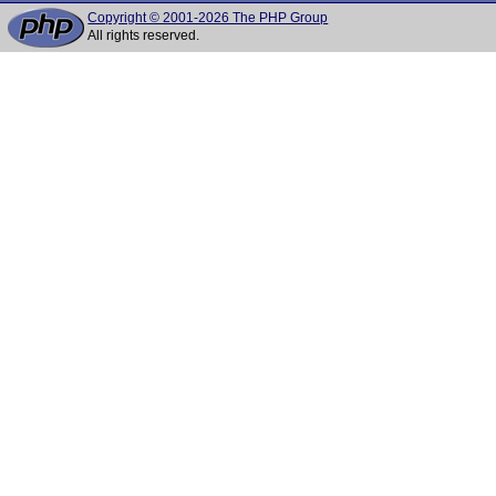
Copyright © 2001-2026 The PHP Group
All rights reserved.