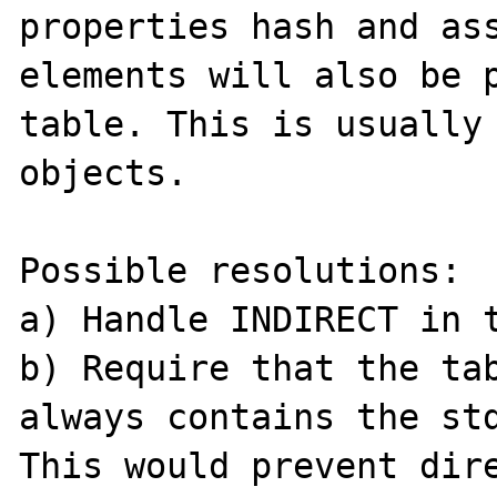
properties hash and ass
elements will also be p
table. This is usually 
objects.

Possible resolutions:

a) Handle INDIRECT in t
b) Require that the tab
always contains the std
This would prevent dire