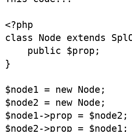
<?php

class Node extends SplO
    public $prop;

}

$node1 = new Node;

$node2 = new Node;

$node1->prop = $node2;

$node2->prop = $node1;
