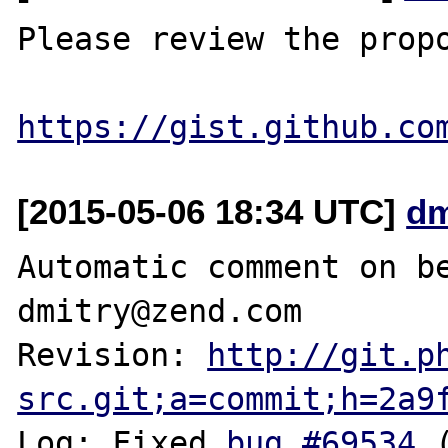
Please review the propo
https://gist.github.co
[2015-05-06 18:34 UTC]
dm
Automatic comment on be
dmitry@zend.com

Revision: 
http://git.p
src.git;a=commit;h=2a9
Log: Fixed 
bug #69534
 