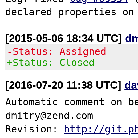
[2015-05-06 18:34 UTC]
dm
-Status: Assigned
+Status: Closed
[2016-07-20 11:38 UTC]
da
Automatic comment on be
dmitry@zend.com

Revision: 
http://git.p