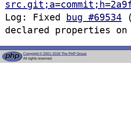
src.git;a=commit;h=2a9
Log: Fixed 
bug #69534
 
Copyright © 2001-2026 The PHP Group
All rights reserved.