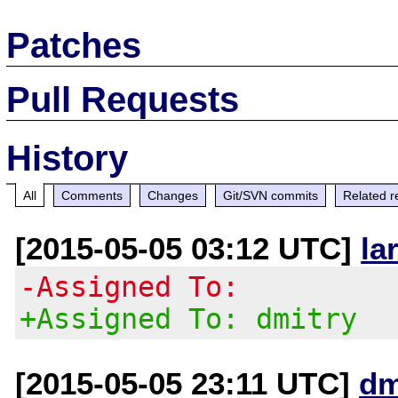
Patches
Pull Requests
History
All
Comments
Changes
Git/SVN commits
Related r
[2015-05-05 03:12 UTC]
la
-Assigned To:
+Assigned To: dmitry
[2015-05-05 23:11 UTC]
dm