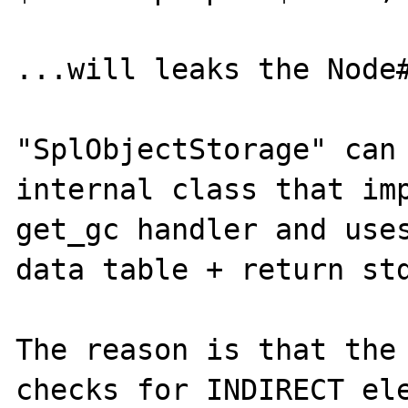
...will leaks the Node#
"SplObjectStorage" can 
internal class that imp
get_gc handler and uses
data table + return std
The reason is that the 
checks for INDIRECT ele