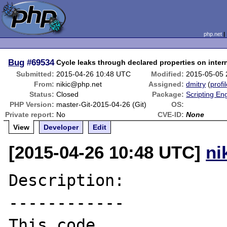
php.net
Bug
#69534
Cycle leaks through declared properties on inter
Submitted:
2015-04-26 10:48 UTC
Modified:
2015-05-05 
From:
nikic@php.net
Assigned:
dmitry
(
profi
Status:
Closed
Package:
Scripting En
PHP Version:
master-Git-2015-04-26 (Git)
OS:
Private report:
No
CVE-ID:
None
View
Developer
Edit
[2015-04-26 10:48 UTC]
ni
Description:

------------

This code...
