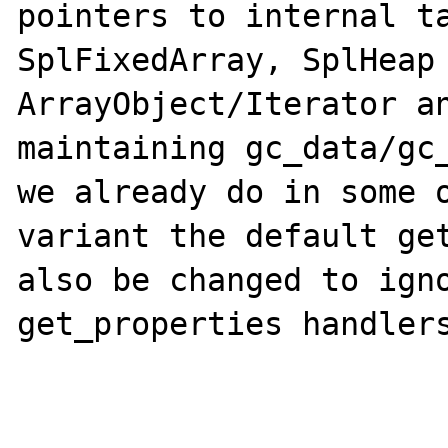
pointers to internal ta
SplFixedArray, SplHeap 
ArrayObject/Iterator an
maintaining gc_data/gc_
we already do in some o
variant the default get
also be changed to igno
get_properties handlers