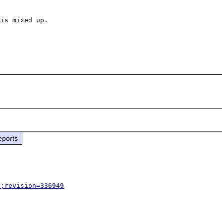
is mixed up.

eports
p;revision=336949