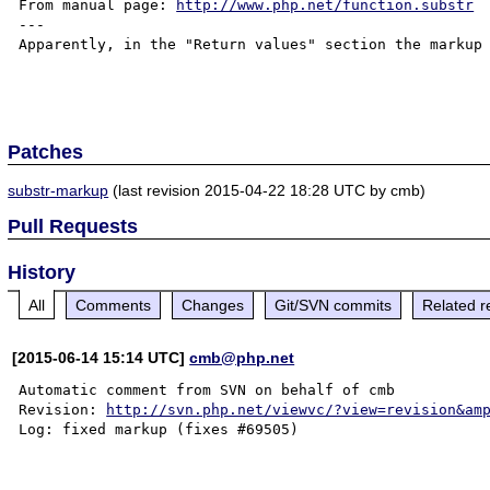
From manual page: 
http://www.php.net/function.substr
---

Apparently, in the "Return values" section the markup 
Patches
substr-markup
(last revision 2015-04-22 18:28 UTC by cmb)
Pull Requests
History
All
Comments
Changes
Git/SVN commits
Related r
[2015-06-14 15:14 UTC]
cmb@php.net
Automatic comment from SVN on behalf of cmb

Revision: 
http://svn.php.net/viewvc/?view=revision&am