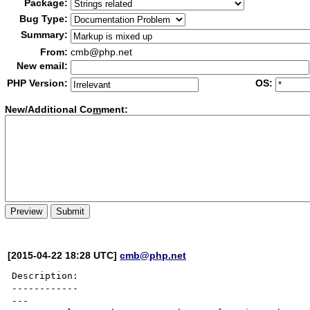
Package:
Bug Type:
Summary:
From:
cmb@php.net
New email:
PHP Version:
OS:
New/Additional Co
m
ment:
[2015-04-22 18:28 UTC]
cmb@php.net
Description:

------------

---
