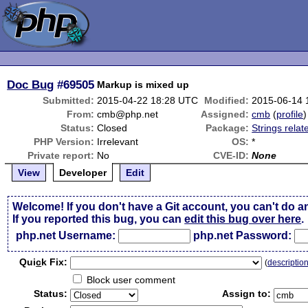
Doc Bug
#69505
Markup is mixed up
Submitted:
2015-04-22 18:28 UTC
Modified:
2015-06-14 
From:
cmb@php.net
Assigned:
cmb
(
profile
)
Status:
Closed
Package:
Strings relat
PHP Version:
Irrelevant
OS:
*
Private report:
No
CVE-ID:
None
View
Developer
Edit
Welcome! If you don't have a Git account, you can't do a
If you reported this bug, you can
edit this bug over here
.
php.net Username:
php.net Password:
Qui
c
k Fix:
(
descriptio
Block user comment
Status:
Assign to: