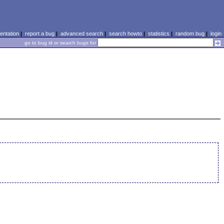
ntation
|
report a bug
|
advanced search
|
search howto
|
statistics
|
random bug
|
login
go to bug id or search bugs for