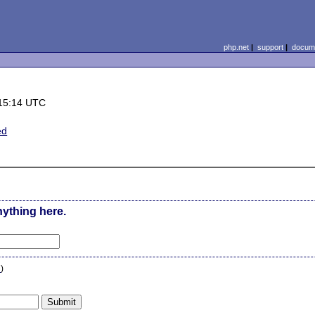
php.net
|
support
|
docume
15:14 UTC
ed
nything here.
n
)