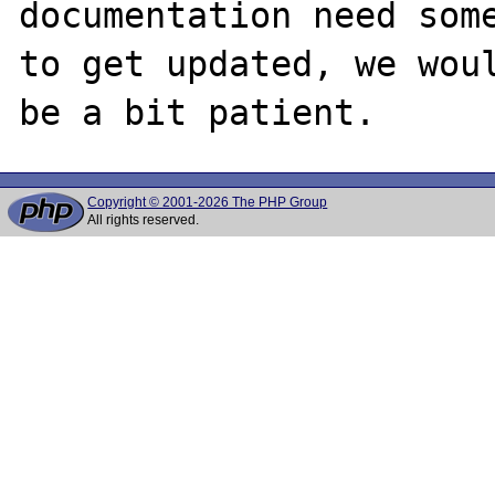
documentation need some
to get updated, we woul
Copyright © 2001-2026 The PHP Group
All rights reserved.