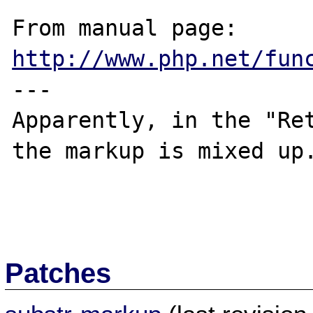
From manual page: 
http://www.php.net/fun
---

Apparently, in the "Ret
the markup is mixed up.
Patches