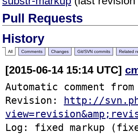
substr-markup
(last revisio
Pull Requests
History
All
Comments
Changes
Git/SVN commits
Related r
[2015-06-14 15:14 UTC]
c
Automatic comment from 
Revision: 
http://svn.p
view=revision&amp;revi