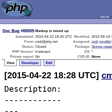
php.net
Doc Bug
#69505
Markup is mixed up
Submitted:
2015-04-22 18:28 UTC
Modified:
2015-06-14 
From:
cmb@php.net
Assigned:
cmb
(
profile
)
Status:
Closed
Package:
Strings relat
PHP Version:
Irrelevant
OS:
*
Private report:
No
CVE-ID:
None
View
Developer
Edit
[2015-04-22 18:28 UTC]
c
Description:

------------

---
