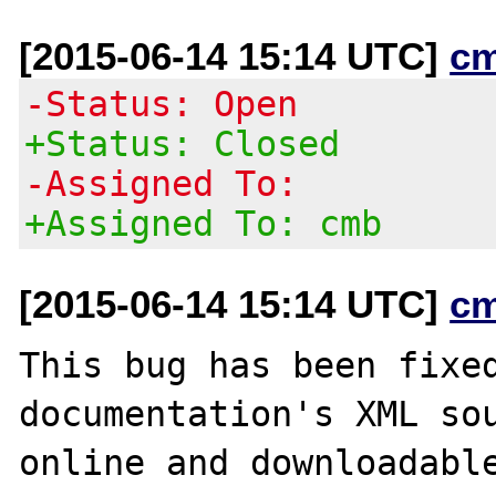
[2015-06-14 15:14 UTC]
c
-Status: Open
+Status: Closed
-Assigned To:
+Assigned To: cmb
[2015-06-14 15:14 UTC]
c
This bug has been fixed
documentation's XML sou
online and downloadable