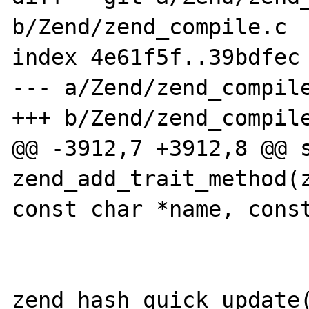
b/Zend/zend_compile.c

index 4e61f5f..39bdfec 
--- a/Zend/zend_compile
+++ b/Zend/zend_compile
@@ -3912,7 +3912,8 @@ s
zend_add_trait_method(z
const char *name, const
 			}

zend_hash_quick_update(