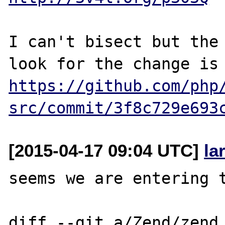
I can't bisect but the 
https://github.com/php
src/commit/3f8c729e693
[2015-04-17 09:04 UTC]
la
seems we are entering t
diff --git a/Zend/zend_