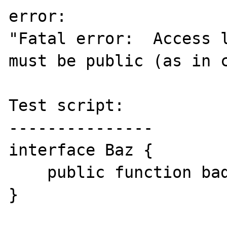
error:

"Fatal error:  Access l
must be public (as in c
Test script:

---------------

interface Baz {

    public function bad();

}
