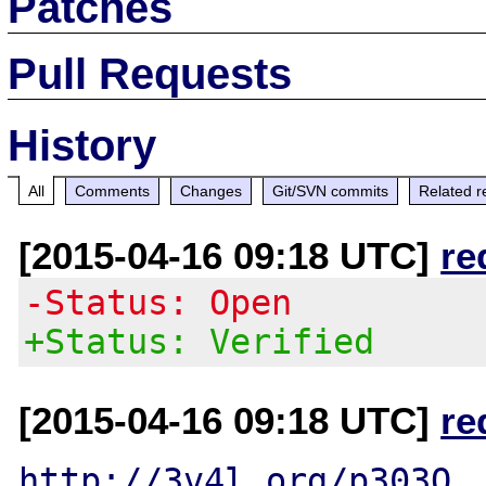
Patches
Pull Requests
History
All
Comments
Changes
Git/SVN commits
Related r
[2015-04-16 09:18 UTC]
re
-Status: Open
+Status: Verified
[2015-04-16 09:18 UTC]
re
http://3v4l.org/p303Q