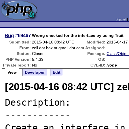
php.net
Bug
#69467
Wrong checked for the interface by using Trait
Submitted:
2015-04-16 08:42 UTC
Modified:
2015-04-17
From:
zeli dot box at gmail dot com
Assigned:
Status:
Closed
Package:
Class/Object
PHP Version:
5.4.39
OS:
Private report:
No
CVE-ID:
None
View
Developer
Edit
[2015-04-16 08:42 UTC] ze
Description:

------------

Create an interface in 