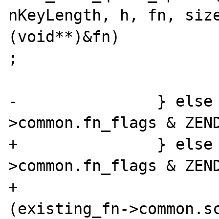
nKeyLength, h, fn, size
(void**)&fn)

;

 			return;

-		} else if (existing_fn-
>common.fn_flags & ZEND
+		} else if (existing_fn-
>common.fn_flags & ZEND
+				&& !
(existing_fn->common.sc