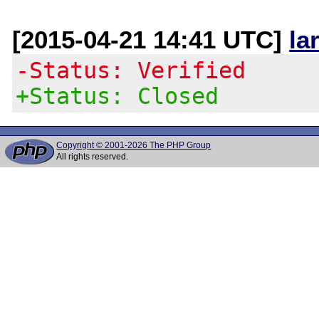
[2015-04-21 14:41 UTC]
la
-Status: Verified
+Status: Closed
Copyright © 2001-2026 The PHP Group
All rights reserved.