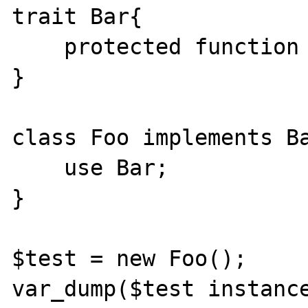
trait Bar{

    protected function bad(){}

}

class Foo implements Ba
    use Bar;

}

$test = new Foo();

var_dump($test instance