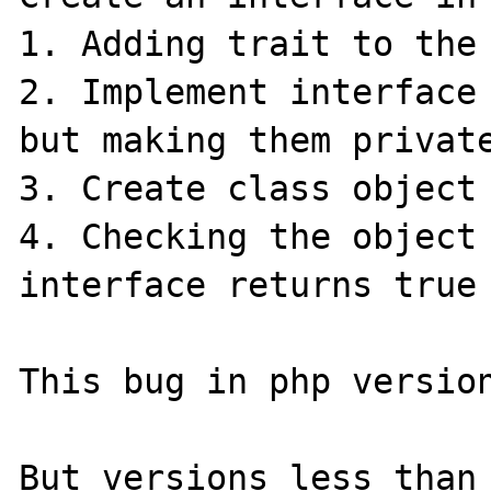
1. Adding trait to the 
2. Implement interface 
but making them private
3. Create class object

4. Checking the object 
interface returns true

This bug in php version
But versions less than 