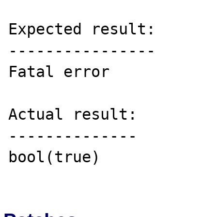
Expected result:

----------------

Fatal error

Actual result:

--------------

bool(true)
