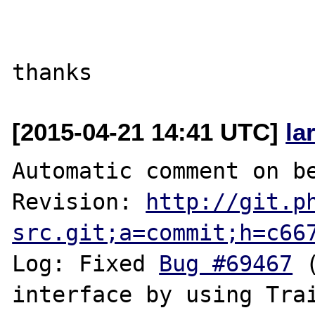
[2015-04-21 14:41 UTC]
la
Automatic comment on be
Revision: 
http://git.p
src.git;a=commit;h=c66
Log: Fixed 
Bug #69467
 