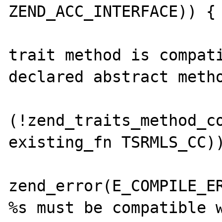
ZEND_ACC_INTERFACE)) {

 			/* Make sure the 
trait method is compati
declared abstract metho
 			if 
(!zend_traits_method_co
existing_fn TSRMLS_CC))
zend_error(E_COMPILE_ER
%s must be compatible w