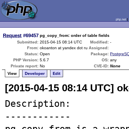
php.net
Request
#69457
pg_copy_from: order of table fields
Submitted:
2015-04-15 08:14 UTC
Modified:
-
From:
okoanton at yandex dot ru
Assigned:
Status:
Open
Package:
PostgreSQ
PHP Version:
5.6.7
OS:
any
Private report:
No
CVE-ID:
None
View
Developer
Edit
[2015-04-15 08:14 UTC] ok
Description:

------------
