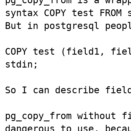
pg_copy_from is a wrapp
syntax COPY test FROM s
But in postgresql peopl
COPY test (field1, fiel
stdin;

So I can describe field
pg_copy_from without fi
dangerous to use, becau