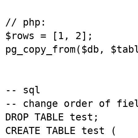
// php:

$rows = [1, 2];

pg_copy_from($db, $tabl
-- sql

-- change order of fiel
DROP TABLE test;

CREATE TABLE test (
