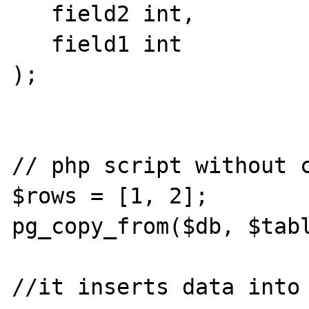
   field2 int,

   field1 int

);

// php script without c
$rows = [1, 2];

pg_copy_from($db, $tabl
//it inserts data into 