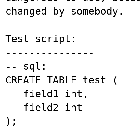
changed by somebody.

Test script:

---------------

-- sql:

CREATE TABLE test (

   field1 int,

   field2 int

);
