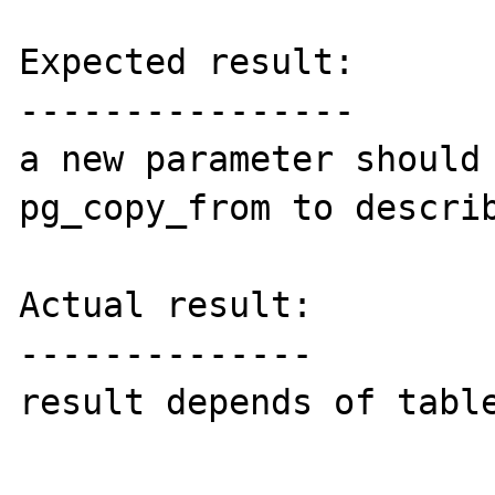
Expected result:

----------------

a new parameter should 
pg_copy_from to describ
Actual result:

--------------

result depends of table