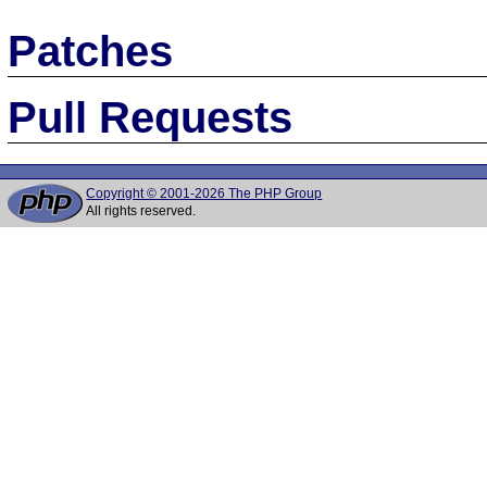
Patches
Pull Requests
Copyright © 2001-2026 The PHP Group
All rights reserved.