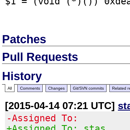
$1 = (void (*)()) 0xdea
Patches
Pull Requests
History
All
Comments
Changes
Git/SVN commits
Related r
[2015-04-14 07:21 UTC]
st
-Assigned To:
+Assigned To: stas