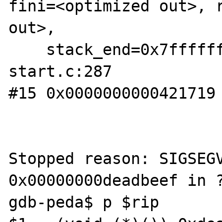
fini=<optimized out>, r
out>,

    stack_end=0x7fffffffe338) at libc-
start.c:287

#15 0x0000000000421719 
Stopped reason: SIGSEGV
0x00000000deadbeef in ?
gdb-peda$ p $rip
