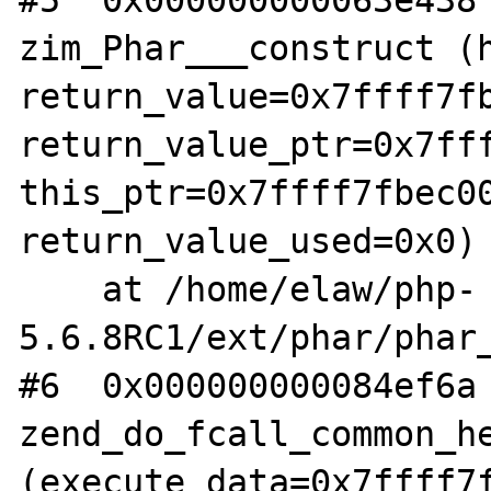
#5  0x000000000063e438 
zim_Phar___construct (h
return_value=0x7ffff7fb
return_value_ptr=0x7fff
this_ptr=0x7ffff7fbec00
return_value_used=0x0)

    at /home/elaw/php-
5.6.8RC1/ext/phar/phar_
#6  0x000000000084ef6a 
zend_do_fcall_common_he
(execute_data=0x7ffff7f