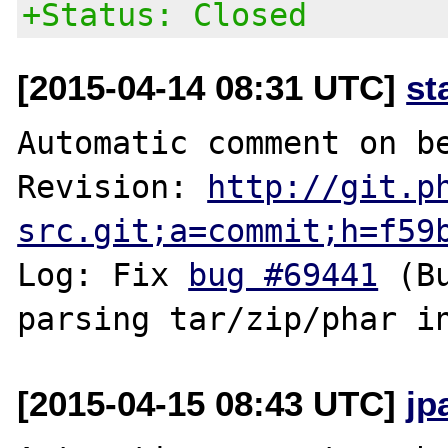
+Status: Closed
[2015-04-14 08:31 UTC]
st
Automatic comment on be
Revision: 
http://git.p
src.git;a=commit;h=f59
Log: Fix 
bug #69441
 (B
[2015-04-15 08:43 UTC]
jp