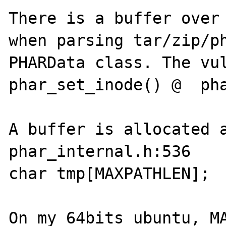
There is a buffer over 
when parsing tar/zip/ph
PHARData class. The vul
phar_set_inode() @  pha
A buffer is allocated at
phar_internal.h:536

char tmp[MAXPATHLEN];

On my 64bits ubuntu, MA