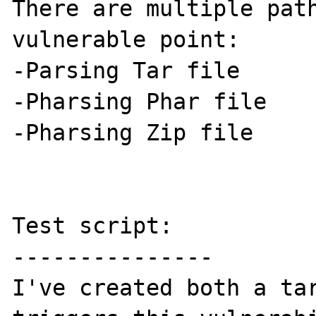
There are multiple path
vulnerable point:

-Parsing Tar file

-Pharsing Phar file

-Pharsing Zip file

Test script:

---------------

I've created both a tar