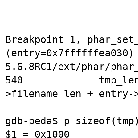
Breakpoint 1, phar_set_
(entry=0x7ffffffea030)
5.6.8RC1/ext/phar/phar_
540             tmp_le
>filename_len + entry->
gdb-peda$ p sizeof(tmp)
$1 = 0x1000
