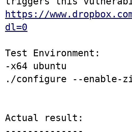
https://www.dropbox.co
dl=0
Test Environment:

-x64 ubuntu

./configure --enable-zi
Actual result:

--------------
