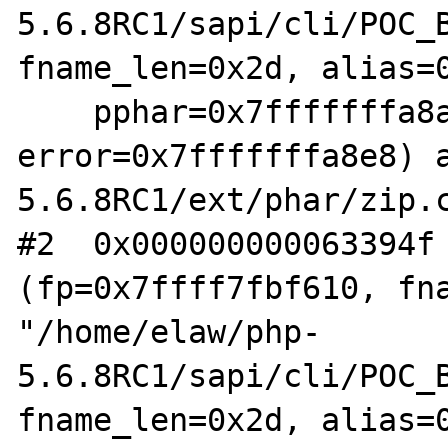
5.6.8RC1/sapi/cli/POC_B
fname_len=0x2d, alias=0
    pphar=0x7fffffffa8a8, 
error=0x7fffffffa8e8) 
5.6.8RC1/ext/phar/zip.c
#2  0x000000000063394f 
(fp=0x7ffff7fbf610, fna
"/home/elaw/php-
5.6.8RC1/sapi/cli/POC_B
fname_len=0x2d, alias=0