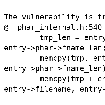
The vulnerability is tr
@  phar_internal.h:540

	tmp_len = entry->filename_len + 
entry->phar->fname_len;
	memcpy(tmp, entry->phar->fname, 
entry->phar->fname_len)
	memcpy(tmp + entry->phar->fname_len, 
entry->filename, entry-