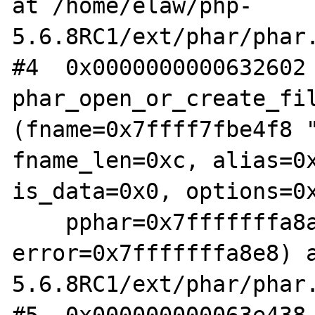
at /home/elaw/php-
5.6.8RC1/ext/phar/phar.
#4  0x0000000000632602 
phar_open_or_create_fil
(fname=0x7ffff7fbe4f8 "
fname_len=0xc, alias=0x
is_data=0x0, options=0x
    pphar=0x7fffffffa8a8, 
error=0x7fffffffa8e8) 
5.6.8RC1/ext/phar/phar.