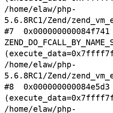
/home/elaw/php-
5.6.8RC1/Zend/zend_vm_e
#7  0x000000000084f741 
ZEND_DO_FCALL_BY_NAME_S
(execute_data=0x7ffff7f
/home/elaw/php-
5.6.8RC1/Zend/zend_vm_e
#8  0x000000000084e5d3 
(execute_data=0x7ffff7f
/home/elaw/php-