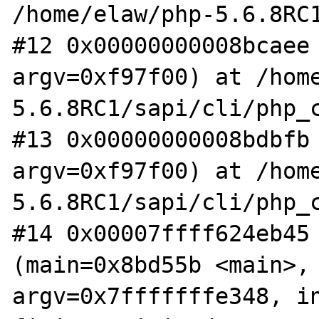
/home/elaw/php-5.6.8RC1
#12 0x00000000008bcaee 
argv=0xf97f00) at /hom
5.6.8RC1/sapi/cli/php_c
#13 0x00000000008bdbfb 
argv=0xf97f00) at /hom
5.6.8RC1/sapi/cli/php_c
#14 0x00007ffff624eb45 
(main=0x8bd55b <main>, 
argv=0x7fffffffe348, in