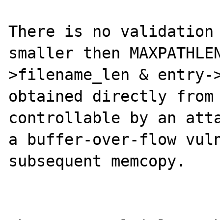
There is no validation 
smaller then MAXPATHLE
>filename_len & entry->
obtained directly from 
controllable by an atta
a buffer-over-flow vuln
subsequent memcopy.
