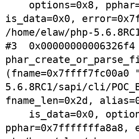
    options=0x8, pphar=0x7fffffffa8a8, 
is_data=0x0, error=0x7f
/home/elaw/php-5.6.8RC1
#3  0x00000000006326f4 
phar_create_or_parse_fi
(fname=0x7ffff7fc00a0 
5.6.8RC1/sapi/cli/POC_B
fname_len=0x2d, alias=0
    is_data=0x0, options=0x8, 
pphar=0x7fffffffa8a8, e