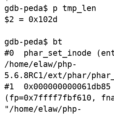
gdb-peda$ p tmp_len

$2 = 0x102d

gdb-peda$ bt

#0  phar_set_inode (ent
/home/elaw/php-
5.6.8RC1/ext/phar/phar_
#1  0x000000000061db85 
(fp=0x7ffff7fbf610, fna
"/home/elaw/php-