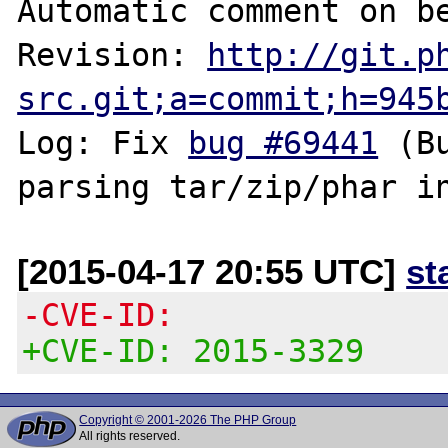
Automatic comment on be
Revision: 
http://git.p
src.git;a=commit;h=945
Log: Fix 
bug #69441
 (B
[2015-04-17 20:55 UTC]
st
-CVE-ID:
+CVE-ID: 2015-3329
Copyright © 2001-2026 The PHP Group
All rights reserved.