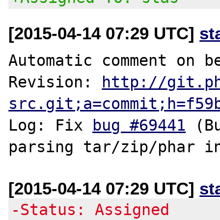
[2015-04-14 07:29 UTC]
st
Automatic comment on be
Revision: 
http://git.p
src.git;a=commit;h=f59
Log: Fix 
bug #69441
 (B
[2015-04-14 07:29 UTC]
st
-Status: Assigned