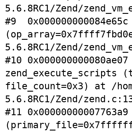
5.6.8RC1/Zend/zend_vm_e
#9  0x000000000084e65c 
(op_array=0x7ffff7fbd0
5.6.8RC1/Zend/zend_vm_e
#10 0x000000000080ae07 
zend_execute_scripts (t
file_count=0x3) at /ho
5.6.8RC1/Zend/zend.c:13
#11 0x00000000007763a9 
(primary_file=0x7ffffff