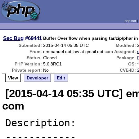
php.net
Sec Bug
#69441
Buffer Over flow when parsing tar/zip/phar i
Submitted:
2015-04-14 05:35 UTC
Modified:
From:
emmanuel dot law at gmail dot com
Assigned:
Status:
Closed
Package:
PHP Version:
5.6.8RC1
OS:
*
Private report:
No
CVE-ID:
View
Developer
Edit
[2015-04-14 05:35 UTC] em
com
Description:

------------
