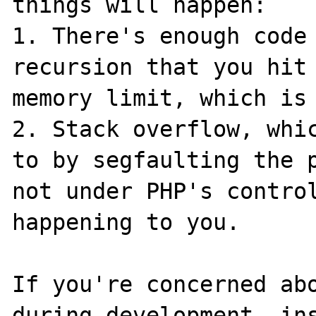
things will happen:

1. There's enough code 
recursion that you hit 
memory limit, which is 
2. Stack overflow, whic
to by segfaulting the p
not under PHP's control
happening to you.

If you're concerned abo
during development, ins