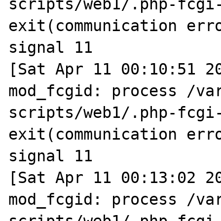
scripts/web1/.php-fcgi-
exit(communication erro
signal 11

[Sat Apr 11 00:10:51 20
mod_fcgid: process /va
scripts/web1/.php-fcgi-
exit(communication erro
signal 11

[Sat Apr 11 00:13:02 20
mod_fcgid: process /va