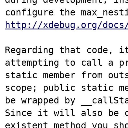
http://xdebug.org/docs
Regarding that code, it
attempting to call a pr
static member from outs
scope; public static me
be wrapped by __callSta
Since it will also be 
existent method you sho