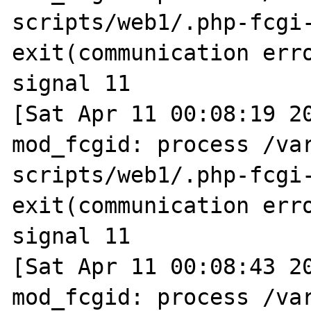
scripts/web1/.php-fcgi-
exit(communication erro
signal 11

[Sat Apr 11 00:08:19 20
mod_fcgid: process /va
scripts/web1/.php-fcgi-
exit(communication erro
signal 11

[Sat Apr 11 00:08:43 20
mod_fcgid: process /va