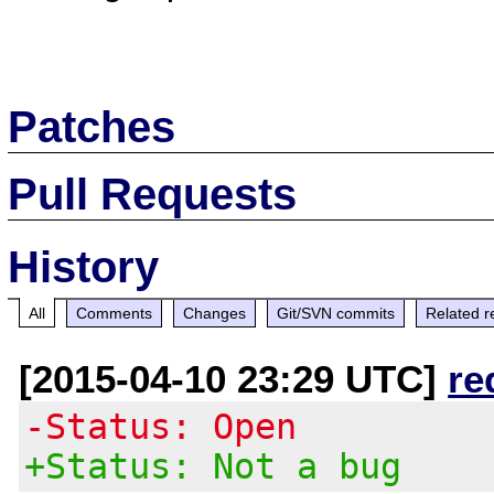
Patches
Pull Requests
History
All
Comments
Changes
Git/SVN commits
Related r
[2015-04-10 23:29 UTC]
re
-Status: Open
+Status: Not a bug