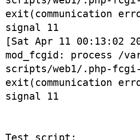
scripts/web1/.php-fcgi-
exit(communication erro
signal 11

[Sat Apr 11 00:13:02 20
mod_fcgid: process /va
scripts/web1/.php-fcgi-
exit(communication erro
signal 11

Test script:
