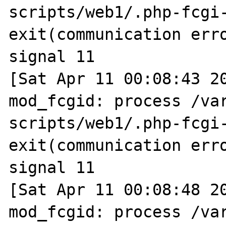
scripts/web1/.php-fcgi-
exit(communication erro
signal 11

[Sat Apr 11 00:08:43 20
mod_fcgid: process /va
scripts/web1/.php-fcgi-
exit(communication erro
signal 11

[Sat Apr 11 00:08:48 20
mod_fcgid: process /va