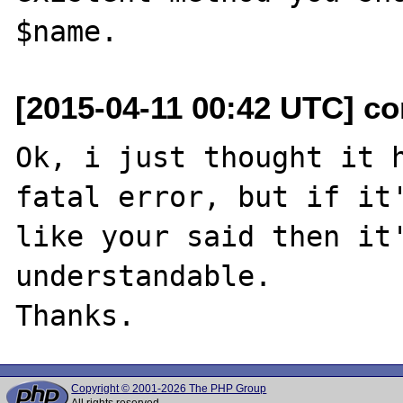
[2015-04-11 00:42 UTC] co
Ok, i just thought it h
fatal error, but if it'
like your said then it'
understandable.

Copyright © 2001-2026 The PHP Group