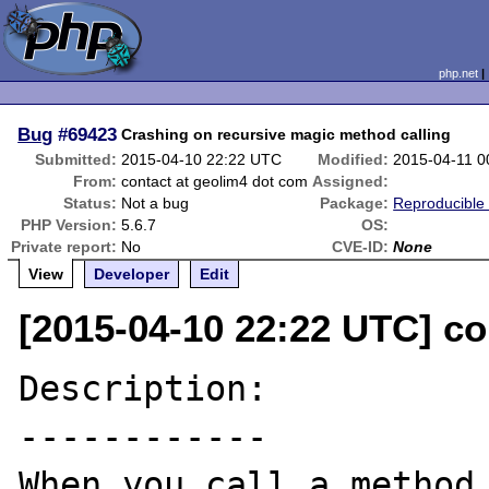
php.net
Bug
#69423
Crashing on recursive magic method calling
Submitted:
2015-04-10 22:22 UTC
Modified:
2015-04-11 0
From:
contact at geolim4 dot com
Assigned:
Status:
Not a bug
Package:
Reproducible
PHP Version:
5.6.7
OS:
Private report:
No
CVE-ID:
None
View
Developer
Edit
[2015-04-10 22:22 UTC] co
Description:

------------

When you call a method 