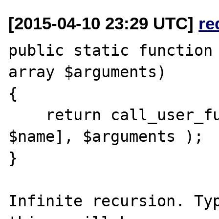
[2015-04-10 23:29 UTC]
re
public static function 
array $arguments)

{

    return call_user_func_array( [__CLASS__, 
$name], $arguments );

}

Infinite recursion. Typ