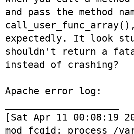
and pass the method nam
call_user_func_array(),
expectedly. It look stu
shouldn't return a fata
instead of crashing?

Apache error log:

____________________

[Sat Apr 11 00:08:19 20
mod_fcgid: process /va