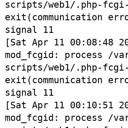
scripts/web1/.php-fcgi-
exit(communication erro
signal 11

[Sat Apr 11 00:08:48 20
mod_fcgid: process /va
scripts/web1/.php-fcgi-
exit(communication erro
signal 11

[Sat Apr 11 00:10:51 20
mod_fcgid: process /va