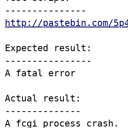
http://pastebin.com/5p
Expected result:

----------------

A fatal error

Actual result:

--------------

A fcgi process crash.
