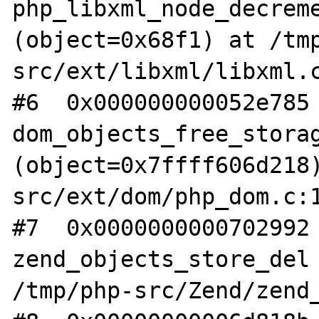
php_libxml_node_decreme
(object=0x68f1) at /tm
src/ext/libxml/libxml.c
#6  0x000000000052e785 
dom_objects_free_storag
(object=0x7ffff606d218
src/ext/dom/php_dom.c:1
#7  0x0000000000702992 
zend_objects_store_del 
/tmp/php-src/Zend/zend_