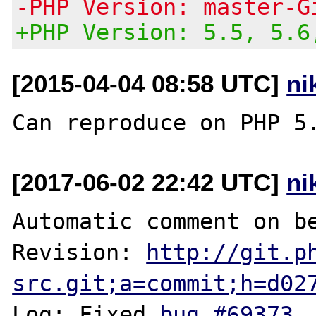
-PHP Version: master-G
+PHP Version: 5.5, 5.6
[2015-04-04 08:58 UTC]
ni
[2017-06-02 22:42 UTC]
ni
Automatic comment on be
Revision: 
http://git.p
src.git;a=commit;h=d02
Log: Fixed 
bug #69373