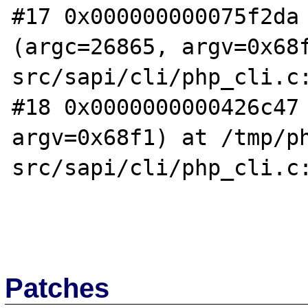
#17 0x000000000075f2da 
(argc=26865, argv=0x68
src/sapi/cli/php_cli.c:
#18 0x0000000000426c47 
argv=0x68f1) at /tmp/p
src/sapi/cli/php_cli.c:
Patches