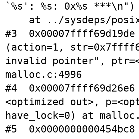
`%s': %s: 0x%s ***\n")

    at ../sysdeps/posix/libc_fatal.c:175

#3  0x00007ffff69d19de 
(action=1, str=0x7ffff6
invalid pointer", ptr=<
malloc.c:4996

#4  0x00007ffff69d26e6
<optimized out>, p=<opt
have_lock=0) at malloc.
#5  0x0000000000454bc8 