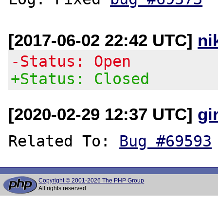
[2017-06-02 22:42 UTC]
ni
-Status: Open
+Status: Closed
[2020-02-29 12:37 UTC]
gi
Related To: 
Bug #69593
Copyright © 2001-2026 The PHP Group
All rights reserved.