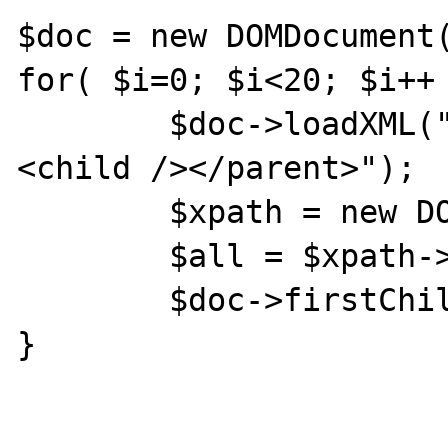
$doc = new DOMDocument(
for( $i=0; $i<20; $i++ 
	$doc->loadXML("<parent><child />
<child /></parent>");

	$xpath = new DOMXpath($doc);

	$all = $xpath->query('//*');

	$doc->firstChild->nodeValue = '';

}
