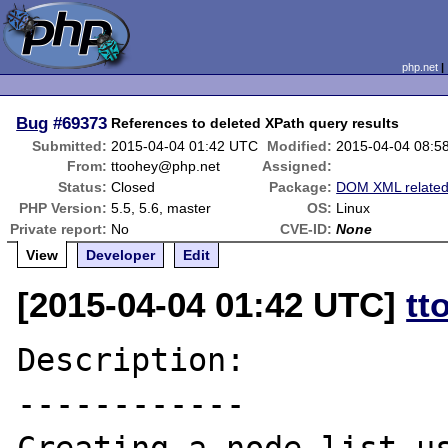
php.net
Bug
#69373
References to deleted XPath query results
Submitted:
2015-04-04 01:42 UTC
Modified:
2015-04-04 08:5
From:
ttoohey@php.net
Assigned:
Status:
Closed
Package:
DOM XML relate
PHP Version:
5.5, 5.6, master
OS:
Linux
Private report:
No
CVE-ID:
None
View
Developer
Edit
[2015-04-04 01:42 UTC]
tt
Description:

------------
