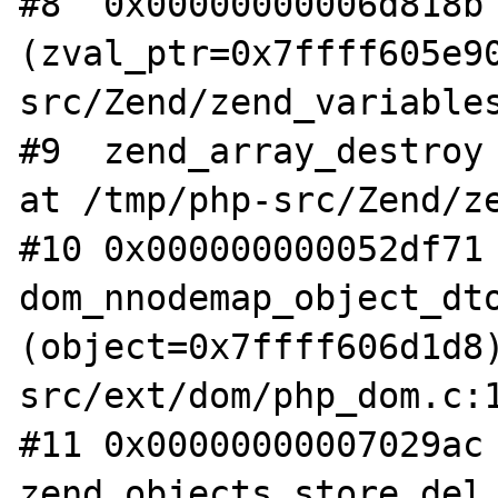
#8  0x00000000006d818b 
(zval_ptr=0x7ffff605e9
src/Zend/zend_variables
#9  zend_array_destroy 
at /tmp/php-src/Zend/ze
#10 0x000000000052df71 
dom_nnodemap_object_dto
(object=0x7ffff606d1d8
src/ext/dom/php_dom.c:1
#11 0x00000000007029ac 
zend_objects_store_del 