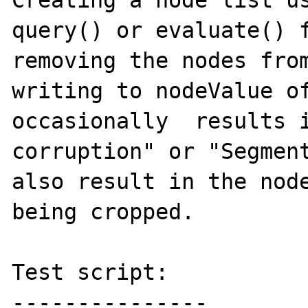
Creating a node list us
query() or evaluate() f
removing the nodes from
writing to nodeValue of
occasionally  results i
corruption" or "Segment
also result in the node
being cropped.

Test script:

---------------
