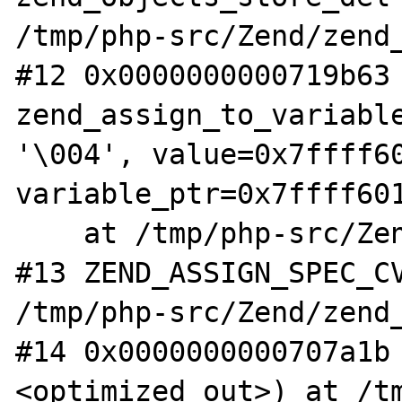
/tmp/php-src/Zend/zend_
#12 0x0000000000719b63 
zend_assign_to_variable
'\004', value=0x7ffff60
variable_ptr=0x7ffff601
    at /tmp/php-src/Zend/zend_execute.h:102

#13 ZEND_ASSIGN_SPEC_CV
/tmp/php-src/Zend/zend_
#14 0x0000000000707a1b
<optimized out>) at /t