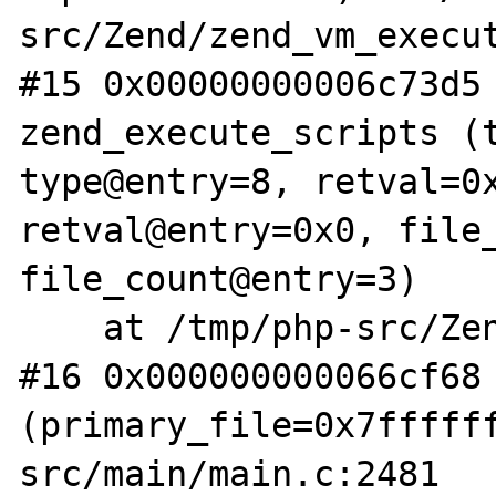
src/Zend/zend_vm_execut
#15 0x00000000006c73d5 
zend_execute_scripts (t
type@entry=8, retval=0x
retval@entry=0x0, file_
file_count@entry=3)

    at /tmp/php-src/Zend/zend.c:1364

#16 0x000000000066cf68 
(primary_file=0x7fffff
src/main/main.c:2481
