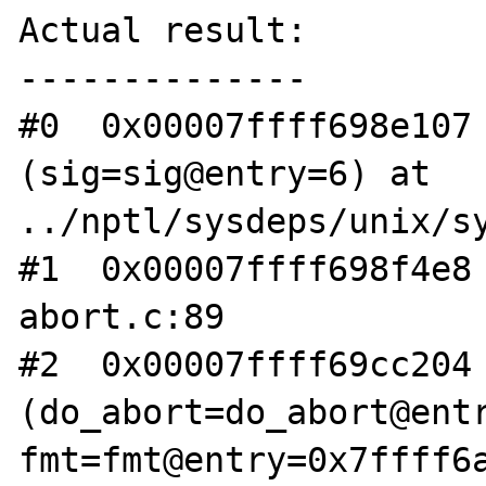
Actual result:

--------------

#0  0x00007ffff698e107 
(sig=sig@entry=6) at 
../nptl/sysdeps/unix/sy
#1  0x00007ffff698f4e8 
abort.c:89

#2  0x00007ffff69cc204 
(do_abort=do_abort@entr
fmt=fmt@entry=0x7ffff6a