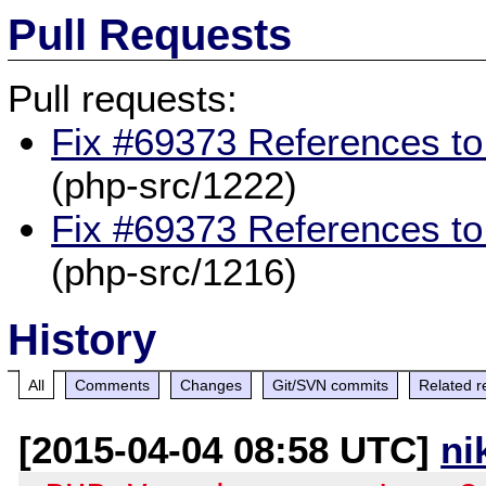
Pull Requests
Pull requests:
Fix #69373 References to
(php-src/1222)
Fix #69373 References to
(php-src/1216)
History
All
Comments
Changes
Git/SVN commits
Related r
[2015-04-04 08:58 UTC]
ni