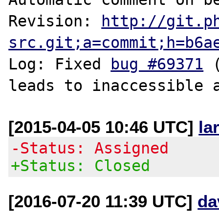
Revision: 
http://git.p
src.git;a=commit;h=b6a
Log: Fixed 
bug #69371
 
[2015-04-05 10:46 UTC]
la
-Status: Assigned
+Status: Closed
[2016-07-20 11:39 UTC]
da