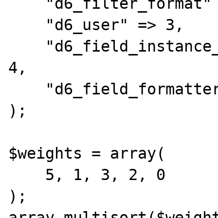
    "d6_filter_format" => 2,

    "d6_user" => 3,

    "d6_field_instance_widget_settings" => 
4,

    "d6_field_formatter_settings" => 5,

);

$weights = array(

    5, 1, 3, 2, 0

);

array_multisort($weight