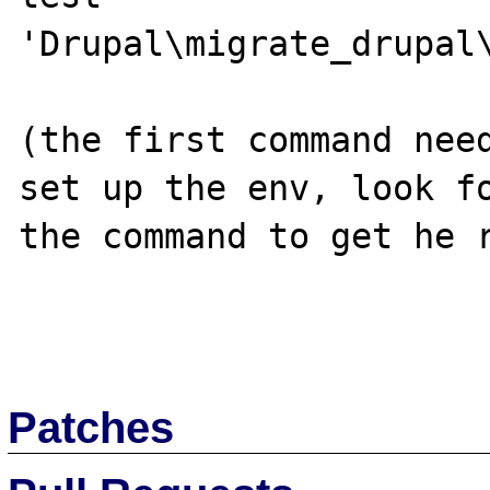
'Drupal\migrate_drupal\
(the first command need
set up the env, look fo
the command to get he r
Patches