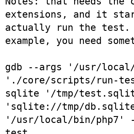
Notes: that needs the c
extensions, and it star
actually run the test. 
example, you need somet
gdb --args '/usr/local/
'./core/scripts/run-te
sqlite '/tmp/test.sqlit
'sqlite://tmp/db.sqlite
'/usr/local/bin/php7' 
test 