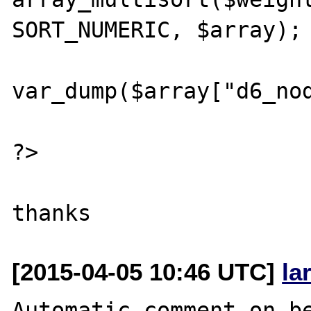
SORT_NUMERIC, $array);

var_dump($array["d6_nod
?>

[2015-04-05 10:46 UTC]
la
Automatic comment on be