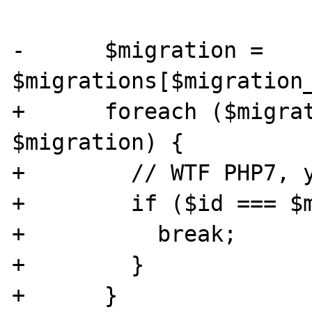
-      $migration = 
$migrations[$migration_
+      foreach ($migrat
$migration) {

+        // WTF PHP7, y
+        if ($id === $m
+          break;

+        }

+      }
