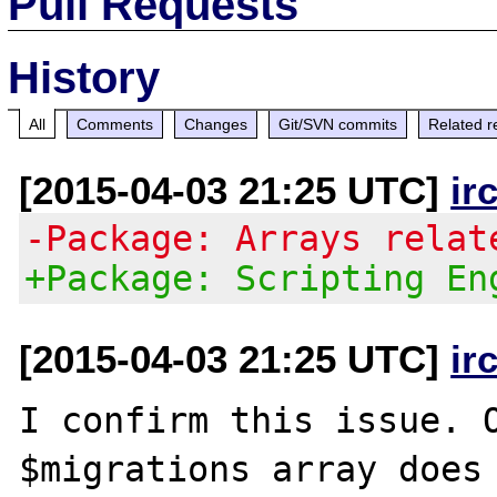
Pull Requests
History
All
Comments
Changes
Git/SVN commits
Related r
[2015-04-03 21:25 UTC]
ir
-Package: Arrays relat
+Package: Scripting En
[2015-04-03 21:25 UTC]
ir
I confirm this issue. O
$migrations array does 