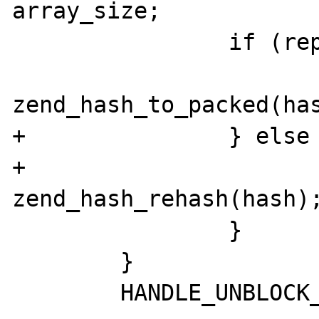
array_size;

 		if (repack) {

zend_hash_to_packed(has
+		} else {

+			
zend_hash_rehash(hash);
 		}

 	}

 	HANDLE_UNBLOCK_INTERRUPTIONS();
