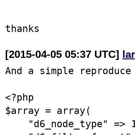
[2015-04-05 05:37 UTC]
la
And a simple reproduce 
<?php

$array = array(

    "d6_node_type" => 1,
