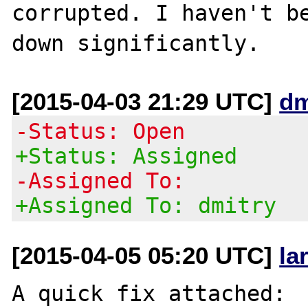
corrupted. I haven't be
[2015-04-03 21:29 UTC]
dm
-Status: Open
+Status: Assigned
-Assigned To:
+Assigned To: dmitry
[2015-04-05 05:20 UTC]
la
A quick fix attached:
