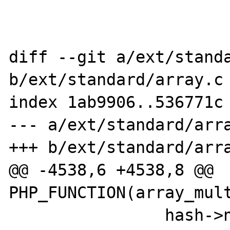
diff --git a/ext/standa
b/ext/standard/array.c

index 1ab9906..536771c 
--- a/ext/standard/arra
+++ b/ext/standard/arra
@@ -4538,6 +4538,8 @@ 
PHP_FUNCTION(array_mult
 		hash->nNextFreeElement = 