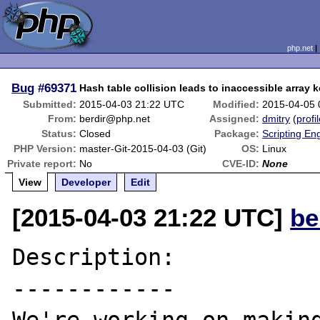
php.net
Bug
#69371
Hash table collision leads to inaccessible array 
Submitted:
2015-04-03 21:22 UTC
Modified:
2015-04-05
From:
berdir@php.net
Assigned:
dmitry
(
profi
Status:
Closed
Package:
Scripting En
PHP Version:
master-Git-2015-04-03 (Git)
OS:
Linux
Private report:
No
CVE-ID:
None
View
Developer
Edit
[2015-04-03 21:22 UTC]
be
Description:

------------
