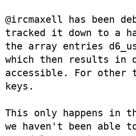
@ircmaxell has been deb
tracked it down to a ha
the array entries d6_us
which then results in d
accessible. For other t
keys.

This only happens in th
we haven't been able to