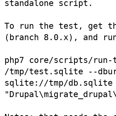
standalone script.

To run the test, get th
(branch 8.0.x), and run
php7 core/scripts/run-t
/tmp/test.sqlite --dbur
sqlite://tmp/db.sqlite 
"Drupal\migrate_drupal\