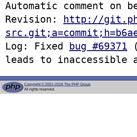
Automatic comment on be
Revision: 
http://git.p
src.git;a=commit;h=b6a
Log: Fixed 
bug #69371
 
Copyright © 2001-2026 The PHP Group
All rights reserved.