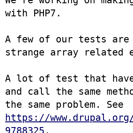
We're working on making
with PHP7.

A few of our tests are 
strange array related e
A lot of test that have
and call the same metho
the same problem. See 
https://www.drupal.org
9788325
.
