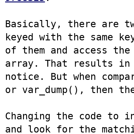
Basically, there are tw
keyed with the same key
of them and access the 
array. That results in 
notice. But when compar
or var_dump(), then the
Changing the code to in
and look for the matchi