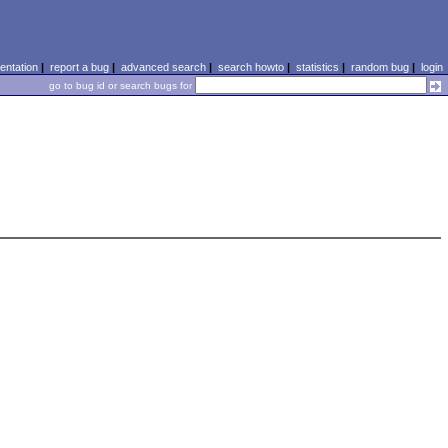
ntation
|
report a bug
|
advanced search
|
search howto
|
statistics
|
random bug
|
login
go to bug id or search bugs for