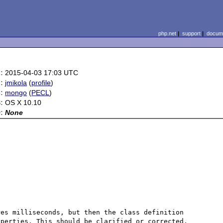
php.net
|
support
|
docume
:
2015-04-03 17:03 UTC
:
jmikola
(
profile
)
:
mongo
(
PECL
)
:
OS X 10.10
:
None
es milliseconds, but then the class definition 
perties. This should be clarified or corrected. 