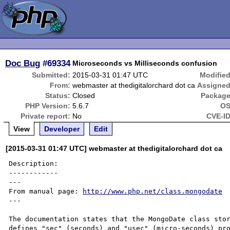
Doc Bug
#69334
Microseconds vs Milliseconds confusion
Submitted:
2015-03-31 01:47 UTC
Modified
From:
webmaster at thedigitalorchard dot ca
Assigned
Status:
Closed
Package
PHP Version:
5.6.7
OS
Private report:
No
CVE-ID
View
Developer
Edit
[2015-03-31 01:47 UTC] webmaster at thedigitalorchard dot ca
Description:

------------

---

From manual page: 
http://www.php.net/class.mongodate
---

The documentation states that the MongoDate class stor
defines "sec" (seconds) and "usec" (micro-seconds) pro