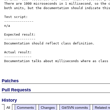
There are 1000 microseconds in 1 millisecond, so the c
both units, but the documentation should indicate this
Test script:

---------------

n/a

Expected result:

----------------

Documentation should reflect class definition.

Actual result:

--------------

Documentation talks about milliseconds where as class 
Patches
Pull Requests
History
All
Comments
Changes
Git/SVN commits
Related r