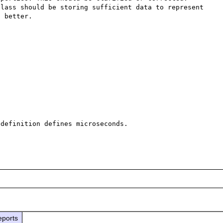
lass should be storing sufficient data to represent 
 better.

definition defines microseconds.

eports