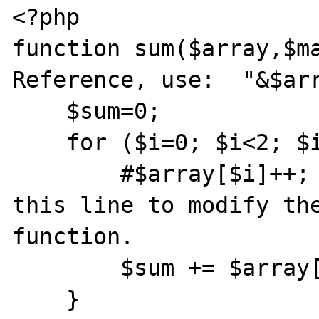
<?php

function sum($array,$ma
Reference, use:  "&$arr
    $sum=0;

    for ($i=0; $i<2; $i++){

        #$array[$i]++;        //Uncomment 
this line to modify the
function.

        $sum += $array[$i];

    }
