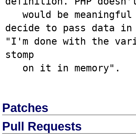
definition. PHP doesn't
   would be meaningful for the caller to 
decide to pass data in 
"I'm done with the vari
stomp

   on it in memory".

Patches
Pull Requests