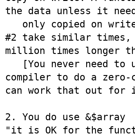
the data unless it need
   only copied on write. That's why  #1 and 
#2 take similar times, 
million times longer th
   [You never need to use &$array to ask the 
compiler to do a zero-c
can work that out for i
2. You do use &$array  
"it is OK for the funct