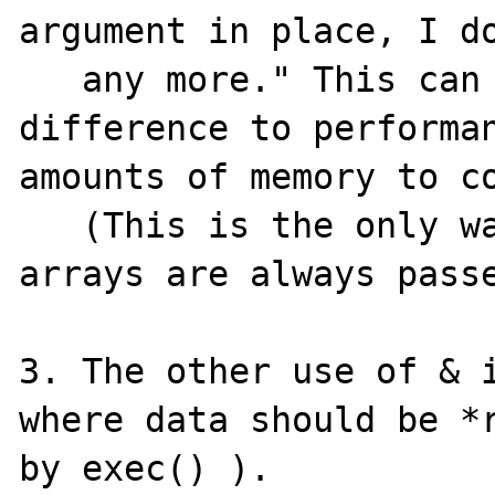
argument in place, I do
   any more." This can make a huge 
difference to performan
amounts of memory to co
   (This is the only way it is done in C, 
arrays are always passe
3. The other use of & i
where data should be *r
by exec() ).
