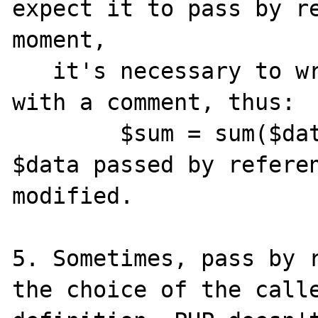
expect it to pass by re
moment,

   it's necessary to write a function call 
with a comment, thus:

	$sum = sum($data,$max);  //warning, 
$data passed by referen
modified.

5. Sometimes, pass by r
the choice of the calle