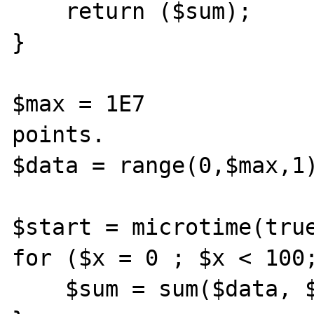
    return ($sum);

}

$max = 1E7             
points.

$data = range(0,$max,1)
$start = microtime(true
for ($x = 0 ; $x < 100;
    $sum = sum($data, $max);
