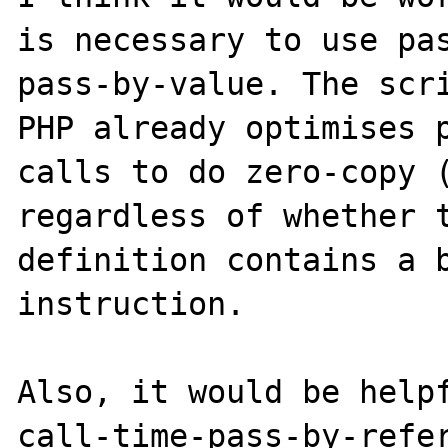
is necessary to use pas
pass-by-value. The scri
PHP already optimises p
calls to do zero-copy (
regardless of whether t
definition contains a b
instruction.

Also, it would be helpf
call-time-pass-by-refer