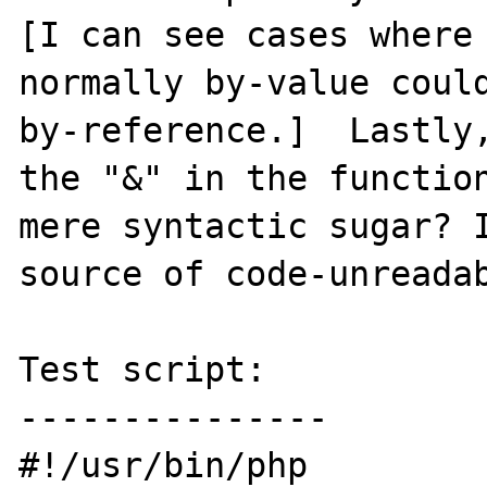
[I can see cases where 
normally by-value could
by-reference.]  Lastly,
the "&" in the function
mere syntactic sugar? I
source of code-unreadab
Test script:

---------------

#!/usr/bin/php
