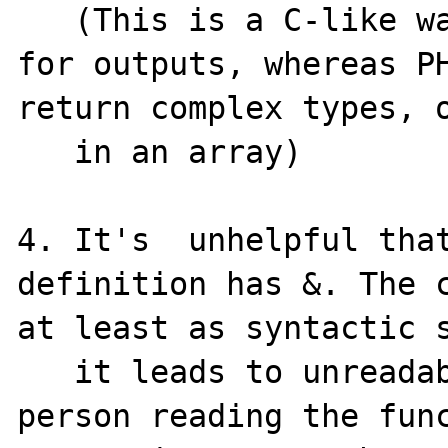
   (This is a C-like way of passing pointers 
for outputs, whereas PH
return complex types, o
   in an array)

4. It's  unhelpful that
definition has &. The c
at least as syntactic s
   it leads to unreadable code: because the 
person reading the func