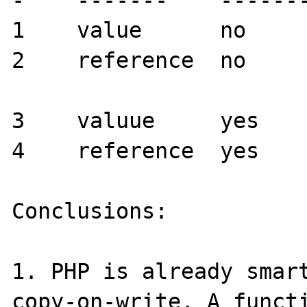
-    -------    -------
1    value      no     
2    reference  no     
3    valuue     yes    
4    reference  yes    
Conclusions:

1. PHP is already smart
copy-on-write. A functi