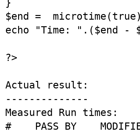
}

$end =  microtime(true)
echo "Time: ".($end - $
?>

Actual result:

--------------

Measured Run times:

#    PASS BY    MODIFIE