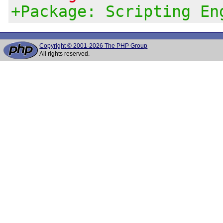
+Package: Scripting En
Copyright © 2001-2026 The PHP Group
All rights reserved.