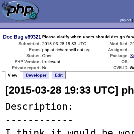
php.net
Doc Bug
#69321
Please clarify when users should design fun
Submitted:
2015-03-28 19:33 UTC
Modified:
2
From:
php at richardneill dot org
Assigned:
Status:
Open
Package:
S
PHP Version:
Irrelevant
OS:
Private report:
No
CVE-ID:
N
View
Developer
Edit
[2015-03-28 19:33 UTC] php
Description:

------------

I think it would be wor