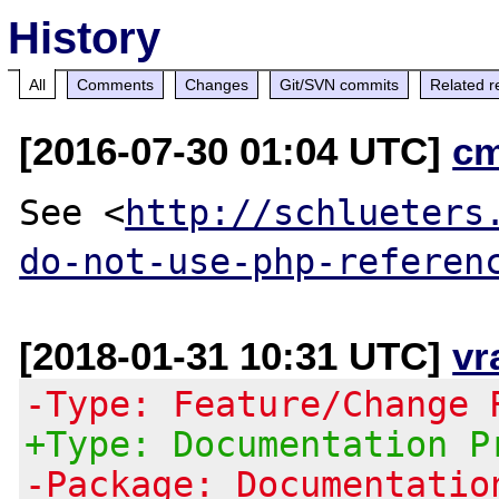
History
All
Comments
Changes
Git/SVN commits
Related r
[2016-07-30 01:04 UTC]
c
See <
http://schlueters
do-not-use-php-referen
[2018-01-31 10:31 UTC]
vr
-Type: Feature/Change 
+Type: Documentation P
-Package: Documentatio