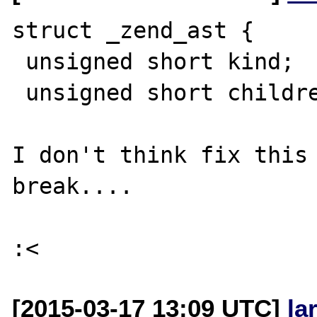
struct _zend_ast {

 unsigned short kind;

 unsigned short children;  <---- 

I don't think fix this 
break....

[2015-03-17 13:09 UTC]
la