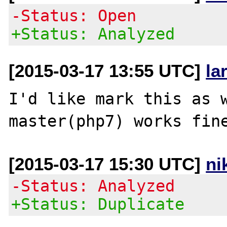
-Status: Open
+Status: Analyzed
[2015-03-17 13:55 UTC]
la
I'd like mark this as w
[2015-03-17 15:30 UTC]
ni
-Status: Analyzed
+Status: Duplicate