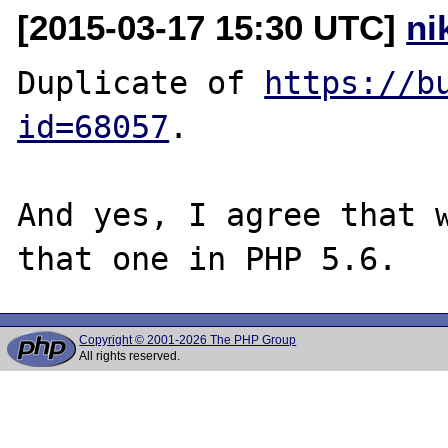
[2015-03-17 15:30 UTC]
ni
Duplicate of 
https://b
id=68057
.

And yes, I agree that w
Copyright © 2001-2026 The PHP Group
All rights reserved.