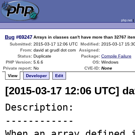
php.net
Bug
#69247
Arrays in classes can't have more than 32767 ite
Submitted:
2015-03-17 12:06 UTC
Modified:
2015-03-17 15:3
From:
david at grudl dot com
Assigned:
Status:
Duplicate
Package:
Compile Failure
PHP Version:
5.6.6
OS:
Windows
Private report:
No
CVE-ID:
None
View
Developer
Edit
[2015-03-17 12:06 UTC] da
Description:

------------

When an array defined i