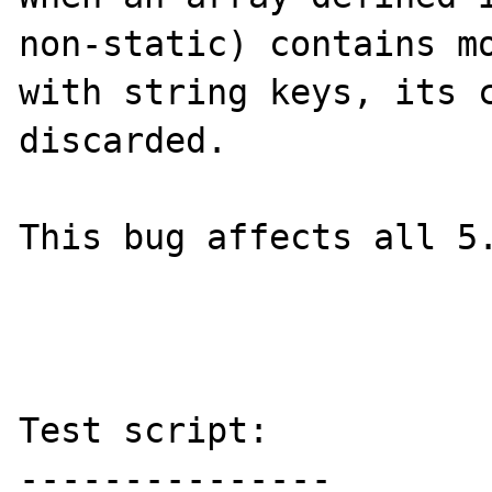
non-static) contains mo
with string keys, its c
discarded.

This bug affects all 5.
Test script:
