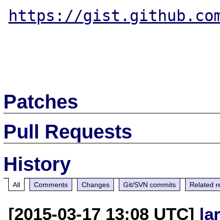
https://gist.github.co
Patches
Pull Requests
History
All
Comments
Changes
Git/SVN commits
Related r
[2015-03-17 13:08 UTC]
la