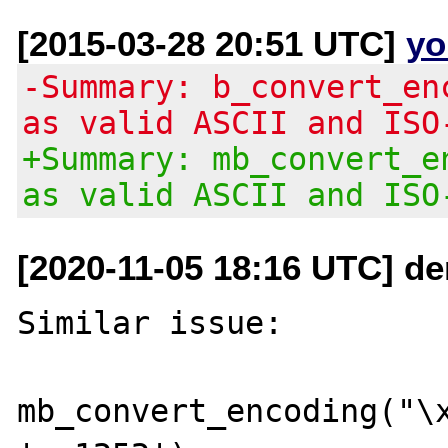
[2015-03-28 20:51 UTC]
yo
-Summary: b_convert_en
as valid ASCII and ISO
+Summary: mb_convert_e
as valid ASCII and ISO
[2020-11-05 18:16 UTC] de
Similar issue:

mb_convert_encoding("\x