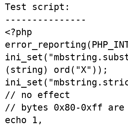
Test script:

---------------

<?php

error_reporting(PHP_INT
ini_set("mbstring.subst
(string) ord("X"));

ini_set("mbstring.stric
// no effect

// bytes 0x80-0xff are 
echo 1, 