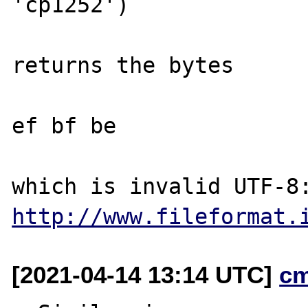
'cp1252')

returns the bytes 

ef bf be

http://www.fileformat.
[2021-04-14 13:14 UTC]
c