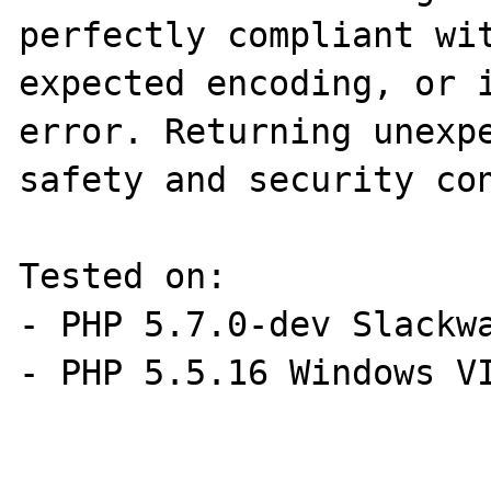
perfectly compliant wit
expected encoding, or i
error. Returning unexpe
safety and security con
Tested on:

- PHP 5.7.0-dev Slackwa
- PHP 5.5.16 Windows VI