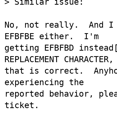
> Similar issue:

No, not really.  And I 
EFBFBE either.  I'm

getting EFBFBD instead[
REPLACEMENT CHARACTER, 
that is correct.  Anyho
experiencing the

reported behavior, plea
ticket.
