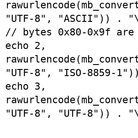
rawurlencode(mb_convert
"UTF-8", "ASCII")) . "\
// bytes 0x80-0x9f are 
echo 2, 
rawurlencode(mb_convert
"UTF-8", "ISO-8859-1"))
echo 3, 
rawurlencode(mb_convert
"UTF-8", "UTF-8")) . "\