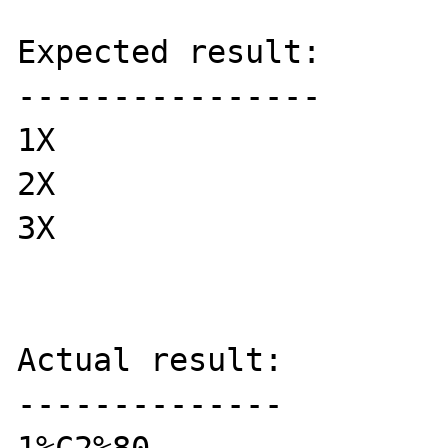
Expected result:

----------------

1X

2X

3X

Actual result:

--------------
