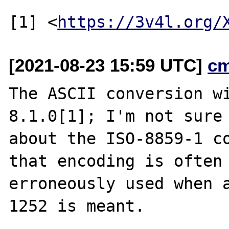
[1] <
https://3v4l.org/
[2021-08-23 15:59 UTC]
c
The ASCII conversion wi
8.1.0[1]; I'm not sure

about the ISO-8859-1 co
that encoding is often

erroneously used when a
1252 is meant.
