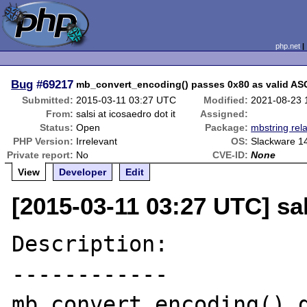
php.net
Bug
#69217
mb_convert_encoding() passes 0x80 as valid ASC
Submitted:
2015-03-11 03:27 UTC
Modified:
2021-08-23 
From:
salsi at icosaedro dot it
Assigned:
Status:
Open
Package:
mbstring rel
PHP Version:
Irrelevant
OS:
Slackware 1
Private report:
No
CVE-ID:
None
View
Developer
Edit
[2015-03-11 03:27 UTC] sal
Description:

------------

mb_convert_encoding() d