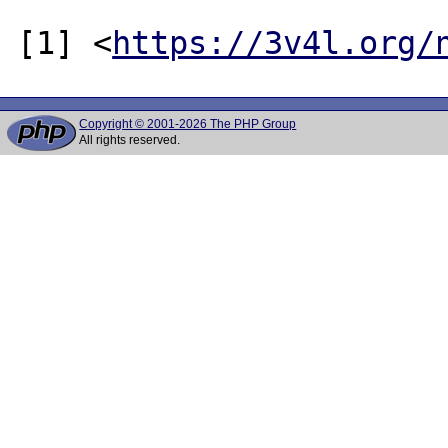
[1] <
https://3v4l.org/
Copyright © 2001-2026 The PHP Group
All rights reserved.