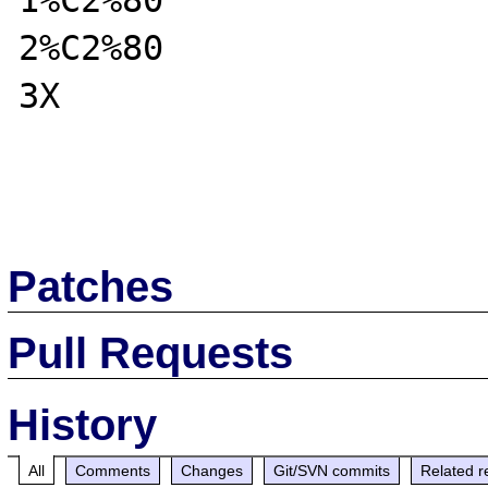
1%C2%80

2%C2%80

3X

Patches
Pull Requests
History
All
Comments
Changes
Git/SVN commits
Related r