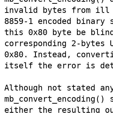
invalid bytes from ill
8859-1 encoded binary s
this 0x80 byte be blind
corresponding 2-bytes U
0x80. Instead, converti
itself the error is det
Although not stated any
mb_convert_encoding() s
either the resulting ou