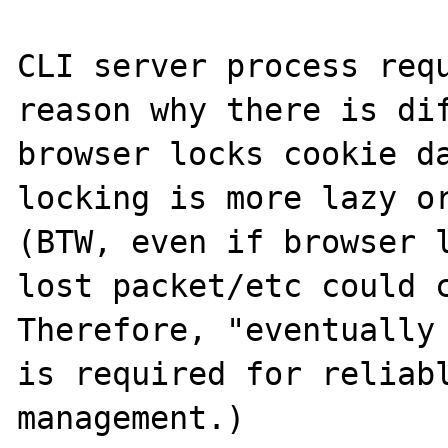
CLI server process requ
reason why there is dif
browser locks cookie da
locking is more lazy or
(BTW, even if browser l
lost packet/etc could c
Therefore, "eventually 
is required for reliabl
management.)
