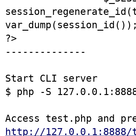
session_regenerate_id(t
var_dump(session_id());
?>

--------------

Start CLI server

$ php -S 127.0.0.1:8888
http://127.0.0.1:8888/