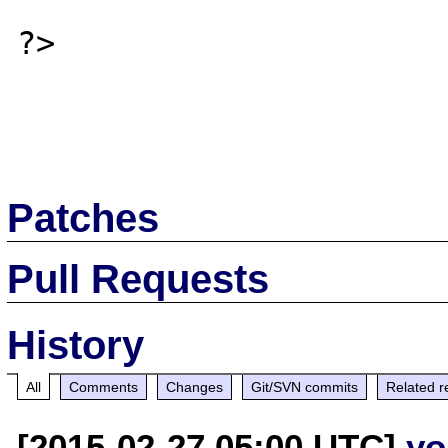
?>

Patches
Pull Requests
History
All
Comments
Changes
Git/SVN commits
Related r
[2015-02-27 05:00 UTC]
yo