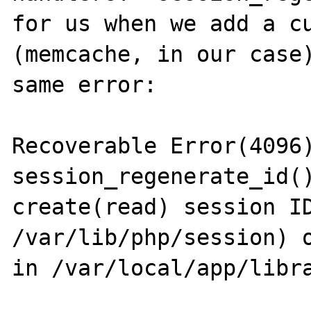
for us when we add a cu
(memcache, in our case)
same error:

Recoverable Error(4096)
session_regenerate_id()
create(read) session ID
/var/lib/php/session) o
in /var/local/app/libra