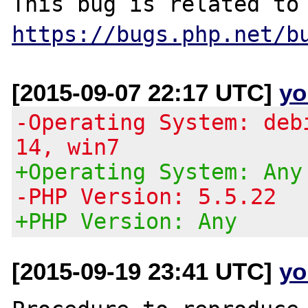
https://bugs.php.net/b
[2015-09-07 22:17 UTC]
yo
-Operating System: deb
14, win7
+Operating System: Any
-PHP Version: 5.5.22
+PHP Version: Any
[2015-09-19 23:41 UTC]
yo