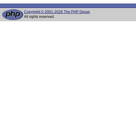
Copyright © 2001-2026 The PHP Group
All rights reserved.