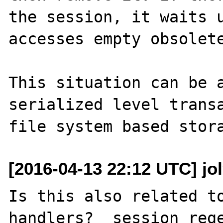
the session, it waits u
accesses empty obsolete
This situation can be a
serialized level transa
[2016-04-13 22:12 UTC] jo
Is this also related to
handlers?  session_rege