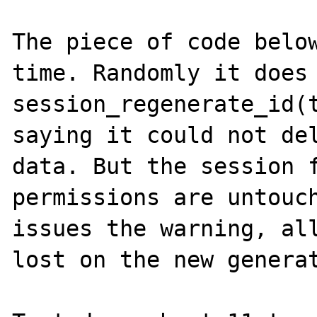
The piece of code below
time. Randomly it does 
session_regenerate_id(t
saying it could not del
data. But the session f
permissions are untouch
issues the warning, all
lost on the new generat