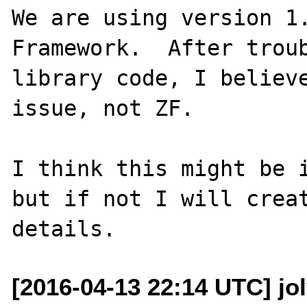
We are using version 1.
Framework.  After troub
library code, I believe
issue, not ZF.  

I think this might be i
but if not I will creat
[2016-04-13 22:14 UTC] jo