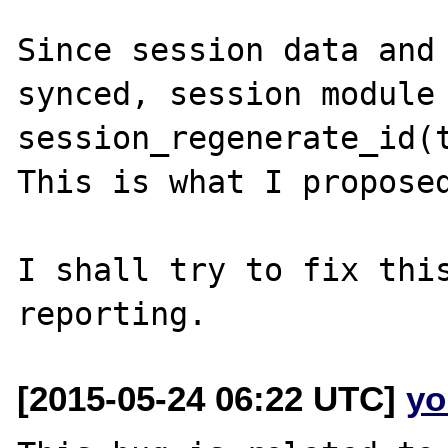
Since session data and 
synced, session module 
session_regenerate_id(t
This is what I proposed
I shall try to fix this
[2015-05-24 06:22 UTC]
yo