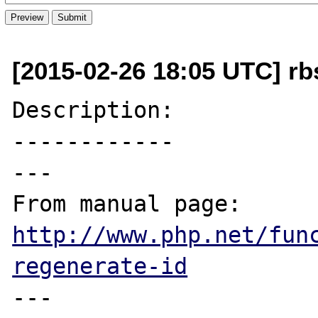
[2015-02-26 18:05 UTC] rb
Description:

------------

---

From manual page: 
http://www.php.net/fun
regenerate-id
---
