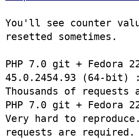
You'll see counter valu
resetted sometimes.

PHP 7.0 git + Fedora 22
45.0.2454.93 (64-bit) :
Thousands of requests a
PHP 7.0 git + Fedora 22
Very hard to reproduce.
requests are required.
