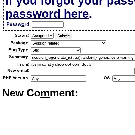
If you forgot your pas
password here
.
Passw
o
rd:
Status:
Package:
Bug Type:
Summary:
From:
rbsimao at yahoo dot com dot br
New email:
PHP Version:
OS:
New Co
m
ment: