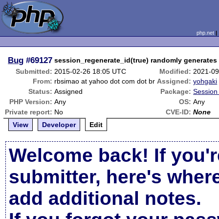
php.net
Bug
#69127
session_regenerate_id(true) randomly generates
Submitted:
2015-02-26 18:05 UTC
Modified:
2021-09
From:
rbsimao at yahoo dot com dot br
Assigned:
yohgaki
Status:
Assigned
Package:
Session 
PHP Version:
Any
OS:
Any
Private report:
No
CVE-ID:
None
View
Developer
Edit
Welcome back! If you'r
submitter, here's wher
add additional notes.