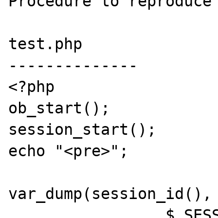
Procedure to reproduce 
test.php

--------------

<?php

ob_start();

session_start();

echo "<pre>";

var_dump(session_id(),

		 $_SESSION['v']++);
