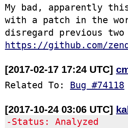
My bad, apparently this
with a patch in the wor
https://github.com/zen
[2017-02-17 17:24 UTC]
c
Related To: 
Bug #74118
[2017-10-24 03:06 UTC]
ka
-Status: Analyzed