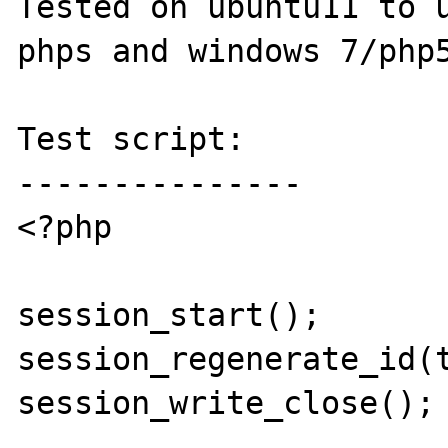
Tested on ubuntu11 to u
phps and windows 7/php5
Test script:

---------------

<?php

session_start(); 

session_regenerate_id(t
session_write_close();
