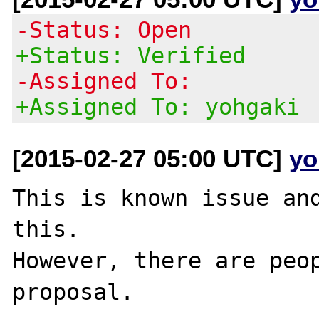
-Status: Open
+Status: Verified
-Assigned To:
+Assigned To: yohgaki
[2015-02-27 05:00 UTC]
yo
This is known issue and
this.

However, there are peop
proposal.
