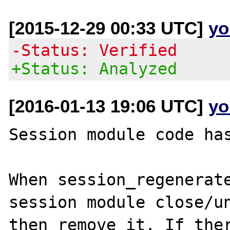
[2015-12-29 00:33 UTC]
yo
-Status: Verified
+Status: Analyzed
[2016-01-13 19:06 UTC]
yo
Session module code has
When session_regenerate
session module close/un
then remove it. If ther