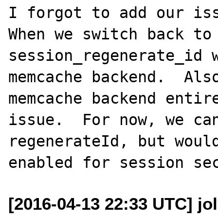
I forgot to add our iss
When we switch back to 
session_regenerate_id w
memcache backend.  Also
memcache backend entire
issue.  For now, we can
regenerateId, but would
[2016-04-13 22:33 UTC] jo