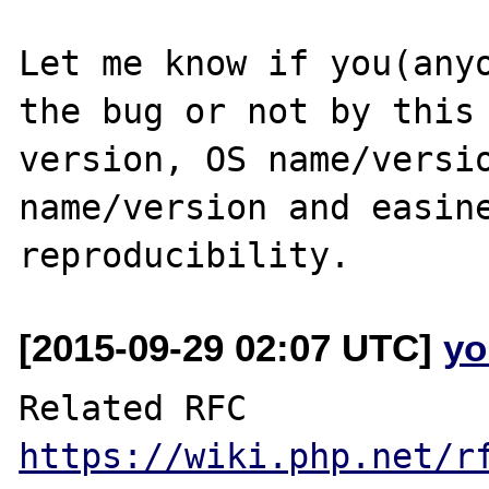
Let me know if you(anyo
the bug or not by this 
version, OS name/versio
name/version and easine
[2015-09-29 02:07 UTC]
yo
https://wiki.php.net/r