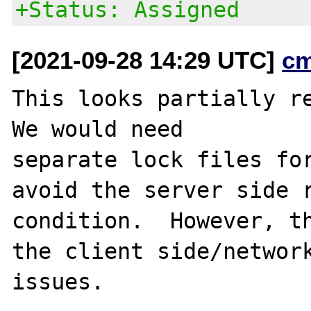
+Status: Assigned
[2021-09-28 14:29 UTC]
c
This looks partially r
We would need

separate lock files for
avoid the server side r
condition.  However, th
the client side/network