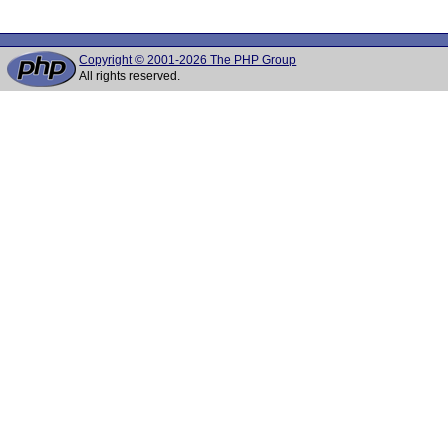
Copyright © 2001-2026 The PHP Group
All rights reserved.