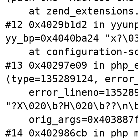
    at zend_extensions.c:44

#12 0x4029b1d2 in yyunp
yy_bp=0x4040ba24 "x?\03
    at configuration-scanner.c:1301

#13 0x40297e09 in php_e
(type=135289124, error_
    error_lineno=135289124, format=0x8105924 
"?X\020\b?H\020\b??\n\b
    orig_args=0x403887fa) at main.c:384

#14 0x402986cb in php_m