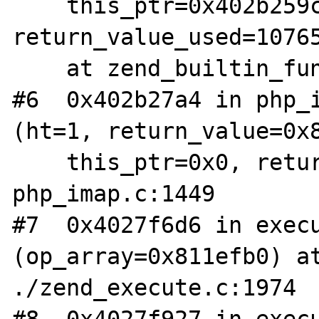
    this_ptr=0x402b259c, 
return_value_used=10765
    at zend_builtin_functions.c:516

#6  0x402b27a4 in php_i
(ht=1, return_value=0x8
    this_ptr=0x0, return_value_used=0) at 
php_imap.c:1449

#7  0x4027f6d6 in execu
(op_array=0x811efb0) at
./zend_execute.c:1974
