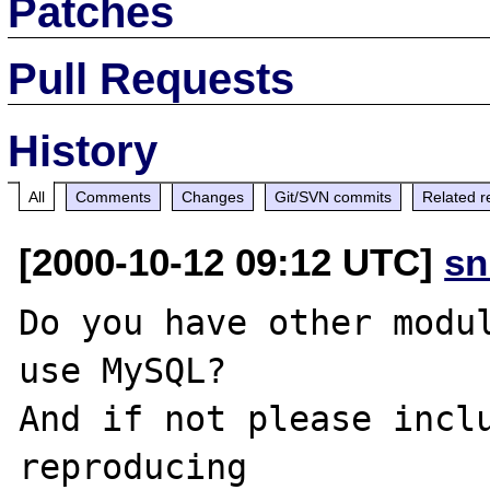
Patches
Pull Requests
History
All
Comments
Changes
Git/SVN commits
Related r
[2000-10-12 09:12 UTC]
sn
Do you have other modul
use MySQL?

And if not please inclu
reproducing
