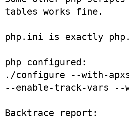
tables works fine.

php.ini is exactly php.
php configured:

./configure --with-apxs
--enable-track-vars --w
Backtrace report:
