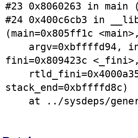
#23 0x8060263 in main (
#24 0x400c6cb3 in __lib
(main=0x805ff1c <main>,
    argv=0xbffffd94, init=0x804e910 <_init>, 
fini=0x809423c <_fini>,
    rtld_fini=0x4000a350 <_dl_fini>, 
stack_end=0xbffffd8c)

    at ../sysdeps/generic/libc-start.c:78
