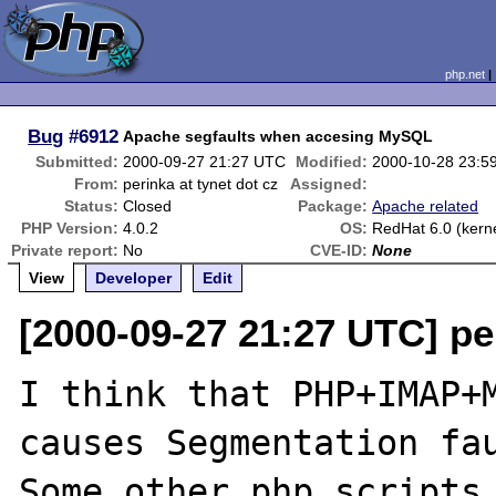
php.net
Bug
#6912
Apache segfaults when accesing MySQL
Submitted:
2000-09-27 21:27 UTC
Modified:
2000-10-28 23:5
From:
perinka at tynet dot cz
Assigned:
Status:
Closed
Package:
Apache related
PHP Version:
4.0.2
OS:
RedHat 6.0 (kerne
Private report:
No
CVE-ID:
None
View
Developer
Edit
[2000-09-27 21:27 UTC] per
I think that PHP+IMAP+M
causes Segmentation fau
Some other php scripts 