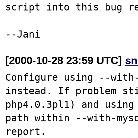
script into this bug re
[2000-10-28 23:59 UTC]
sn
Configure using --with-
instead. If problem sti
php4.0.3pl1) and using

path within --with-mysq