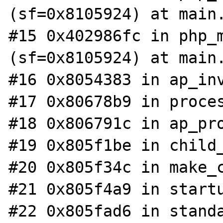
(sf=0x8105924) at main.
#15 0x402986fc in php_m
(sf=0x8105924) at main.
#16 0x8054383 in ap_inv
#17 0x80678b9 in proces
#18 0x806791c in ap_pro
#19 0x805f1be in child_
#20 0x805f34c in make_c
#21 0x805f4a9 in startu
#22 0x805fad6 in standa