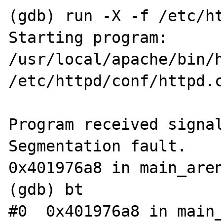
(gdb) run -X -f /etc/ht
Starting program: 
/usr/local/apache/bin/h
/etc/httpd/conf/httpd.c
Program received signal
Segmentation fault.

0x401976a8 in main_aren
(gdb) bt

#0  0x401976a8 in main_