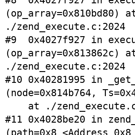
#8  0x4027f927 in execu
(op_array=0x810bd80) at
./zend_execute.c:2024

#9  0x4027f927 in execu
(op_array=0x813862c) at
./zend_execute.c:2024

#10 0x40281995 in _get_
(node=0x814b764, Ts=0x4
    at ./zend_execute.c:165

#11 0x4028be20 in zend_
(path=0x8 <Address 0x8 