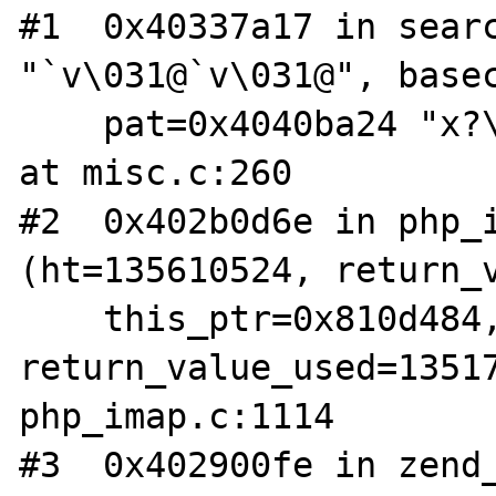
#1  0x40337a17 in searc
"`v\031@`v\031@", basec
    pat=0x4040ba24 "x?\035", patc=134976780) 
at misc.c:260

#2  0x402b0d6e in php_i
(ht=135610524, return_v
    this_ptr=0x810d484, 
return_value_used=13517
php_imap.c:1114

#3  0x402900fe in zend_