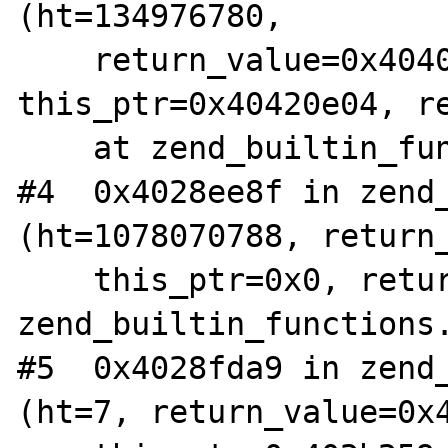
(ht=134976780, 

    return_value=0x4040ba24, 
this_ptr=0x40420e04, re
    at zend_builtin_functions.c:586

#4  0x4028ee8f in zend_
(ht=1078070788, return_
    this_ptr=0x0, return_value_used=7) at 
zend_builtin_functions.
#5  0x4028fda9 in zend_
(ht=7, return_value=0x4