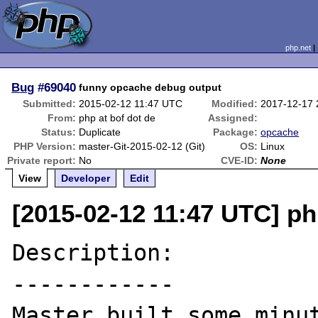
php.net
Bug
#69040
funny opcache debug output
Submitted:
2015-02-12 11:47 UTC
Modified:
2017-12-17
From:
php at bof dot de
Assigned:
Status:
Duplicate
Package:
opcache
PHP Version:
master-Git-2015-02-12 (Git)
OS:
Linux
Private report:
No
CVE-ID:
None
View
Developer
Edit
[2015-02-12 11:47 UTC] ph
Description:

------------

Master built some minut