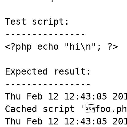
Test script:

---------------

<?php echo "hi\n"; ?>

Expected result:

----------------

Thu Feb 12 12:43:05 201
Cached script 'foo.ph
Thu Feb 12 12:43:05 201