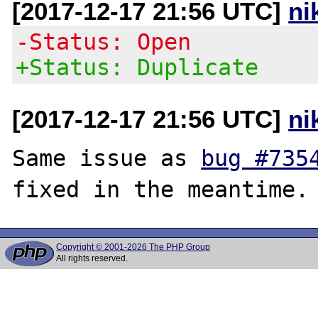
[2017-12-17 21:56 UTC]
ni
-Status: Open
+Status: Duplicate
[2017-12-17 21:56 UTC]
ni
Same issue as 
bug #735
Copyright © 2001-2026 The PHP Group
All rights reserved.