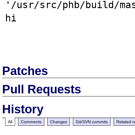
'/usr/src/phb/build/mas
hi

Patches
Pull Requests
History
All
Comments
Changes
Git/SVN commits
Related r