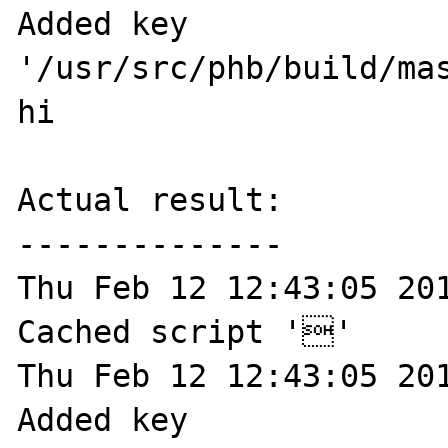
Added key 
'/usr/src/phb/build/mas
hi

Actual result:

--------------

Thu Feb 12 12:43:05 201
Cached script ''

Thu Feb 12 12:43:05 201
Added key 