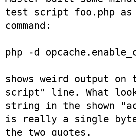
test script foo.php as 
command:

php -d opcache.enable_c
shows weird output on t
script" line. What look
string in the shown "ac
is really a single byte
the two quotes.
