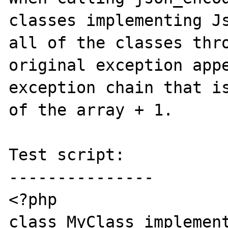
classes implementing Js
all of the classes thro
original exception appe
exception chain that is
of the array + 1.

Test script:

---------------

<?php

class MyClass implement