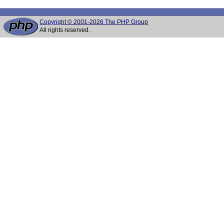
Copyright © 2001-2026 The PHP Group
All rights reserved.