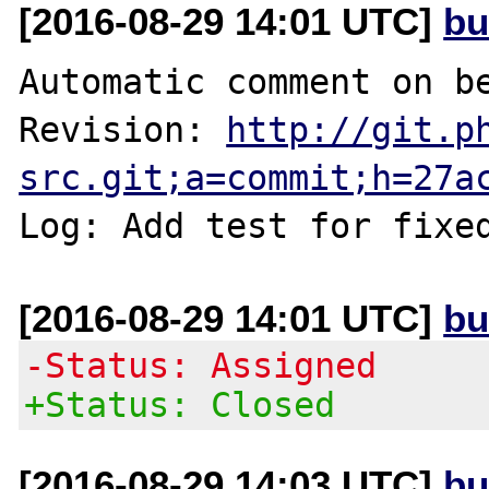
[2016-08-29 14:01 UTC]
bu
Automatic comment on be
Revision: 
http://git.p
src.git;a=commit;h=27a
Log: Add test for fixe
[2016-08-29 14:01 UTC]
bu
-Status: Assigned
+Status: Closed
[2016-08-29 14:03 UTC]
bu