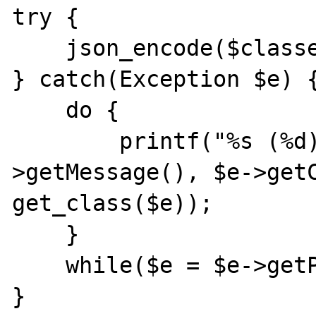
try {

    json_encode($classes);

} catch(Exception $e) {
    do {

        printf("%s (%d) [%s]\n", $e-
>getMessage(), $e->getC
get_class($e));

    }

    while($e = $e->getPrevious());

}
