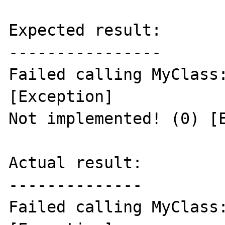
Expected result:

----------------

Failed calling MyClass:
[Exception]

Not implemented! (0) [E
Actual result:

--------------

Failed calling MyClass: