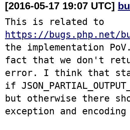
[2016-05-17 19:07 UTC]
bu
This is related to 
https://bugs.php.net/b
the implementation PoV.
fact that we don't retu
error. I think that sta
if JSON_PARTIAL_OUTPUT_
but otherwise there sho