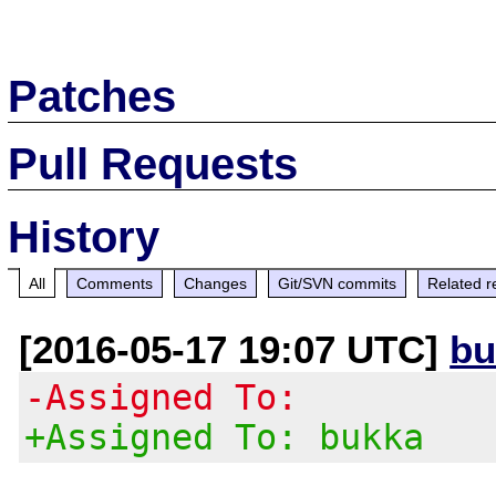
Patches
Pull Requests
History
All
Comments
Changes
Git/SVN commits
Related r
[2016-05-17 19:07 UTC]
bu
-Assigned To:
+Assigned To: bukka