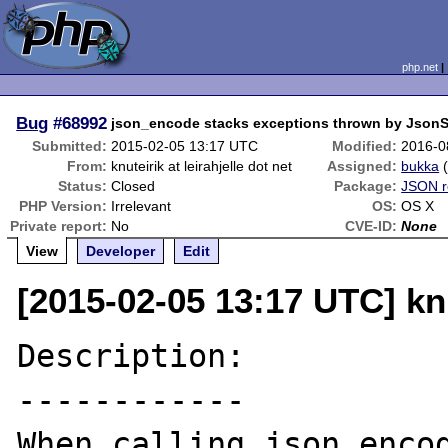
php.net
Bug
#68992
json_encode stacks exceptions thrown by JsonSe
Submitted:
2015-02-05 13:17 UTC
Modified:
2016-0
From:
knuteirik at leirahjelle dot net
Assigned:
bukka
Status:
Closed
Package:
JSON r
PHP Version:
Irrelevant
OS:
OS X
Private report:
No
CVE-ID:
None
View
Developer
Edit
[2015-02-05 13:17 UTC] knut
Description:

------------

When calling json_encod