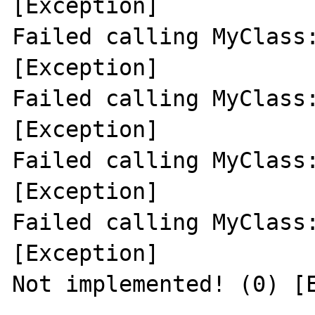
[Exception]

Failed calling MyClass:
[Exception]

Failed calling MyClass:
[Exception]

Failed calling MyClass:
[Exception]

Failed calling MyClass:
[Exception]

Not implemented! (0) [E