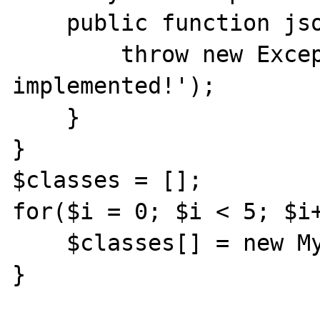
    public function jsonSerialize() {

        throw new Exception('Not 
implemented!');

    }

}

$classes = [];

for($i = 0; $i < 5; $i+
    $classes[] = new MyClass();

}
