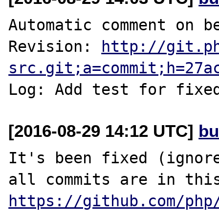
Automatic comment on be
Revision: 
http://git.p
src.git;a=commit;h=27a
Log: Add test for fixe
[2016-08-29 14:12 UTC]
bu
It's been fixed (ignore
https://github.com/php