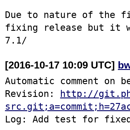
Due to nature of the fi
fixing release but it w
[2016-10-17 10:09 UTC]
bw
Automatic comment on be
Revision: 
http://git.p
src.git;a=commit;h=27a
Log: Add test for fixe