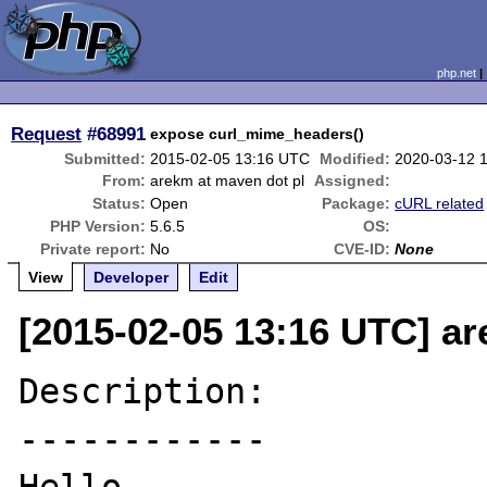
php.net
Request
#68991
expose curl_mime_headers()
Submitted:
2015-02-05 13:16 UTC
Modified:
2020-03-12 
From:
arekm at maven dot pl
Assigned:
Status:
Open
Package:
cURL related
PHP Version:
5.6.5
OS:
Private report:
No
CVE-ID:
None
View
Developer
Edit
[2015-02-05 13:16 UTC] ar
Description:

------------
