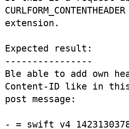
CURLFORM_CONTENTHEADER 
extension.

Expected result:

----------------

Ble able to add own hea
Content-ID like in this
post message:

-_=_swift_v4_1423130378