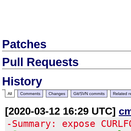
Patches
Pull Requests
History
All
Comments
Changes
Git/SVN commits
Related r
[2020-03-12 16:29 UTC]
c
-Summary: expose CURLF