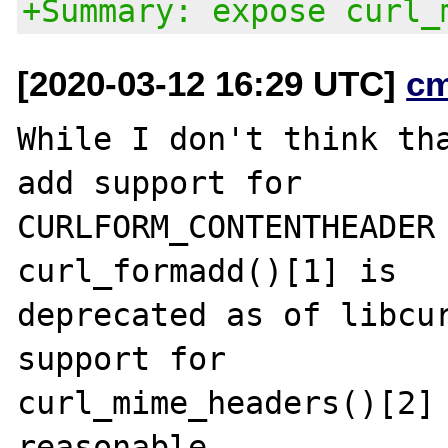
+Summary: expose curl_
[2020-03-12 16:29 UTC]
c
While I don't think tha
add support for

CURLFORM_CONTENTHEADER 
curl_formadd()[1] is

deprecated as of libcur
support for

curl_mime_headers()[2] 
reasonable.
