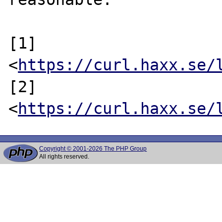
[1] 
<
https://curl.haxx.se/
[2] 
<
https://curl.haxx.se/
Copyright © 2001-2026 The PHP Group
All rights reserved.