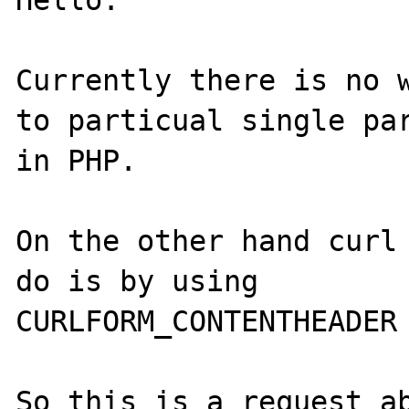
Hello.

Currently there is no w
to particual single par
in PHP.

On the other hand curl 
do is by using

CURLFORM_CONTENTHEADER 
So this is a request ab