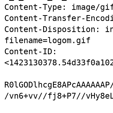
Content-Type: image/gif
Content-Transfer-Encodi
Content-Disposition: in
filename=logom.gif

Content-ID: 
<1423130378.54d33f0a102
R0lGODlhcgE8APcAAAAAAP
/vn6+vv//fj8+P7//vHy8e