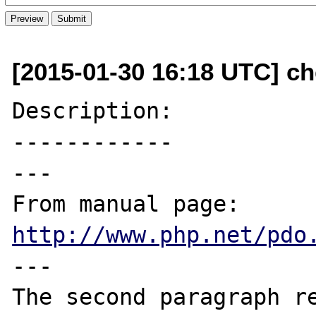
[2015-01-30 16:18 UTC] ch
Description:

------------

---

From manual page: 
http://www.php.net/pdo
---

The second paragraph re