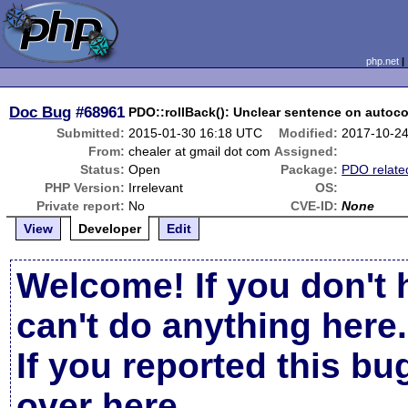
php.net
Doc Bug
#68961
PDO::rollBack(): Unclear sentence on auto
Submitted:
2015-01-30 16:18 UTC
Modified:
2017-10-2
From:
chealer at gmail dot com
Assigned:
Status:
Open
Package:
PDO relate
PHP Version:
Irrelevant
OS:
Private report:
No
CVE-ID:
None
View
Developer
Edit
Welcome! If you don't 
can't do anything here.
If you reported this b
over here
.