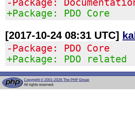
-Package: Documentatio
+Package: PDO Core
[2017-10-24 08:31 UTC]
ka
-Package: PDO Core
+Package: PDO related
Copyright © 2001-2026 The PHP Group
All rights reserved.