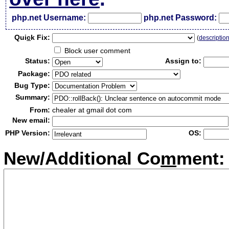
php.net Username:
php.net Password:
Qui
c
k Fix:
(
descriptio
Block user comment
Status:
Assign to:
Package:
Bug Type:
Summary:
From:
chealer at gmail dot com
New email:
PHP Version:
OS:
New/Additional Co
m
ment: