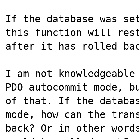
If the database was set
this function will rest
after it has rolled bac
I am not knowledgeable 
PDO autocommit mode, bu
of that. If the databas
mode, how can the trans
back? Or in other words