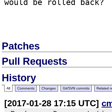
would be rolled back?

Patches
Pull Requests
History
All
Comments
Changes
Git/SVN commits
Related r
[2017-01-28 17:15 UTC]
c