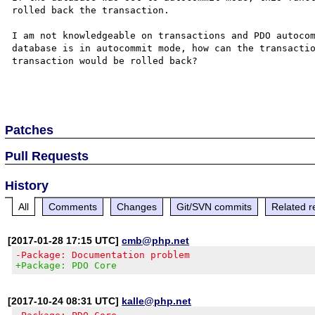
rolled back the transaction. 

I am not knowledgeable on transactions and PDO autocom
database is in autocommit mode, how can the transactio
transaction would be rolled back?

Patches
Pull Requests
History
All
Comments
Changes
Git/SVN commits
Related r
[2017-01-28 17:15 UTC]
cmb@php.net
-Package: Documentation problem
+Package: PDO Core
[2017-10-24 08:31 UTC]
kalle@php.net