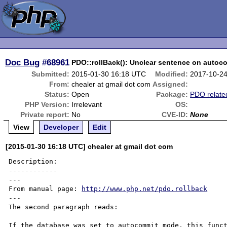
Doc Bug
#68961
PDO::rollBack(): Unclear sentence on auto
Submitted:
2015-01-30 16:18 UTC
Modified:
2017-10-2
From:
chealer at gmail dot com
Assigned:
Status:
Open
Package:
PDO relate
PHP Version:
Irrelevant
OS:
Private report:
No
CVE-ID:
None
View
Developer
Edit
[2015-01-30 16:18 UTC] chealer at gmail dot com
Description:

------------

---

From manual page: 
http://www.php.net/pdo.rollback
---

The second paragraph reads:

If the database was set to autocommit mode, this funct