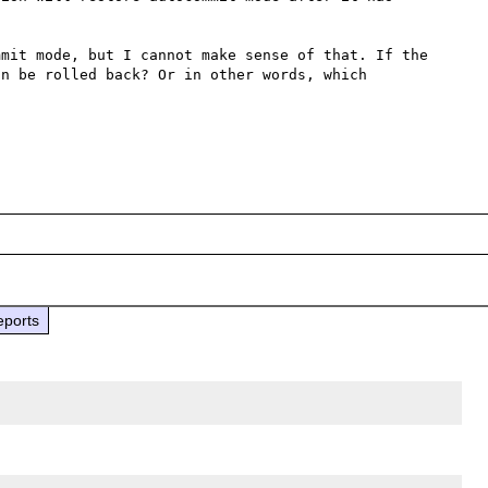
mit mode, but I cannot make sense of that. If the 
n be rolled back? Or in other words, which 
eports