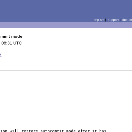
php.net
|
support
|
docume
commit mode
4 08:31 UTC
d
ion will restore autocommit mode after it has 