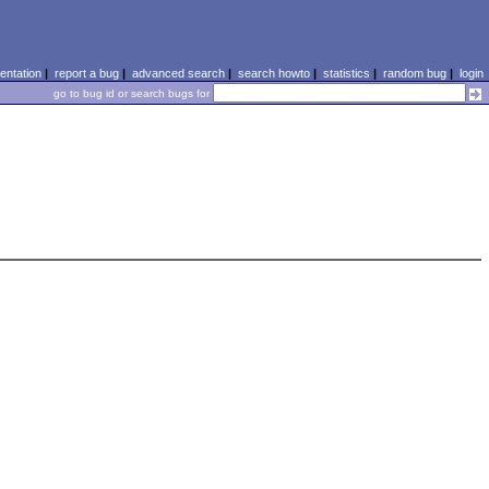
ntation
|
report a bug
|
advanced search
|
search howto
|
statistics
|
random bug
|
login
go to bug id or search bugs for