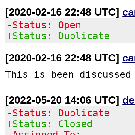
[2020-02-16 22:48 UTC]
ca
-Status: Open
+Status: Duplicate
[2020-02-16 22:48 UTC]
ca
This is been discussed
[2022-05-20 14:06 UTC]
de
-Status: Duplicate
+Status: Closed
-Assigned To: