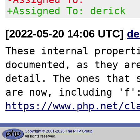
+Assigned To: derick
[2022-05-20 14:06 UTC]
de
These internal properti
documented, as they are
detail. The ones that s
https://www.php.net/cl
Copyright © 2001-2026 The PHP Group
All rights reserved.