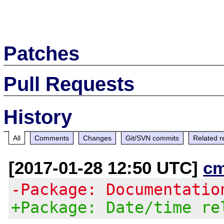
Patches
Pull Requests
History
All
Comments
Changes
Git/SVN commits
Related r
[2017-01-28 12:50 UTC]
c
-Package: Documentatio
+Package: Date/time re