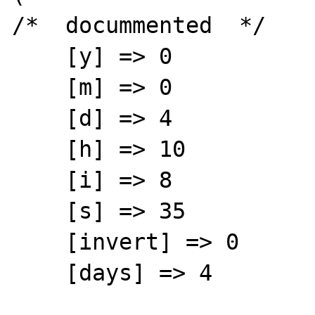
/*  docummented  */

    [y] => 0

    [m] => 0

    [d] => 4

    [h] => 10

    [i] => 8

    [s] => 35

    [invert] => 0

    [days] => 4
