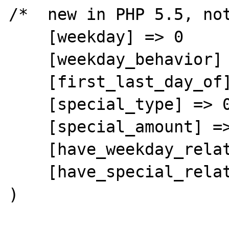
/*  new in PHP 5.5, not
    [weekday] => 0

    [weekday_behavior] => 0

    [first_last_day_of] => 0

    [special_type] => 0

    [special_amount] => 0

    [have_weekday_relative] => 0

    [have_special_relative] => 0

)
