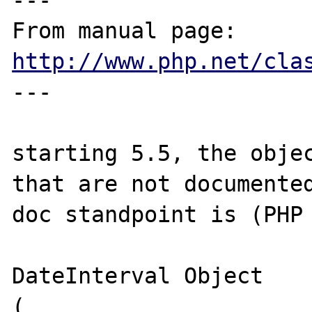
---

From manual page: 
http://www.php.net/cla
---

starting 5.5, the objec
that are not documented
doc standpoint is (PHP 
DateInterval Object

(
