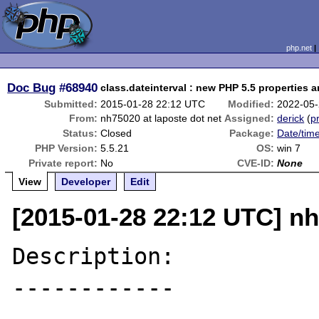
php.net
Doc Bug
#68940
class.dateinterval : new PHP 5.5 properties
Submitted:
2015-01-28 22:12 UTC
Modified:
2022-05-
From:
nh75020 at laposte dot net
Assigned:
derick
(
pr
Status:
Closed
Package:
Date/time
PHP Version:
5.5.21
OS:
win 7
Private report:
No
CVE-ID:
None
View
Developer
Edit
[2015-01-28 22:12 UTC] nh
Description:

------------
