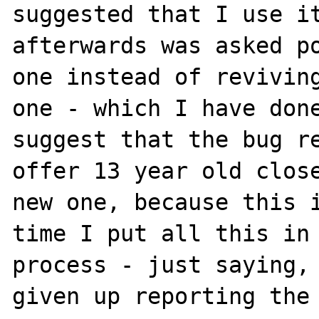
suggested that I use it
afterwards was asked po
one instead of reviving
one - which I have done
suggest that the bug re
offer 13 year old close
new one, because this i
time I put all this in 
process - just saying, 
given up reporting the 