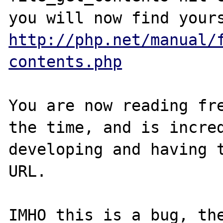
http://php.net/manual/
contents.php
You are now reading fre
the time, and is incred
developing and having t
URL. 

IMHO this is a bug, the