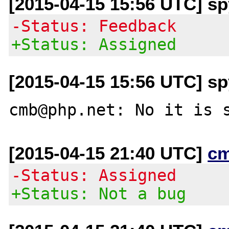
[2015-04-15 15:56 UTC] s
-Status: Feedback
+Status: Assigned
[2015-04-15 15:56 UTC] s
[2015-04-15 21:40 UTC]
c
-Status: Assigned
+Status: Not a bug