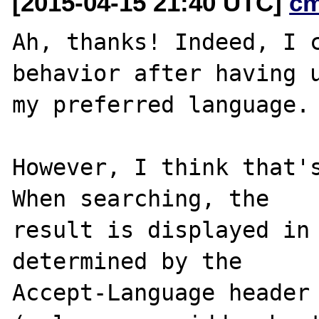
[2015-04-15 21:40 UTC]
c
Ah, thanks! Indeed, I c
behavior after having u
my preferred language.

However, I think that's
When searching, the

result is displayed in 
determined by the

Accept-Language header 