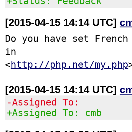
+Status: Feedback
[2015-04-15 14:14 UTC]
c
Do you have set French 
in

<
http://php.net/my.php
[2015-04-15 14:14 UTC]
c
-Assigned To:
+Assigned To: cmb