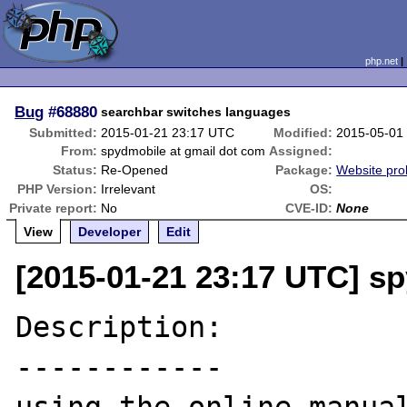
php.net
Bug
#68880
searchbar switches languages
Submitted:
2015-01-21 23:17 UTC
Modified:
2015-05-01
From:
spydmobile at gmail dot com
Assigned:
Status:
Re-Opened
Package:
Website pr
PHP Version:
Irrelevant
OS:
Private report:
No
CVE-ID:
None
View
Developer
Edit
[2015-01-21 23:17 UTC] s
Description:

------------
