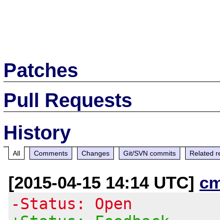
Patches
Pull Requests
History
All
Comments
Changes
Git/SVN commits
Related r
[2015-04-15 14:14 UTC]
c
-Status: Open