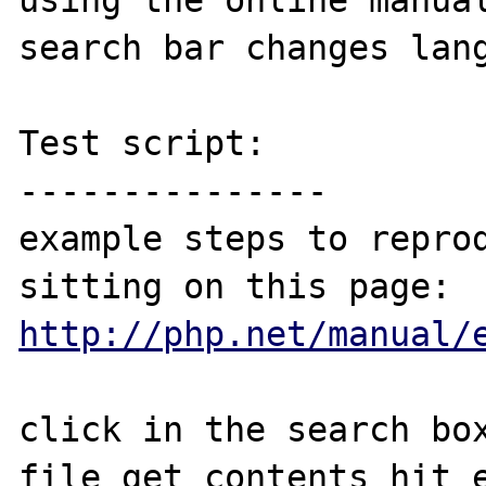
using the online manual
search bar changes lang
Test script:

---------------

example steps to reprod
http://php.net/manual/
click in the search box
file_get_contents hit e