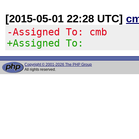
[2015-05-01 22:28 UTC]
c
-Assigned To: cmb
+Assigned To:
Copyright © 2001-2026 The PHP Group
All rights reserved.