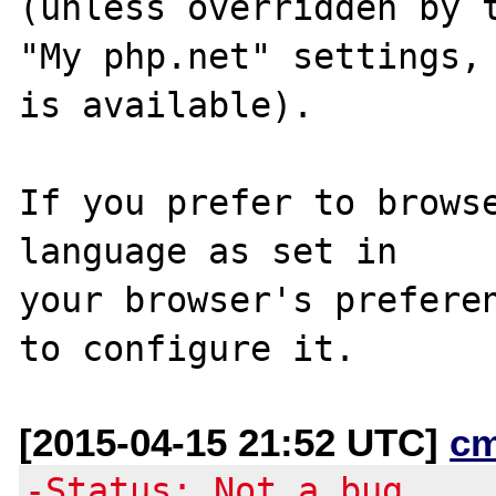
(unless overridden by t
"My php.net" settings, 
is available).

If you prefer to browse
language as set in

your browser's preferen
[2015-04-15 21:52 UTC]
c
-Status: Not a bug