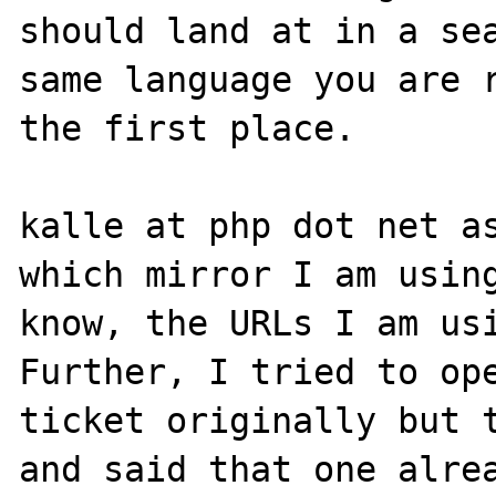
should land at in a sea
same language you are r
the first place. 

kalle at php dot net as
which mirror I am using
know, the URLs I am usi
Further, I tried to ope
ticket originally but t
and said that one alrea