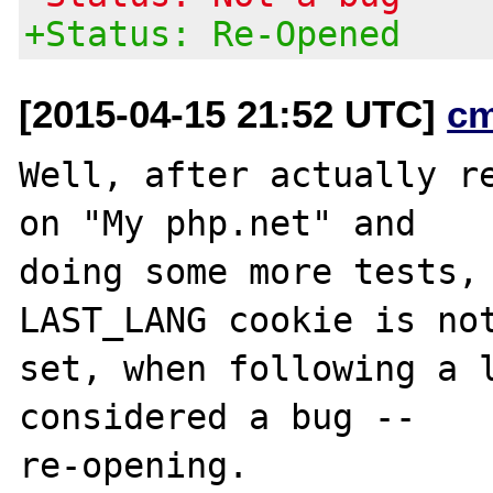
+Status: Re-Opened
[2015-04-15 21:52 UTC]
c
Well, after actually re
on "My php.net" and

doing some more tests, 
LAST_LANG cookie is not
set, when following a l
considered a bug --
