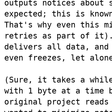
outputs notices about s
expected; this is known
That's why even this mi
retries as part of it).
delivers all data, and 
even freezes, let alone
(Sure, it takes a while
with 1 byte at a time b
original project reads 