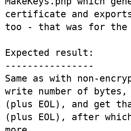
MakeKeys.php which gene
certificate and exports
too - that was for the 
Expected result:

----------------

Same as with non-encryp
write number of bytes, 
(plus EOL), and get tha
(plus EOL), after which
more.
