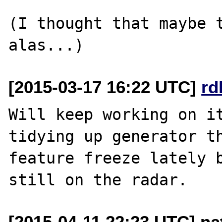
(I thought that maybe t
[2015-03-17 16:22 UTC]
rd
Will keep working on it
tidying up generator th
feature freeze lately b
[2015-04-11 22:23 UTC] na