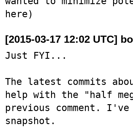
wanted to minimize pote
[2015-03-17 12:02 UTC] bo
Just FYI...

The latest commits abo
help with the "half meg
previous comment. I've 
snapshot.
