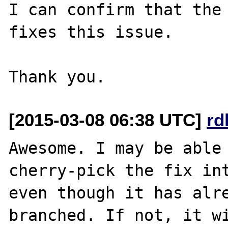
I can confirm that the 
fixes this issue.

[2015-03-08 06:38 UTC]
rd
Awesome. I may be able 
cherry-pick the fix int
even though it has alre
branched. If not, it wi