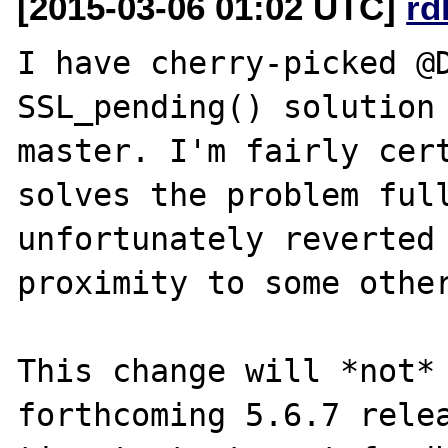
[2015-03-06 01:02 UTC]
rd
I have cherry-picked @D
SSL_pending() solution 
master. I'm fairly cert
solves the problem full
unfortunately reverted 
proximity to some other
This change will *not* 
forthcoming 5.6.7 relea