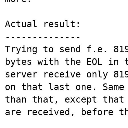
Actual result:

--------------

Trying to send f.e. 819
bytes with the EOL in t
server receive only 819
on that last one. Same 
than that, except that 
are received, before th