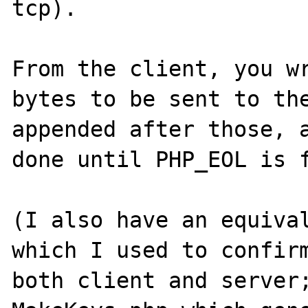
tcp).

From the client, you wr
bytes to be sent to the
appended after those, a
done until PHP_EOL is f
(I also have an equival
which I used to confirm
both client and server;