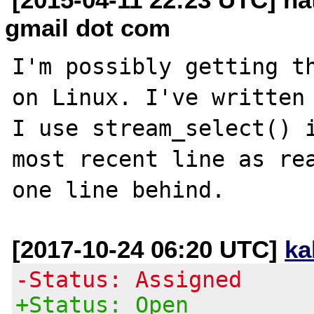
gmail dot com
I'm possibly getting th
on Linux. I've written 
I use stream_select() i
most recent line as rea
[2017-10-24 06:20 UTC]
ka
-Status: Assigned
+Status: Open