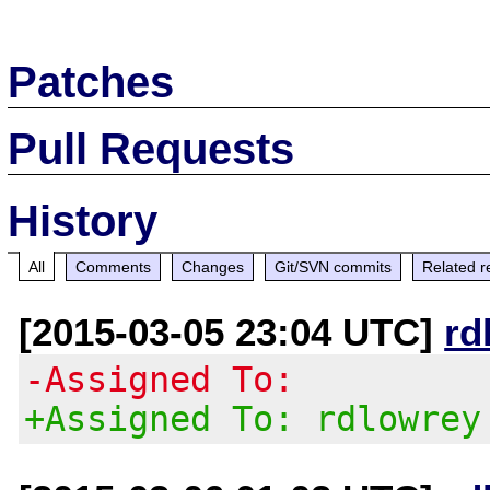
Patches
Pull Requests
History
All
Comments
Changes
Git/SVN commits
Related r
[2015-03-05 23:04 UTC]
rd
-Assigned To:
+Assigned To: rdlowrey