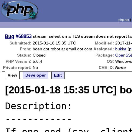
php.net
Bug
#68853
stream_select on a TLS stream does not report l
Submitted:
2015-01-18 15:35 UTC
Modified:
2017-11
From:
boen dot robot at gmail dot com
Assigned:
bukka
(
p
Status:
Closed
Package:
OpenSSL
PHP Version:
5.6.4
OS:
Windows
Private report:
No
CVE-ID:
None
View
Developer
Edit
[2015-01-18 15:35 UTC] bo
Description:

------------
