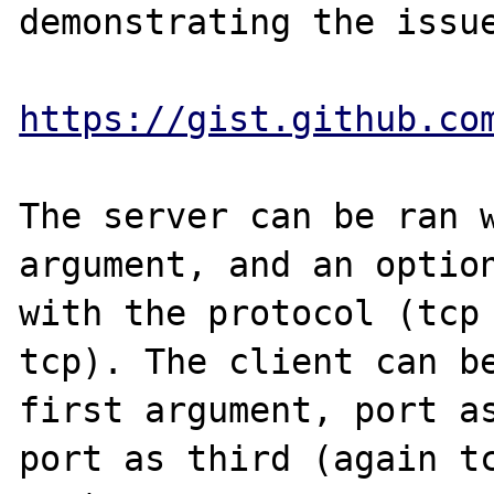
demonstrating the issue
https://gist.github.co
The server can be ran w
argument, and an option
with the protocol (tcp 
tcp). The client can be
first argument, port as
port as third (again tc