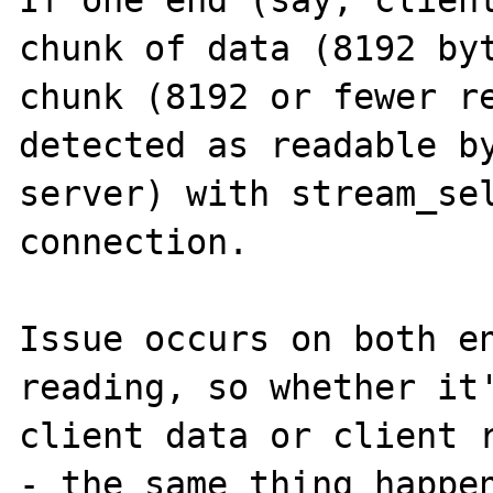
If one end (say, client
chunk of data (8192 byt
chunk (8192 or fewer re
detected as readable by
server) with stream_sel
connection.

Issue occurs on both en
reading, so whether it'
client data or client r
- the same thing happen