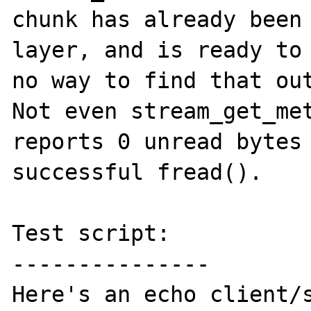
chunk has already been 
layer, and is ready to 
no way to find that out
Not even stream_get_met
reports 0 unread bytes 
successful fread().

Test script:

---------------

Here's an echo client/s