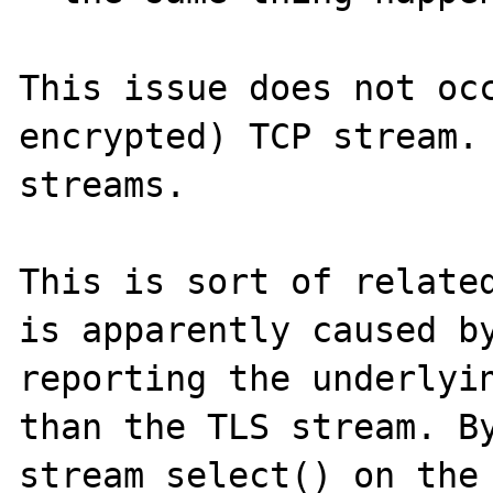
This issue does not oc
encrypted) TCP stream. 
streams.

This is sort of related
is apparently caused by
reporting the underlyin
than the TLS stream. By
stream_select() on the 