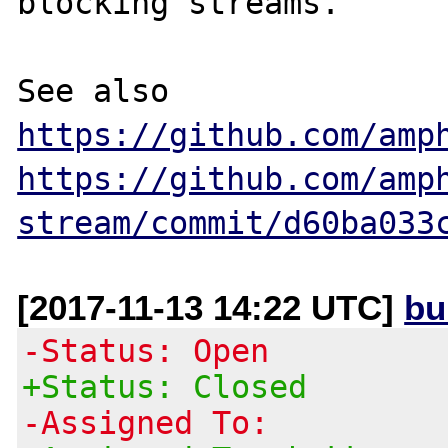
blocking streams.

See also 
https://github.com/amp
https://github.com/amp
stream/commit/d60ba033
[2017-11-13 14:22 UTC]
bu
-Status: Open
+Status: Closed
-Assigned To: