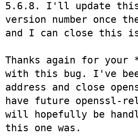
5.6.8. I'll update this
version number once the
and I can close this is
Thanks again for your *
with this bug. I've bee
address and close opens
have future openssl-rel
will hopefully be handl