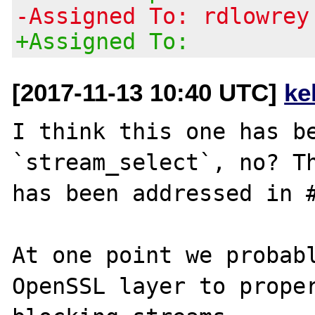
-Assigned To: rdlowrey
+Assigned To:
[2017-11-13 10:40 UTC]
ke
I think this one has be
`stream_select`, no? Th
has been addressed in #
At one point we probabl
OpenSSL layer to prope