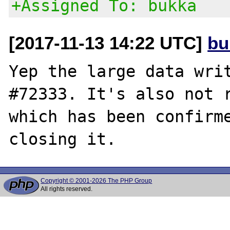
+Assigned To: bukka
[2017-11-13 14:22 UTC]
bu
Yep the large data writ
#72333. It's also not r
which has been confirme
Copyright © 2001-2026 The PHP Group
All rights reserved.