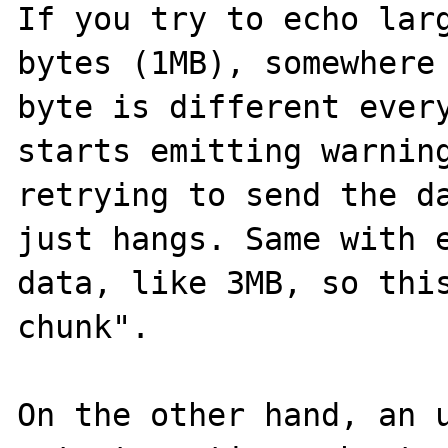
If you try to echo larg
bytes (1MB), somewhere 
byte is different every
starts emitting warning
retrying to send the da
just hangs. Same with e
data, like 3MB, so this
chunk".

On the other hand, an u