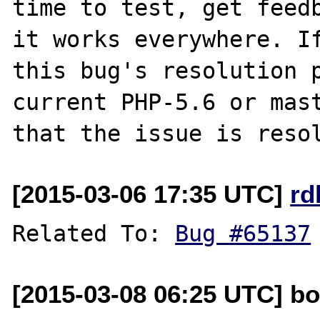
time to test, get feedb
it works everywhere. If
this bug's resolution p
current PHP-5.6 or mast
[2015-03-06 17:35 UTC]
rd
Related To: 
Bug #65137
[2015-03-08 06:25 UTC] bo