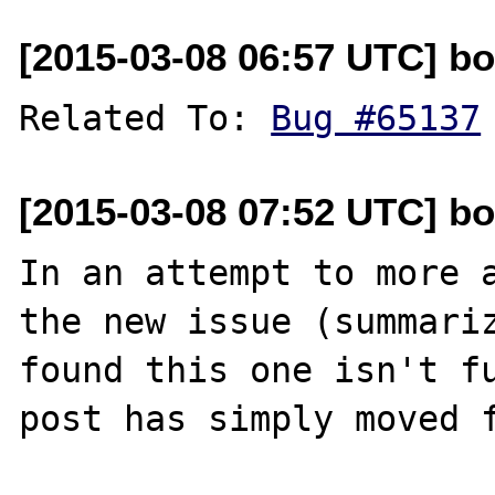
[2015-03-08 06:57 UTC] bo
Related To: 
Bug #65137
[2015-03-08 07:52 UTC] bo
In an attempt to more a
the new issue (summari
found this one isn't fu
post has simply moved f