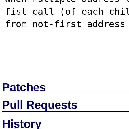
fist call (of each chil
from not-first address 
Patches
Pull Requests
History