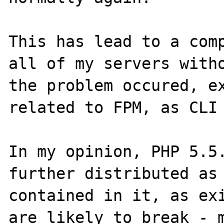
This has lead to a comp
all of my servers witho
the problem occured, ex
related to FPM, as CLI 
In my opinion, PHP 5.5.
further distributed as 
contained in it, as exi
are likely to break - m