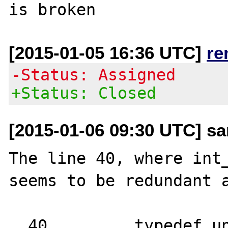
[2015-01-05 16:36 UTC]
re
-Status: Assigned
+Status: Closed
[2015-01-06 09:30 UTC] sa
The line 40, where int_
seems to be redundant a
  40         typedef unsigned int in_addr_t;
