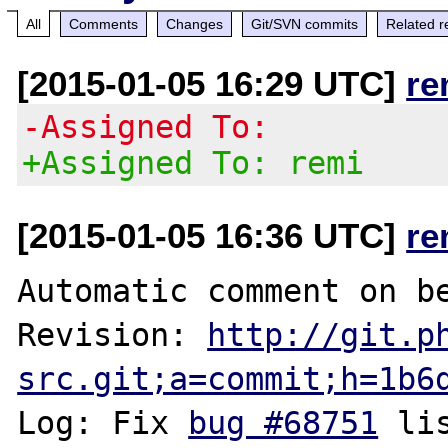
All
Comments
Changes
Git/SVN commits
Related r
[2015-01-05 16:29 UTC]
re
-Assigned To:
+Assigned To: remi
[2015-01-05 16:36 UTC]
re
Automatic comment on be
Revision: 
http://git.p
src.git;a=commit;h=1b6
Log: Fix 
bug #68751
 li