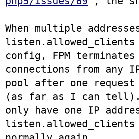
php5/issues/69
 , the sh
When multiple addresses
listen.allowed_clients 
config, FPM terminates 
connections from any IP
pool after one request 
(as far as I can tell).
only have one IP addres
listen.allowed_clients 
normally again.
