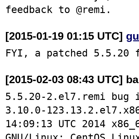
[2015-01-19 01:15 UTC]
gu
[2015-02-03 08:43 UTC] ba
5.5.20-2.el7.remi bug i
3.10.0-123.13.2.el7.x86
14:09:13 UTC 2014 x86_6
GNU/Linux; CentOS Linux