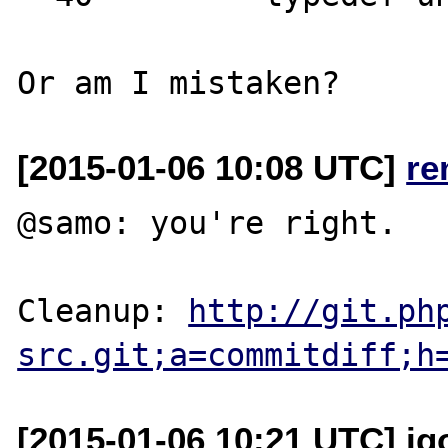
[2015-01-06 10:08 UTC]
re
@samo: you're right.

Cleanup: 
http://git.ph
src.git;a=commitdiff;h
[2015-01-06 10:21 UTC] ig