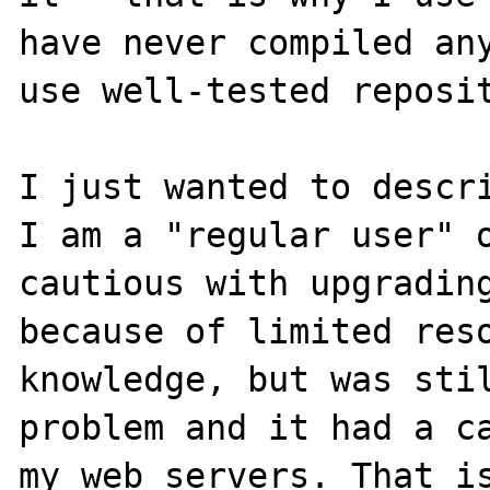
have never compiled any
use well-tested reposit
I just wanted to descri
I am a "regular user" o
cautious with upgrading
because of limited reso
knowledge, but was stil
problem and it had a ca
my web servers. That is