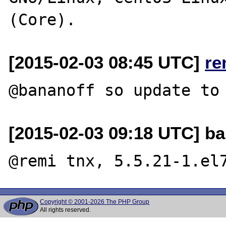
[2015-02-03 08:45 UTC]
re
[2015-02-03 09:18 UTC] ba
Copyright © 2001-2026 The PHP Group
All rights reserved.