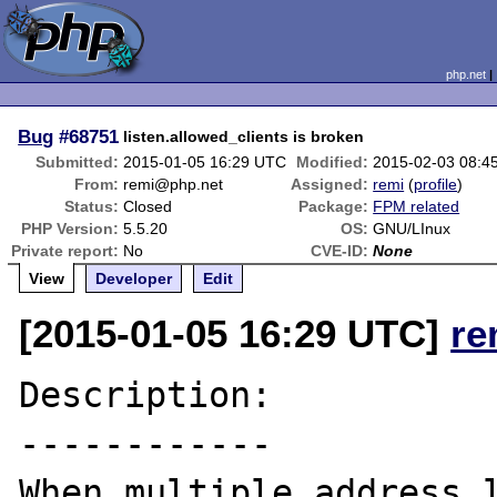
php.net
Bug
#68751
listen.allowed_clients is broken
Submitted:
2015-01-05 16:29 UTC
Modified:
2015-02-03 08:4
From:
remi@php.net
Assigned:
remi
(
profile
)
Status:
Closed
Package:
FPM related
PHP Version:
5.5.20
OS:
GNU/LInux
Private report:
No
CVE-ID:
None
View
Developer
Edit
[2015-01-05 16:29 UTC]
re
Description:

------------

When multiple address l