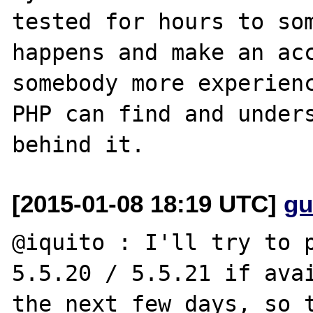
tested for hours to som
happens and make an acc
somebody more experienc
PHP can find and unders
[2015-01-08 18:19 UTC]
gu
@iquito : I'll try to p
5.5.20 / 5.5.21 if avai
the next few days, so t