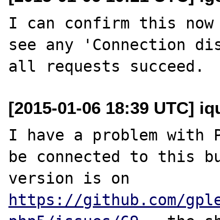
I can confirm this now 
see any 'Connection dis
[2015-01-06 18:39 UTC] iq
I have a problem with P
be connected to this bu
version is on 
https://github.com/gpl