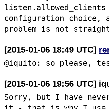
listen.allowed_clients 
configuration choice, a
[2015-01-06 18:49 UTC]
re
[2015-01-06 19:56 UTC] iq
Sorry, but I have never
it - that is why I use 