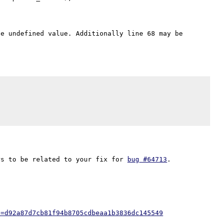
e undefined value. Additionally line 68 may be 
rs to be related to your fix for 
bug #64713
h=d92a87d7cb81f94b8705cdbeaa1b3836dc145549