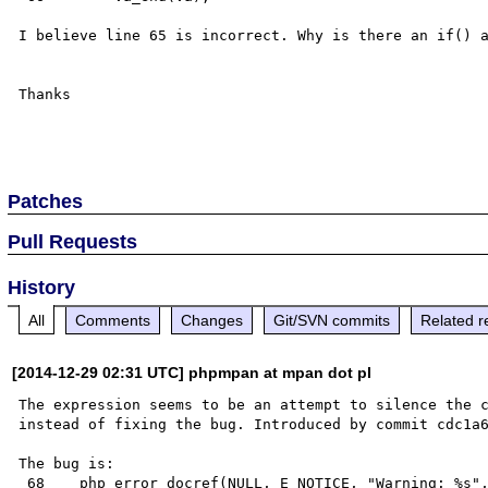
I believe line 65 is incorrect. Why is there an if() a
Thanks

Patches
Pull Requests
History
All
Comments
Changes
Git/SVN commits
Related r
[2014-12-29 02:31 UTC] phpmpan at mpan dot pl
The expression seems to be an attempt to silence the c
instead of fixing the bug. Introduced by commit cdc1a6
The bug is:

 68    php_error_docref(NULL, E_NOTICE, "Warning: %s", expanded_format);
