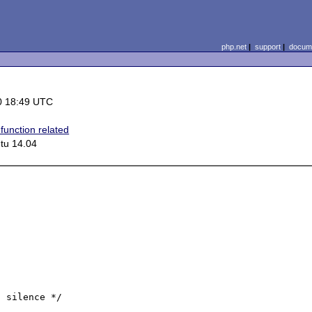
php.net
|
support
|
docume
0 18:49 UTC
function related
tu 14.04