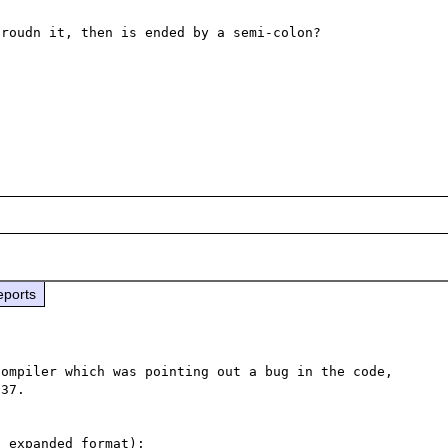
roudn it, then is ended by a semi-colon?

eports
ompiler which was pointing out a bug in the code, 
37.
