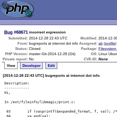
Bug
#68671
incorrect expression
Submitted:
2014-12-28 22:43 UTC
Modified:
2014-12-3
From:
bugreports at internot dot info
Assigned:
ab
(
profile
)
Status:
Closed
Package:
Filesystem 
PHP Version:
master-Git-2014-12-28 (Git)
OS:
Linux Ubun
Private report:
No
CVE-ID:
None
View
Developer
Edit
[2014-12-28 22:43 UTC] bugreports at internot dot info
Description:

------------

Hi,

In /ext/fileinfo/libmagic/print.c:

 65        if (vasprintf(&expanded_format, f, va)); /* silence */

 66        va_end(va);
