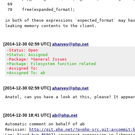
 69    

 70    free(expanded_format);

in both of these expressions `expected_format` may hav
[2014-12-30 02:59 UTC]
aharvey@php.net
-Status: Open
+Status: Assigned
-Package: *General Issues
+Package: Filesystem function related
-Assigned To:
+Assigned To: ab
[2014-12-30 02:59 UTC]
aharvey@php.net
Anatol, can you have a look at this, please? It appea
[2014-12-30 18:41 UTC]
ab@php.net
Automatic comment on behalf of ab

Revision: 
http://git.php.net/?p=php-src.git;a=commit;
Log: Fixed 
bug #68671