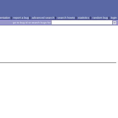
ntation
|
report a bug
|
advanced search
|
search howto
|
statistics
|
random bug
|
login
go to bug id or search bugs for