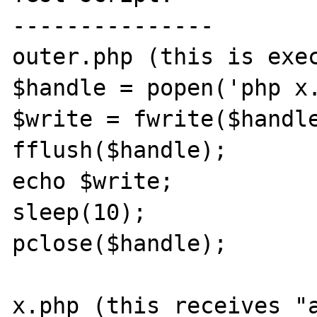
---------------

outer.php (this is exec
$handle = popen('php x.
$write = fwrite($handle
fflush($handle);

echo $write;

sleep(10);

pclose($handle);

x.php (this receives "a