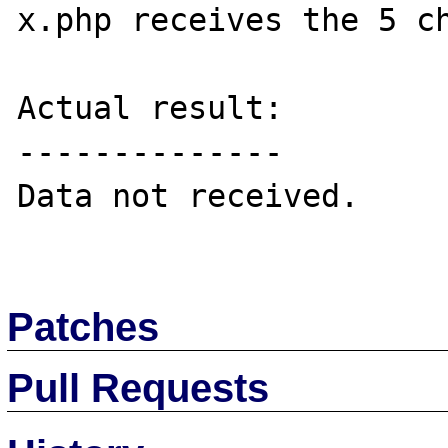
x.php receives the 5 ch
Actual result:

--------------

Data not received.

Patches
Pull Requests