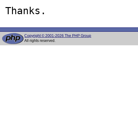
Copyright © 2001-2026 The PHP Group
All rights reserved.