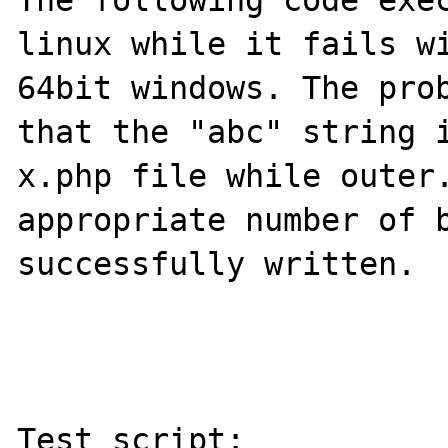
The following code exec
linux while it fails wi
64bit windows. The prob
that the "abc" string i
x.php file while outer.
appropriate number of b
successfully written.

Test script:
