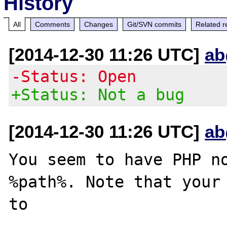
History
All
Comments
Changes
Git/SVN commits
Related r
[2014-12-30 11:26 UTC]
ab
-Status: Open
+Status: Not a bug
[2014-12-30 11:26 UTC]
ab
You seem to have PHP no
%path%. Note that your 
to 
