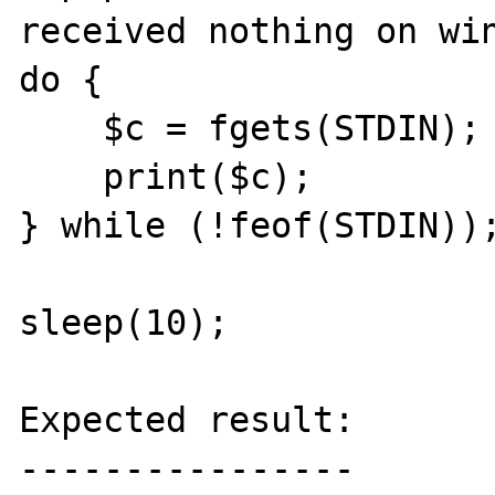
received nothing on win
do {

    $c = fgets(STDIN);

    print($c);

} while (!feof(STDIN));
sleep(10);

Expected result:

----------------
