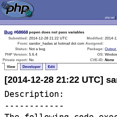
php.net
Bug
#68668
popen does not pass variables
Submitted:
2014-12-28 21:22 UTC
Modified:
2014-1
From:
sandor_hadas at hotmail dot com
Assigned:
Status:
Not a bug
Package:
Output 
PHP Version:
5.6.4
OS:
Window
Private report:
No
CVE-ID:
None
View
Developer
Edit
[2014-12-28 21:22 UTC] s
Description:

------------
