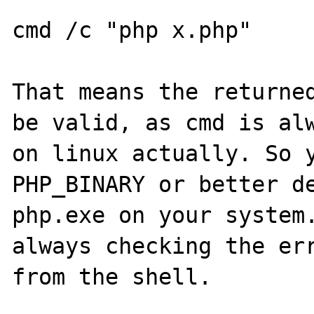
cmd /c "php x.php"

That means the returned
be valid, as cmd is alw
on linux actually. So y
PHP_BINARY or better de
php.exe on your system.
always checking the err
from the shell.
