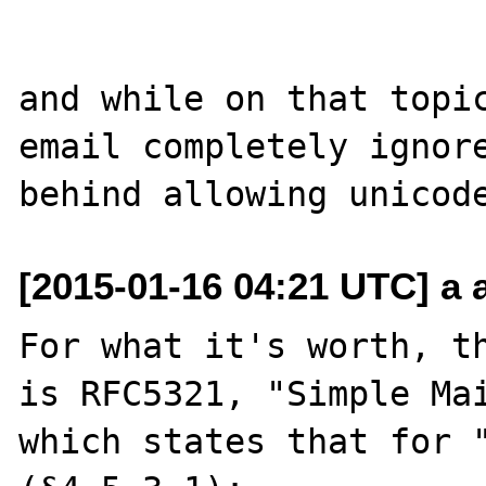
and while on that topic
email completely ignore
[2015-01-16 04:21 UTC] a a
For what it's worth, th
is RFC5321, "Simple Mai
which states that for "