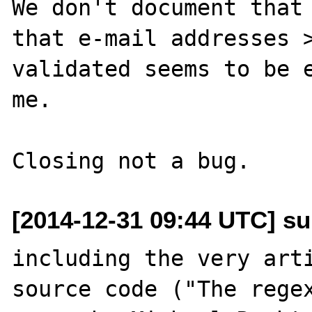
We don't document that 
that e-mail addresses >
validated seems to be e
me.

[2014-12-31 09:44 UTC] su
including the very arti
source code ("The regex