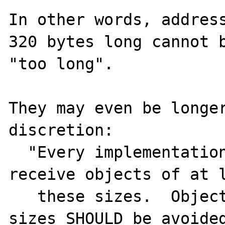
In other words, address
320 bytes long cannot b
"too long".

They may even be longer
discretion:

  "Every implementation MUST be able to 
receive objects of at l
   these sizes.  Objects larger than these 
sizes SHOULD be avoided