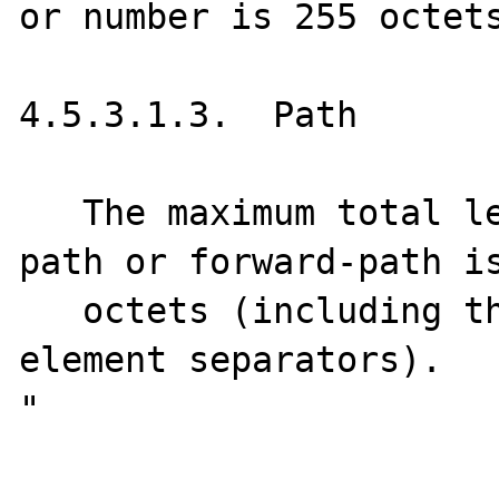
or number is 255 octets
4.5.3.1.3.  Path

   The maximum total length of a reverse-
path or forward-path is
   octets (including the punctuation and 
element separators).

"
