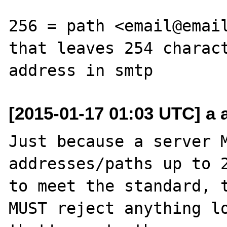
256 = path <email@email
that leaves 254 charact
[2015-01-17 01:03 UTC] a a
Just because a server M
addresses/paths up to 2
to meet the standard, t
MUST reject anything lo