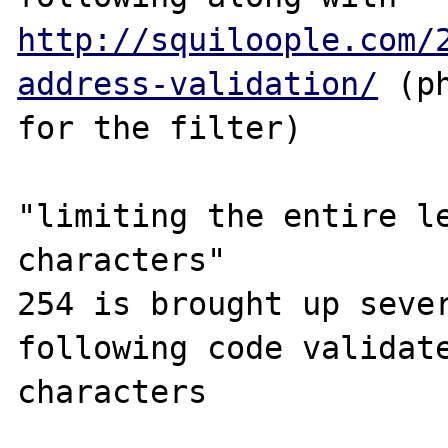
http://squiloople.com/
address-validation/
 (p
for the filter) 

"limiting the entire le
characters"

254 is brought up sever
following code validate
characters 
