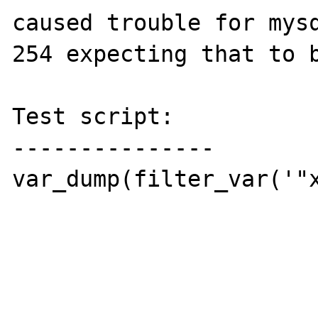
caused trouble for mysq
254 expecting that to b
Test script:

---------------

var_dump(filter_var('"