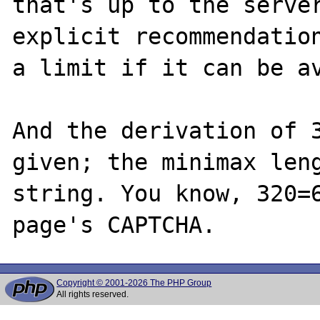
that's up to the server
explicit recommendation
a limit if it can be av
And the derivation of 3
given; the minimax leng
string. You know, 320=6
Copyright © 2001-2026 The PHP Group
All rights reserved.