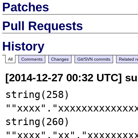
Patches
Pull Requests
History
All
Comments
Changes
Git/SVN commits
Related r
[2014-12-27 00:32 UTC] su
string(258) 
""xxxx"."xxxxxxxxxxxxx
string(260) 
""xxxx"."xx"."xxxxxxxx