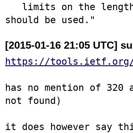
   limits on the length of these objects 
[2015-01-16 21:05 UTC] su
https://tools.ietf.org
has no mention of 320 a
not found)

it does however say thi