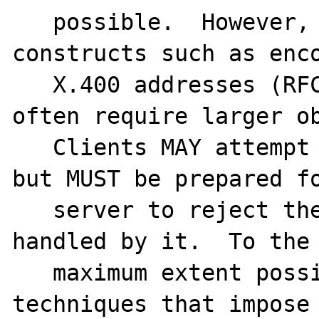
   possible.  However, some Internet mail 
constructs such as enco
   X.400 addresses (RFC 2156 [35]) will 
often require larger ob
   Clients MAY attempt to transmit these, 
but MUST be prepared fo
   server to reject them if they cannot be 
handled by it.  To the

   maximum extent possible, implementation 
techniques that impose 