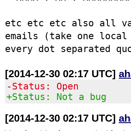
etc etc etc also all va
emails (take one local 
[2014-12-30 02:17 UTC]
ah
-Status: Open
+Status: Not a bug
[2014-12-30 02:17 UTC]
ah