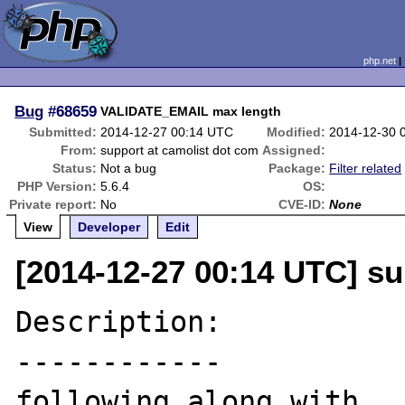
php.net
Bug
#68659
VALIDATE_EMAIL max length
Submitted:
2014-12-27 00:14 UTC
Modified:
2014-12-30 
From:
support at camolist dot com
Assigned:
Status:
Not a bug
Package:
Filter related
PHP Version:
5.6.4
OS:
Private report:
No
CVE-ID:
None
View
Developer
Edit
[2014-12-27 00:14 UTC] su
Description:

------------

following along with 