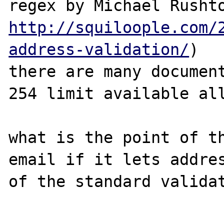
http://squiloople.com/
address-validation/
)

there are many document
254 limit available all
what is the point of th
email if it lets addres
of the standard validat