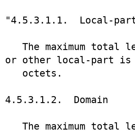
"4.5.3.1.1.  Local-part
   The maximum total length of a user name 
or other local-part is 
   octets.

4.5.3.1.2.  Domain

   The maximum total length of a domain name 