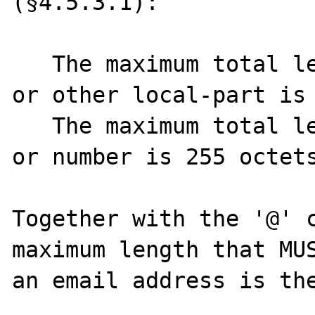
(§4.5.3.1):

   The maximum total length of a user name 
or other local-part is 
   The maximum total length of a domain name 
or number is 255 octets
Together with the '@' c
maximum length that MUS
an email address is the