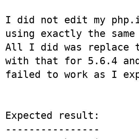
I did not edit my php.i
using exactly the same 
All I did was replace t
with that for 5.6.4 and
failed to work as I exp
Expected result:

----------------
