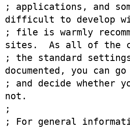
; applications, and som
difficult to develop wi
; file is warmly recomm
sites.  As all of the c
; the standard settings
documented, you can go 
; and decide whether yo
not.

;

; For general informati