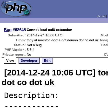
php.net
Bug
#68645
Cannot load oci8 extension
Submitted:
2014-12-24 10:06 UTC
Modi
From:
tony at marston-home dot demon dot co dot uk
Assi
Status:
Not a bug
Pac
PHP Version:
5.6.4
Private report:
No
CV
View
Developer
Edit
[2014-12-24 10:06 UTC] t
dot co dot uk
Description:

------------
