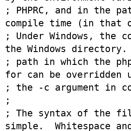
; PHPRC, and in the pat
compile time (in that o
; Under Windows, the co
the Windows directory. 
; path in which the php
for can be overridden u
; the -c argument in co
;

; The syntax of the fil
simple.  Whitespace and