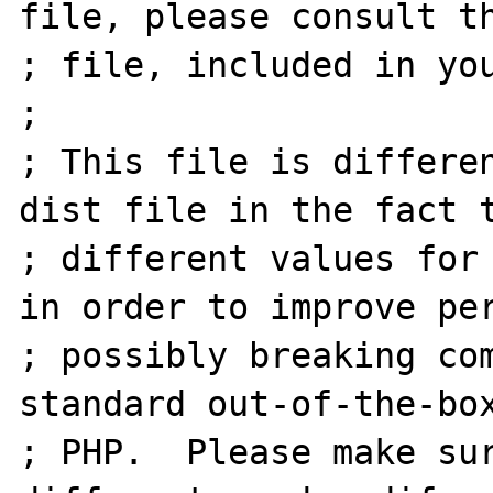
file, please consult th
; file, included in you
;

; This file is differe
dist file in the fact t
; different values for 
in order to improve per
; possibly breaking com
standard out-of-the-box
; PHP.  Please make sur