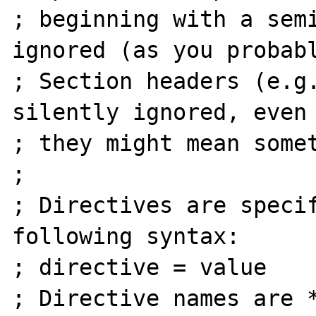
; beginning with a semi
ignored (as you probabl
; Section headers (e.g.
silently ignored, even 
; they might mean somet
;

; Directives are specif
following syntax:

; directive = value

; Directive names are *