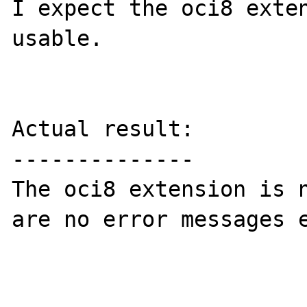
I expect the oci8 exten
usable.

Actual result:

--------------

The oci8 extension is n
are no error messages e