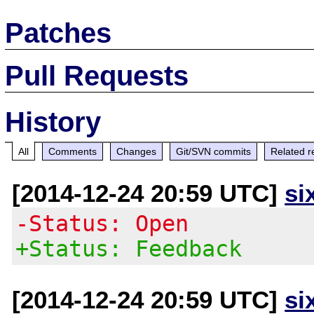
Patches
Pull Requests
History
All
Comments
Changes
Git/SVN commits
Related r
[2014-12-24 20:59 UTC]
si
-Status: Open
+Status: Feedback
[2014-12-24 20:59 UTC]
si