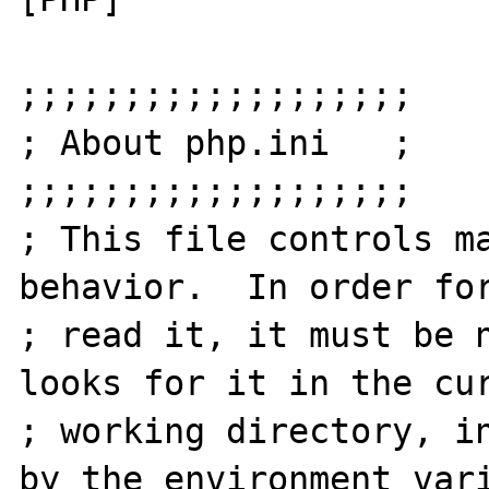
;;;;;;;;;;;;;;;;;;;

; About php.ini   ;

;;;;;;;;;;;;;;;;;;;

; This file controls ma
behavior.  In order for
; read it, it must be n
looks for it in the cur
; working directory, in
by the environment vari