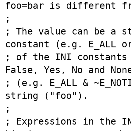
foo=bar is different fr
;

; The value can be a st
constant (e.g. E_ALL or
; of the INI constants 
False, Yes, No and None
; (e.g. E_ALL & ~E_NOTI
string ("foo").

;

; Expressions in the IN