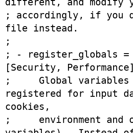
different, and modify y
; accordingly, if you d
file instead.

;

; - register_globals = Off    
[Security, Performance]
;     Global variables 
registered for input da
cookies,

;     environment and o
variables).  Instead of