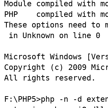
Module compiled with mo
PHP    compiled with mo
These options need to m
 in Unknown on line 0

Microsoft Windows [Vers
Copyright (c) 2009 Micr
All rights reserved.

F:\PHP5>php -n -d exten