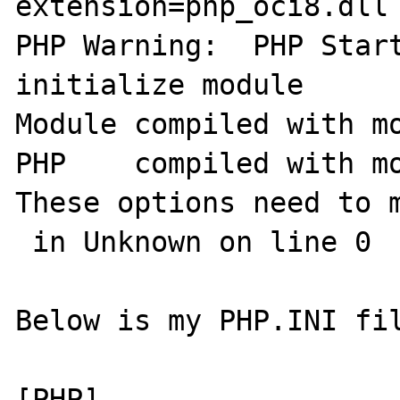
extension=php_oci8.dll 
PHP Warning:  PHP Start
initialize module

Module compiled with mo
PHP    compiled with mo
These options need to m
 in Unknown on line 0

Below is my PHP.INI fil
[PHP]
