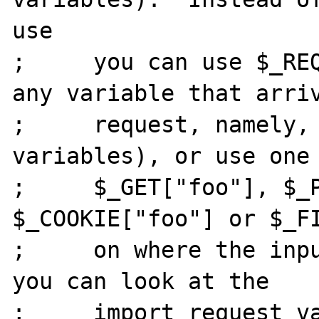
use

;     you can use $_REQ
any variable that arriv
;     request, namely, 
variables), or use one 
;     $_GET["foo"], $_P
$_COOKIE["foo"] or $_FI
;     on where the inpu
you can look at the

;     import_request_va