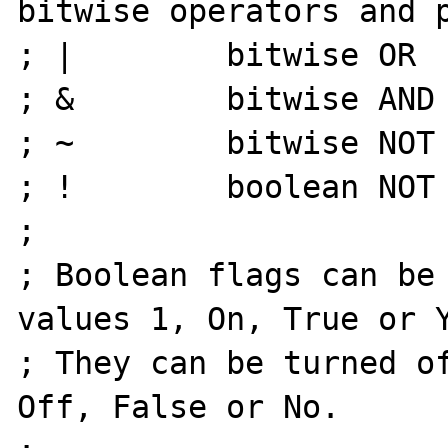
bitwise operators and p
; |        bitwise OR

; &        bitwise AND

; ~        bitwise NOT

; !        boolean NOT

;

; Boolean flags can be 
values 1, On, True or Y
; They can be turned of
Off, False or No.
