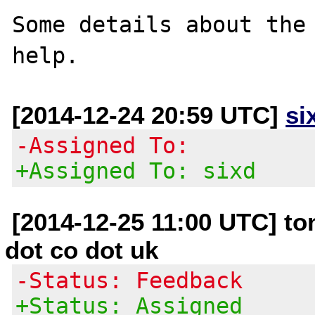
Some details about the 
[2014-12-24 20:59 UTC]
si
-Assigned To:
+Assigned To: sixd
[2014-12-25 11:00 UTC] t
dot co dot uk
-Status: Feedback
+Status: Assigned