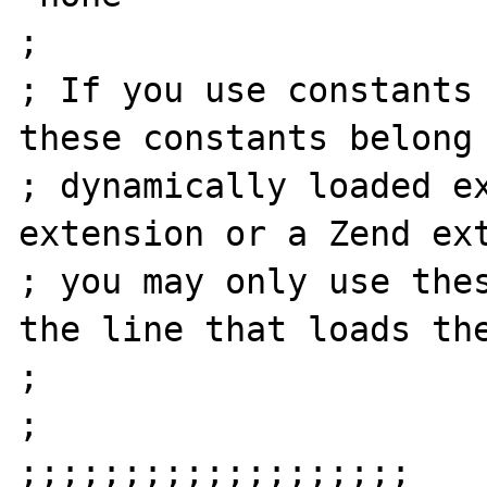
;

; If you use constants 
these constants belong 
; dynamically loaded ex
extension or a Zend ext
; you may only use thes
the line that loads the
;

;

;;;;;;;;;;;;;;;;;;;
