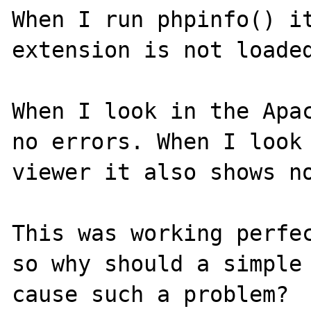
When I run phpinfo() it
extension is not loaded
When I look in the Apac
no errors. When I look 
viewer it also shows no
This was working perfec
so why should a simple 
cause such a problem?
