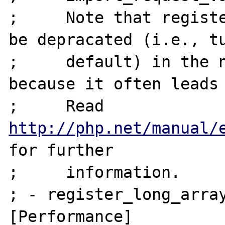
;     Note that registe
be depracated (i.e., tu
;     default) in the n
because it often leads 
;     Read 
http://php.net/manual/