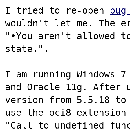
I tried to re-open 
bug
wouldn't let me. The er
"•You aren't allowed to
state.".

I am running Windows 7 
and Oracle 11g. After u
version from 5.5.18 to 
use the oci8 extension 
"Call to undefined func