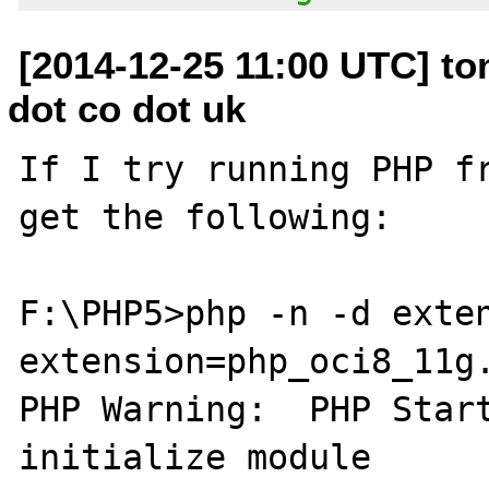
[2014-12-25 11:00 UTC] t
dot co dot uk
If I try running PHP fr
get the following:

F:\PHP5>php -n -d exten
extension=php_oci8_11g.
PHP Warning:  PHP Start
initialize module
