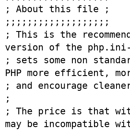
; About this file ;

;;;;;;;;;;;;;;;;;;;

; This is the recommend
version of the php.ini-
; sets some non standar
PHP more efficient, mor
; and encourage cleaner
;

; The price is that wit
may be incompatible wit