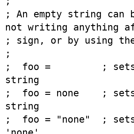
;

; An empty string can b
not writing anything af
; sign, or by using the
;

;  foo =         ; sets
string

;  foo = none    ; sets
string

;  foo = "none"  ; sets
'none'
