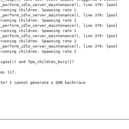
_perform_idle_server_maintenance(), line 379: [pool 
running children. Spawning rate 1

_perform_idle_server_maintenance(), line 379: [pool 
running children. Spawning rate 1

_perform_idle_server_maintenance(), line 379: [pool 
running children. Spawning rate 1

_perform_idle_server_maintenance(), line 379: [pool 
running children. Spawning rate 1

_perform_idle_server_maintenance(), line 379: [pool 
running children. Spawning rate 1

ignal() and fpm_children_bury()?

as 117.

te? I cannot generate a GDB backtrace 