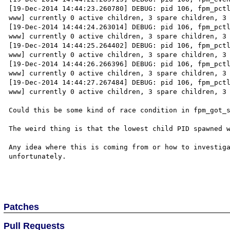
[19-Dec-2014 14:44:23.260780] DEBUG: pid 106, fpm_pctl
www] currently 0 active children, 3 spare children, 3 
[19-Dec-2014 14:44:24.263014] DEBUG: pid 106, fpm_pctl
www] currently 0 active children, 3 spare children, 3 
[19-Dec-2014 14:44:25.264402] DEBUG: pid 106, fpm_pctl
www] currently 0 active children, 3 spare children, 3 
[19-Dec-2014 14:44:26.266396] DEBUG: pid 106, fpm_pctl
www] currently 0 active children, 3 spare children, 3 
[19-Dec-2014 14:44:27.267484] DEBUG: pid 106, fpm_pctl
www] currently 0 active children, 3 spare children, 3 
Could this be some kind of race condition in fpm_got_s
The weird thing is that the lowest child PID spawned w
Any idea where this is coming from or how to investiga
unfortunately.

Patches
Pull Requests