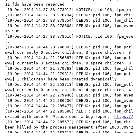
11 fds have been reserved

[19-Dec-2014 14:27:38.973912] NOTICE: pid 106, fpm_ini
[19-Dec-2014 14:27:38.976294] DEBUG: pid 106, fpm_chil
[19-Dec-2014 14:27:38.978554] DEBUG: pid 106, fpm_chil
[19-Dec-2014 14:27:38.978608] DEBUG: pid 106, fpm_even
in SHM

[19-Dec-2014 14:27:38.978616] NOTICE: pid 106, fpm_eve
...

[19-Dec-2014 14:44:20.240893] DEBUG: pid 106, fpm_pctl
www] currently 0 active children, 3 spare children, 3 
[19-Dec-2014 14:44:21.256687] DEBUG: pid 106, fpm_pctl
www] currently 3 active children, 0 spare children, 3 
[19-Dec-2014 14:44:21.279763] DEBUG: pid 106, fpm_chil
[19-Dec-2014 14:44:21.279813] DEBUG: pid 106, fpm_pctl
www] 1 child(ren) have been created dynamically

[19-Dec-2014 14:44:22.258713] DEBUG: pid 106, fpm_pctl
www] currently 0 active children, 4 spare children, 4 
[19-Dec-2014 14:44:22.279948] DEBUG: pid 106, fpm_even
[19-Dec-2014 14:44:22.280206] DEBUG: pid 106, fpm_even
[19-Dec-2014 14:44:22.285477] DEBUG: pid 106, fpm_got_
[19-Dec-2014 14:44:22.285598] ALERT: pid 106, fpm_chil
exited with code 0. Please open a bug report (
https:/
[19-Dec-2014 14:44:22.285672] DEBUG: pid 106, fpm_chil
been killed by the process management after 1003.30942
[19-Dec-2014 14:44:22.285715] DEBUG: pid 106, fpm_even