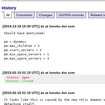
History
All
Comments
Changes
Git/SVN commits
Related r
[2014-12-19 15:30 UTC] dz at heroku dot com
Should have mentioned:

pm = dynamic

pm.max_children = 5

pm.start_servers = 2

pm.min_spare_servers = 1

[2015-02-10 01:15 UTC] dz at heroku dot com
-Status: Open
+Status: Closed
[2015-02-10 01:15 UTC] dz at heroku dot com
It looks like this is caused by the new relic daemon s