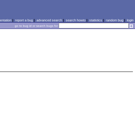
ntation
|
report a bug
|
advanced search
|
search howto
|
statistics
|
random bug
|
login
go to bug id or search bugs for