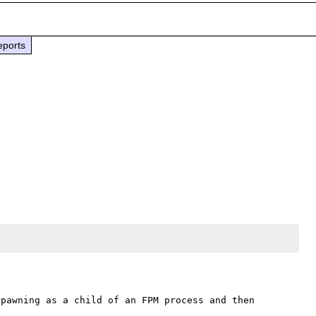
eports
pawning as a child of an FPM process and then 