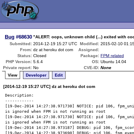
Bug
#68630
"ALERT: oops, unknown child (...) exited with co
Submitted:
2014-12-19 15:27 UTC
Modified:
2015-02-10 01:1
From:
dz at heroku dot com
Assigned:
Status:
Closed
Package:
FPM related
PHP Version:
5.6.4
OS:
Ubuntu 14.04
Private report:
No
CVE-ID:
None
View
Developer
Edit
[2014-12-19 15:27 UTC] dz at heroku dot com
Description:

------------

[19-Dec-2014 14:27:38.971730] NOTICE: pid 106, fpm_uni
is ignored when FPM is not running as root

[19-Dec-2014 14:27:38.971730] NOTICE: pid 106, fpm_uni
is ignored when FPM is not running as root

[19-Dec-2014 14:27:38.973187] DEBUG: pid 106, fpm_scor
[19-Dec-2014 14:27:38.973690] DEBUG: pid 106, fpm_even