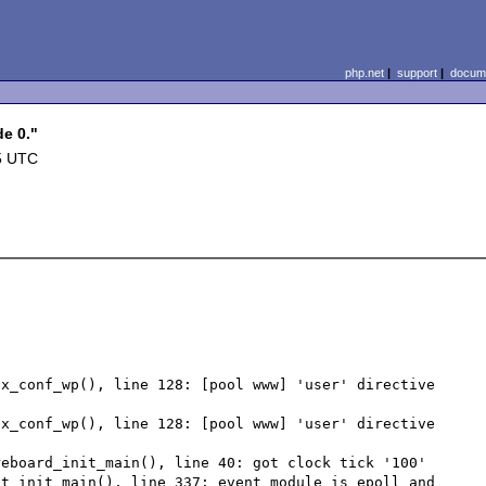
php.net
|
support
|
docume
de 0."
5 UTC
x_conf_wp(), line 128: [pool www] 'user' directive 
x_conf_wp(), line 128: [pool www] 'user' directive 
eboard_init_main(), line 40: got clock tick '100'

t_init_main(), line 337: event module is epoll and 