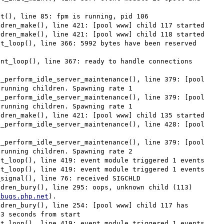
t(), line 85: fpm is running, pid 106

dren_make(), line 421: [pool www] child 117 started

dren_make(), line 421: [pool www] child 118 started

t_loop(), line 366: 5992 bytes have been reserved 
nt_loop(), line 367: ready to handle connections

_perform_idle_server_maintenance(), line 379: [pool 
running children. Spawning rate 1

_perform_idle_server_maintenance(), line 379: [pool 
running children. Spawning rate 1

dren_make(), line 421: [pool www] child 135 started

_perform_idle_server_maintenance(), line 428: [pool 
_perform_idle_server_maintenance(), line 379: [pool 
running children. Spawning rate 2

t_loop(), line 419: event module triggered 1 events

t_loop(), line 419: event module triggered 1 events

signal(), line 76: received SIGCHLD

dren_bury(), line 295: oops, unknown child (113) 
/bugs.php.net
).

dren_bury(), line 254: [pool www] child 117 has 
3 seconds from start

t_loop(), line 419: event module triggered 1 events
