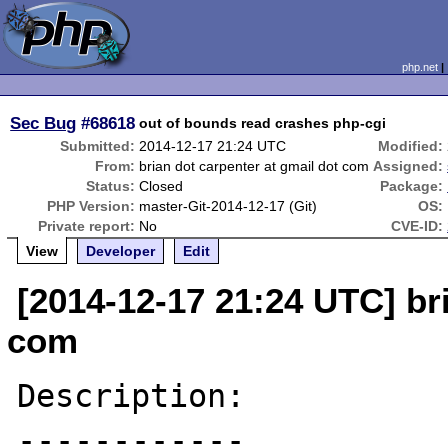
php.net
Sec Bug
#68618
out of bounds read crashes php-cgi
Submitted:
2014-12-17 21:24 UTC
Modified:
From:
brian dot carpenter at gmail dot com
Assigned:
Status:
Closed
Package:
PHP Version:
master-Git-2014-12-17 (Git)
OS:
Private report:
No
CVE-ID:
View
Developer
Edit
[2014-12-17 21:24 UTC] br
com
Description:

------------
