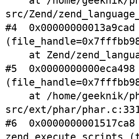
    at /home/geeknik/php-
src/Zend/zend_language_
#4  0x00000000013a9cad 
(file_handle=0x7fffbb98
    at Zend/zend_language_scanner.l:585

#5  0x0000000000eca498 
(file_handle=0x7fffbb98
    at /home/geeknik/php-
src/ext/phar/phar.c:331
#6  0x0000000001517ca8 
zend_execute_scripts (t