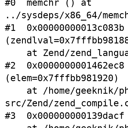
#0  memchr () at 
../sysdeps/x86_64/memch
#1  0x00000000013c083b 
(zendlval=0x7fffbb98188
    at Zend/zend_language_scanner.l:1641

#2  0x0000000001462ec8 
(elem=0x7fffbb981920)

    at /home/geeknik/php-
src/Zend/zend_compile.c
#3  0x000000000139dacf 