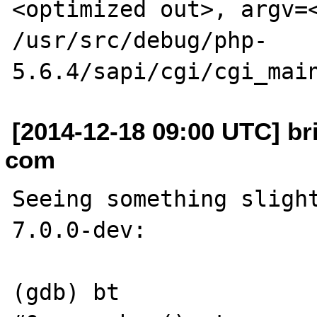
<optimized out>, argv=<
/usr/src/debug/php-
[2014-12-18 09:00 UTC] br
com
Seeing something slight
7.0.0-dev:

(gdb) bt
