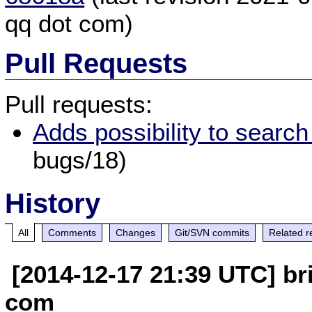
qq dot com)
Pull Requests
Pull requests:
Adds possibility to searc
bugs/18)
History
All
Comments
Changes
Git/SVN commits
Related r
[2014-12-17 21:39 UTC] br
com