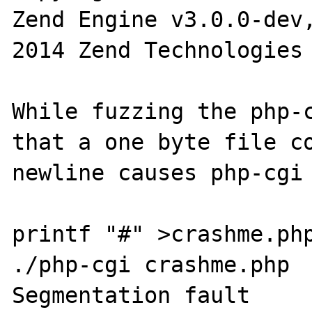
Zend Engine v3.0.0-dev
2014 Zend Technologies

While fuzzing the php-c
that a one byte file co
newline causes php-cgi 
printf "#" >crashme.php
./php-cgi crashme.php

Segmentation fault
