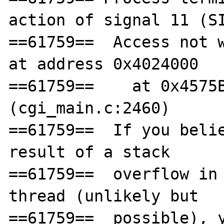
action of signal 11 (SI
==61759==  Access not w
at address 0x4024000

==61759==    at 0x4575B
(cgi_main.c:2460)

==61759==  If you belie
result of a stack

==61759==  overflow in 
thread (unlikely but

==61759==  possible), y