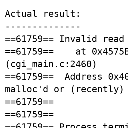
Actual result:

--------------

==61759== Invalid read 
==61759==    at 0x4575B
(cgi_main.c:2460)

==61759==  Address 0x40
malloc'd or (recently) 
==61759== 

==61759== 

==61759== Process termi