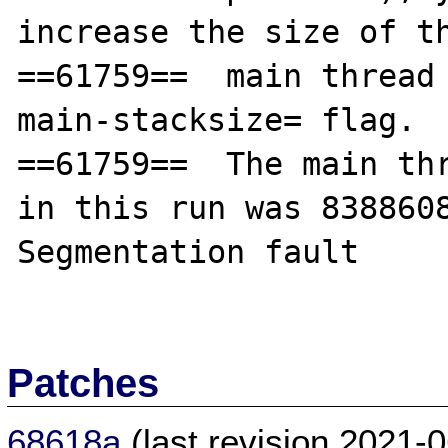
increase the size of th
==61759==  main thread
main-stacksize= flag.

==61759==  The main thr
in this run was 8388608
Segmentation fault

Patches
68618a
(last revision 2021