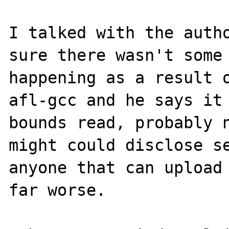
I talked with the autho
sure there wasn't some 
happening as a result o
afl-gcc and he says it 
bounds read, probably n
might could disclose se
anyone that can upload 
far worse. 
