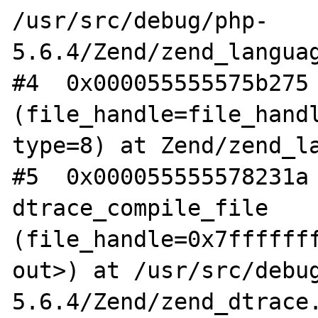
/usr/src/debug/php-
5.6.4/Zend/zend_languag
#4  0x000055555575b275 
(file_handle=file_handl
type=8) at Zend/zend_la
#5  0x000055555578231a 
dtrace_compile_file 
(file_handle=0x7fffffff
out>) at /usr/src/debu
5.6.4/Zend/zend_dtrace.