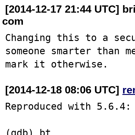
[2014-12-17 21:44 UTC] br
com
Changing this to a secu
someone smarter than me
[2014-12-18 08:06 UTC]
re
Reproduced with 5.6.4:

(gdb) bt
