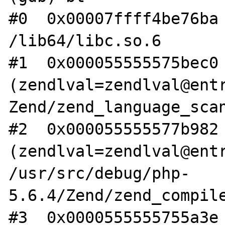
#0  0x00007ffff4be76ba 
/lib64/libc.so.6

#1  0x000055555575bec0 
(zendlval=zendlval@entr
Zend/zend_language_scan
#2  0x000055555577b982 
(zendlval=zendlval@entr
/usr/src/debug/php-
5.6.4/Zend/zend_compile
#3  0x0000555555755a3e 