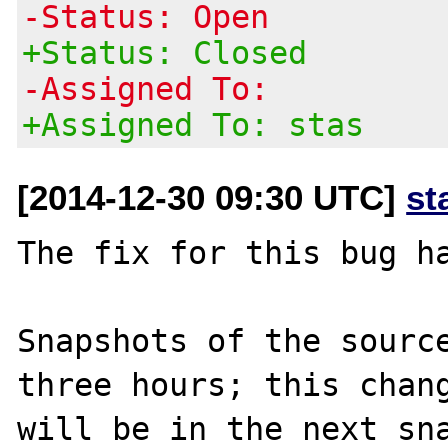
-Status: Open
+Status: Closed
-Assigned To:
+Assigned To: stas
[2014-12-30 09:30 UTC]
st
The fix for this bug ha
Snapshots of the source
three hours; this chang
will be in the next sna