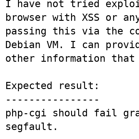
I have not tried exploi
browser with XSS or any
passing this via the co
Debian VM. I can provid
other information that 
Expected result:

----------------

php-cgi should fail gra
segfault.
