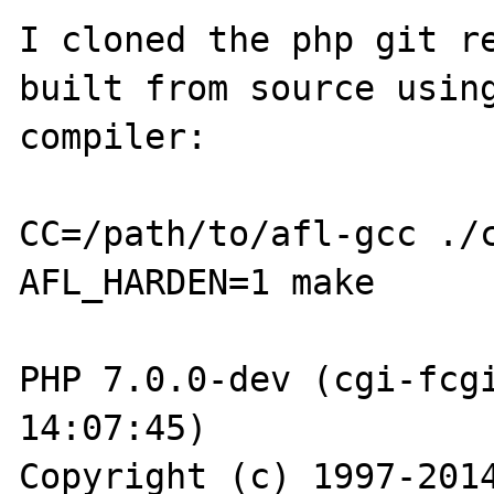
I cloned the php git re
built from source using
compiler:

CC=/path/to/afl-gcc ./c
AFL_HARDEN=1 make

PHP 7.0.0-dev (cgi-fcgi
14:07:45)

Copyright (c) 1997-2014