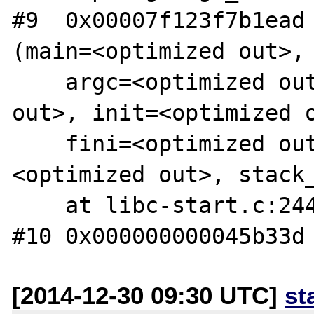
#9  0x00007f123f7b1ead 
(main=<optimized out>, 
    argc=<optimized out>, ubp_av=<optimized 
out>, init=<optimized o
    fini=<optimized out>, rtld_fini=
<optimized out>, stack_
    at libc-start.c:244

[2014-12-30 09:30 UTC]
st