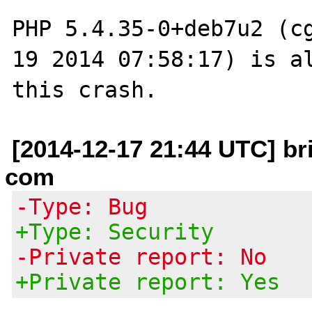
PHP 5.4.35-0+deb7u2 (cg
19 2014 07:58:17) is al
[2014-12-17 21:44 UTC] br
com
-Type: Bug
+Type: Security
-Private report: No
+Private report: Yes