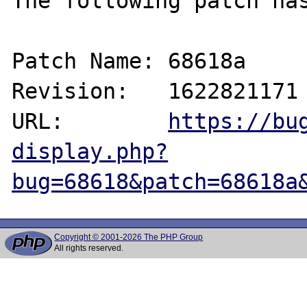
The following patch has
Patch Name: 68618a

Revision:   1622821171

URL:        
https://bu
display.php?
bug=68618&patch=68618a
Copyright © 2001-2026 The PHP Group
All rights reserved.