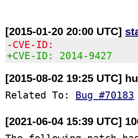
[2015-01-20 20:00 UTC]
st
-CVE-ID:
+CVE-ID: 2014-9427
[2015-08-02 19:25 UTC] hu
Related To: 
Bug #70183
[2021-06-04 15:39 UTC] 1