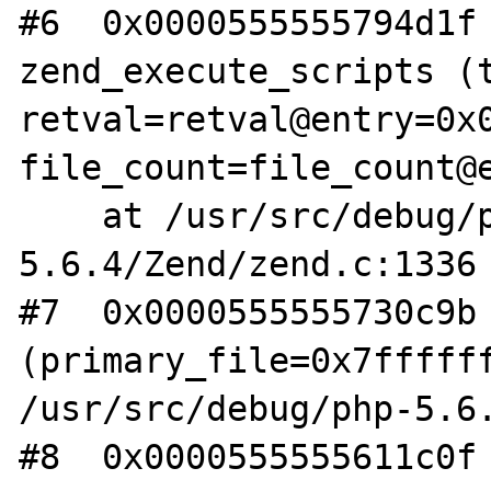
#6  0x0000555555794d1f 
zend_execute_scripts (t
retval=retval@entry=0x0
file_count=file_count@e
    at /usr/src/debug/php-
5.6.4/Zend/zend.c:1336

#7  0x0000555555730c9b 
(primary_file=0x7ffffff
/usr/src/debug/php-5.6.
#8  0x0000555555611c0f