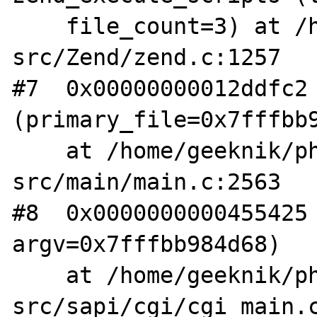
    file_count=3) at /home/geeknik/php-
src/Zend/zend.c:1257

#7  0x00000000012ddfc2 
(primary_file=0x7fffbb9
    at /home/geeknik/php-
src/main/main.c:2563

#8  0x0000000000455425 
argv=0x7fffbb984d68)

    at /home/geeknik/php-
src/sapi/cgi/cgi_main.c