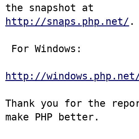
http://snaps.php.net/
.

 For Windows:

http://windows.php.net
Thank you for the repor
make PHP better.
